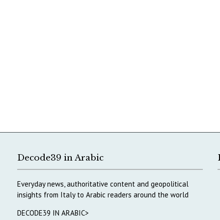
Decode39 in Arabic
Everyday news, authoritative content and geopolitical
insights from Italy to Arabic readers around the world
DECODE39 IN ARABIC>