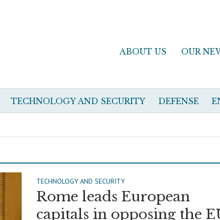
ABOUT US
OUR NE
TECHNOLOGY AND SECURITY
DEFENSE
E
TECHNOLOGY AND SECURITY
Rome leads European
capitals in opposing the E