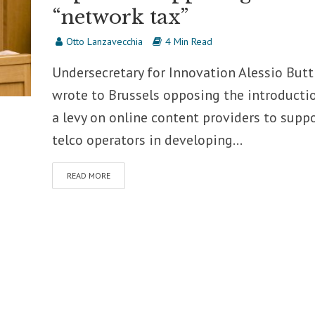
“network tax”
Otto Lanzavecchia
4 Min Read
Undersecretary for Innovation Alessio Butt
wrote to Brussels opposing the introducti
a levy on online content providers to supp
telco operators in developing...
READ MORE