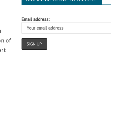
Email address:
i
on of
ort