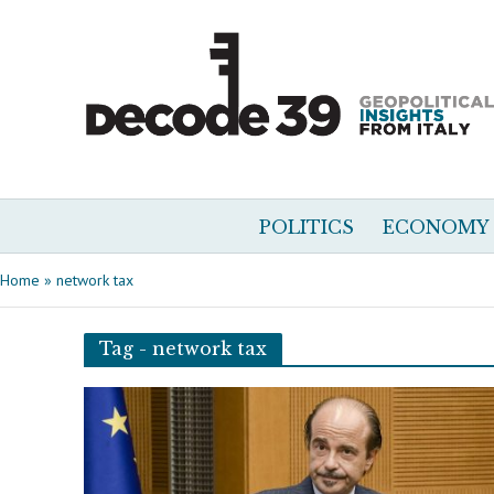
POLITICS
ECONOMY
Home
»
network tax
Tag - network tax