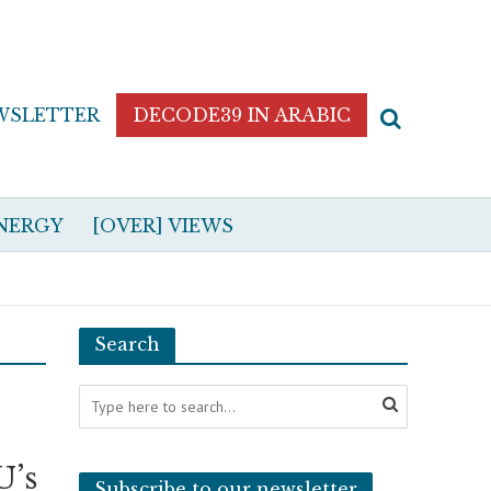
WSLETTER
DECODE39 IN ARABIC
NERGY
[OVER] VIEWS
Search
U’s
Subscribe to our newsletter