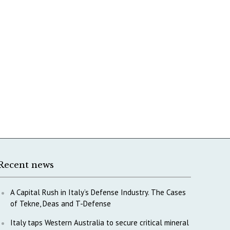
Recent news
A Capital Rush in Italy’s Defense Industry. The Cases
of Tekne, Deas and T-Defense
Italy taps Western Australia to secure critical mineral