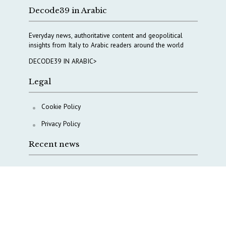
Decode39 in Arabic
Everyday news, authoritative content and geopolitical
insights from Italy to Arabic readers around the world
DECODE39 IN ARABIC>
Legal
Cookie Policy
Privacy Policy
Recent news
A Capital Rush in Italy’s Defense Industry. The Cases
of Tekne, Deas and T-Defense
Italy taps Western Australia to secure critical mineral
Why Italy’s new Made in Italy Fund matters