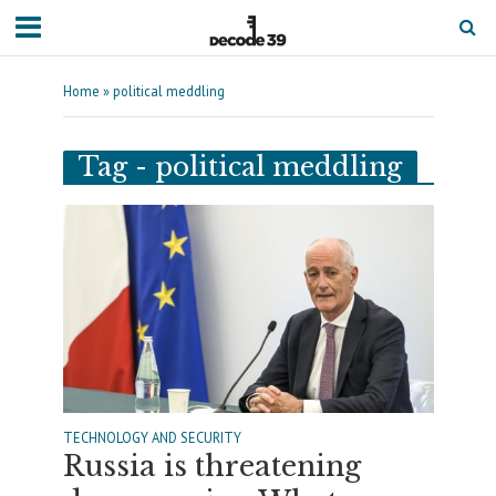
Home
»
political meddling
Tag - political meddling
TECHNOLOGY AND SECURITY
Russia is threatening