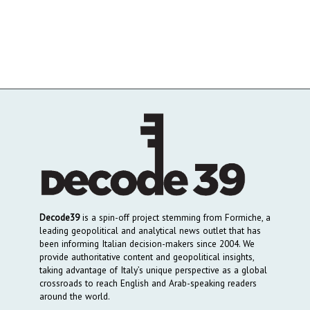
Decode39
is a spin-off project stemming from Formiche, a
leading geopolitical and analytical news outlet that has
been informing Italian decision-makers since 2004. We
provide authoritative content and geopolitical insights,
taking advantage of Italy’s unique perspective as a global
crossroads to reach English and Arab-speaking readers
around the world.