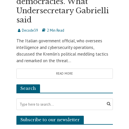
democracies. What
Undersecretary Gabrielli
said
Decode39
2 Min Read
The Italian government official, who oversees
intelligence and cybersecurity operations,
discussed the Kremlin’s political meddling tactics
and remarked on the threat...
READ MORE
Search
Subscribe to our newsletter