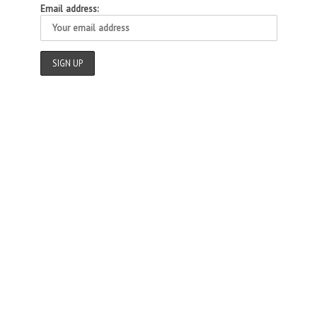
Email address: