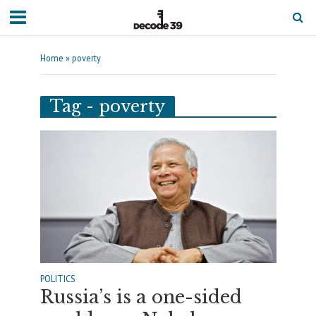
Home
»
poverty
Tag - poverty
POLITICS
Russia’s is a one-sided