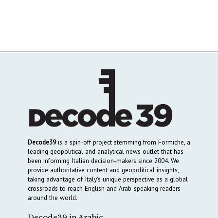
Decode39
is a spin-off project stemming from Formiche, a
leading geopolitical and analytical news outlet that has
been informing Italian decision-makers since 2004. We
provide authoritative content and geopolitical insights,
taking advantage of Italy’s unique perspective as a global
crossroads to reach English and Arab-speaking readers
around the world.
Decode39 in Arabic