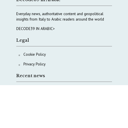
Everyday news, authoritative content and geopolitical
insights from Italy to Arabic readers around the world
DECODE39 IN ARABIC>
Legal
Cookie Policy
Privacy Policy
Recent news
A Capital Rush in Italy’s Defense Industry. The Cases
of Tekne, Deas and T-Defense
Italy taps Western Australia to secure critical mineral
Why Italy’s new Made in Italy Fund matters
IRINI, Italian Navy deepen cooperation to protect