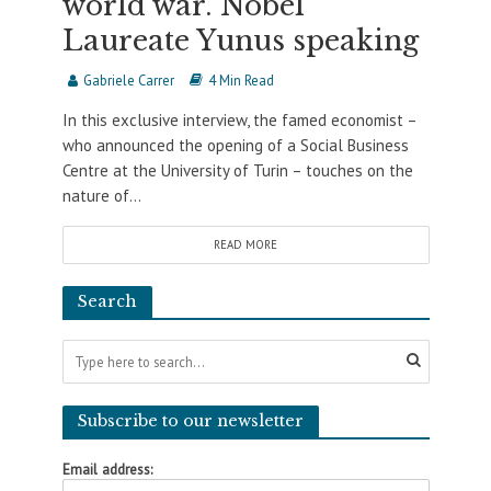
world war. Nobel
Laureate Yunus speaking
Gabriele Carrer
4 Min Read
In this exclusive interview, the famed economist –
who announced the opening of a Social Business
Centre at the University of Turin – touches on the
nature of...
READ MORE
Search
Subscribe to our newsletter
Email address: