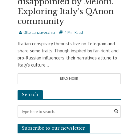
disappointed by Meloni.
Exploring Italy’s QAnon
community
Otto Lanzavecchia
4 Min Read
Italian conspiracy theorists live on Telegram and
share some traits. Though inspired by far-right and
pro-Russian influencers, their narratives attune to
Italy’s culture...
READ MORE
Search
Subscribe to our newsletter