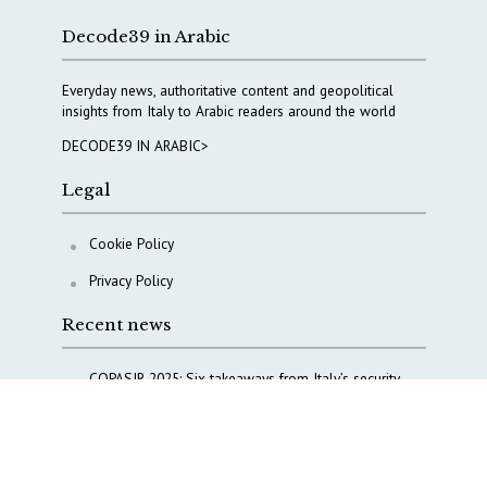
Decode39 in Arabic
Everyday news, authoritative content and geopolitical
insights from Italy to Arabic readers around the world
DECODE39 IN ARABIC>
Legal
Cookie Policy
Privacy Policy
Recent news
COPASIR 2025: Six takeaways from Italy’s security
watchdog
Waiting for October, Europe’s China debate enters a
new phase