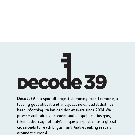
Decode39
is a spin-off project stemming from Formiche, a
leading geopolitical and analytical news outlet that has
been informing Italian decision-makers since 2004. We
provide authoritative content and geopolitical insights,
taking advantage of Italy’s unique perspective as a global
crossroads to reach English and Arab-speaking readers
around the world.