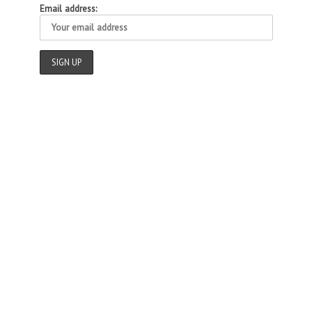
Email address: