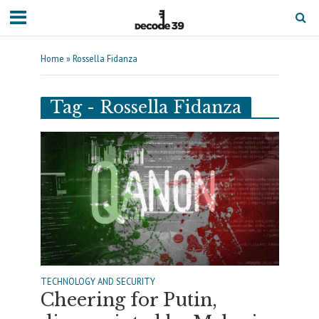
Home
»
Rossella Fidanza
Tag - Rossella Fidanza
TECHNOLOGY AND SECURITY
Cheering for Putin,