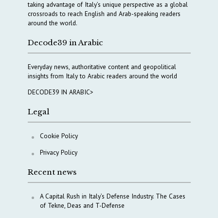
taking advantage of Italy’s unique perspective as a global
crossroads to reach English and Arab-speaking readers
around the world.
Decode39 in Arabic
Everyday news, authoritative content and geopolitical
insights from Italy to Arabic readers around the world
DECODE39 IN ARABIC>
Legal
Cookie Policy
Privacy Policy
Recent news
A Capital Rush in Italy’s Defense Industry. The Cases
of Tekne, Deas and T-Defense