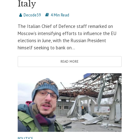
Italy
Decode39
4 Min Read
The Italian Chief of Defence staff remarked on
Moscow’s intensifying efforts to influence the EU
elections in June, with the Russian President
himself seeking to bank on...
READ MORE
POLITICS