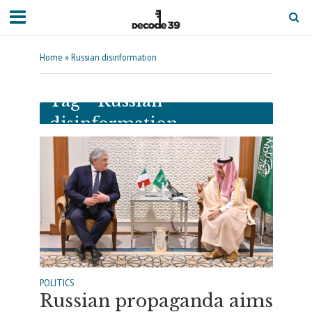
Home
»
Russian disinformation
Tag - Russian
disinformation
POLITICS
Russian propaganda aims