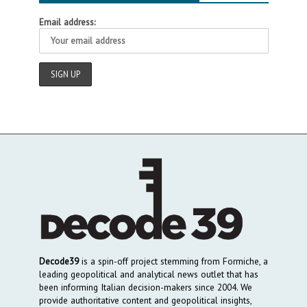
Email address:
Decode39
is a spin-off project stemming from Formiche, a
leading geopolitical and analytical news outlet that has
been informing Italian decision-makers since 2004. We
provide authoritative content and geopolitical insights,