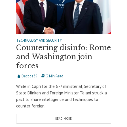
TECHNOLOGY AND SECURITY
Countering disinfo: Rome
and Washington join
forces
Decode39
3 Min Read
While in Capri for the G-7 ministerial, Secretary of
State Blinken and Foreign Minister Tajani struck a
pact to share intelligence and techniques to
counter foreign...
READ MORE