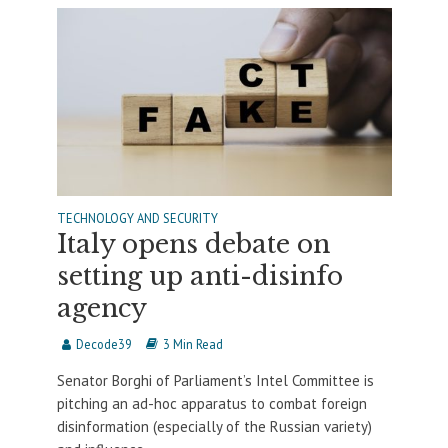
TECHNOLOGY AND SECURITY
Italy opens debate on
setting up anti-disinfo
agency
Decode39
3 Min Read
Senator Borghi of Parliament’s Intel Committee is
pitching an ad-hoc apparatus to combat foreign
disinformation (especially of the Russian variety)