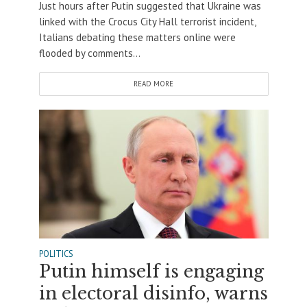
Just hours after Putin suggested that Ukraine was
linked with the Crocus City Hall terrorist incident,
Italians debating these matters online were
flooded by comments...
READ MORE
POLITICS
Putin himself is engaging
in electoral disinfo, warns