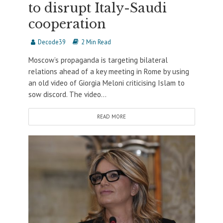
to disrupt Italy-Saudi
cooperation
Decode39
2 Min Read
Moscow’s propaganda is targeting bilateral
relations ahead of a key meeting in Rome by using
an old video of Giorgia Meloni criticising Islam to
sow discord. The video...
READ MORE