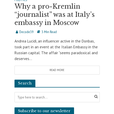
Why a pro-Kremlin
“journalist” was at Italy’s
embassy in Moscow
Decode39
3 Min Read
Andrea Lucidi, an influencer active in the Donbas,
took part in an event at the Italian Embassy in the
Russian capital. The affair “seems paradoxical and
deserves...
READ MORE
Search
Subscribe to our newsletter