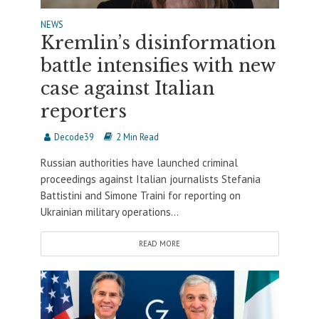
NEWS
Kremlin’s disinformation
battle intensifies with new
case against Italian
reporters
Decode39
2 Min Read
Russian authorities have launched criminal
proceedings against Italian journalists Stefania
Battistini and Simone Traini for reporting on
Ukrainian military operations...
READ MORE