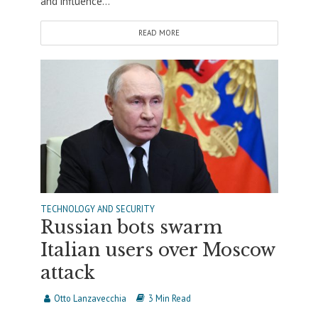
and influence...
READ MORE
TECHNOLOGY AND SECURITY
Russian bots swarm
Italian users over Moscow
attack
Otto Lanzavecchia
3 Min Read