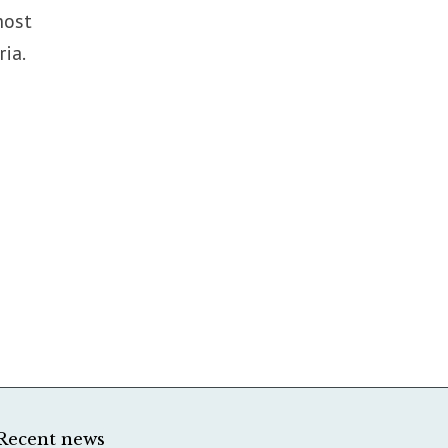
most
ia.
Recent news