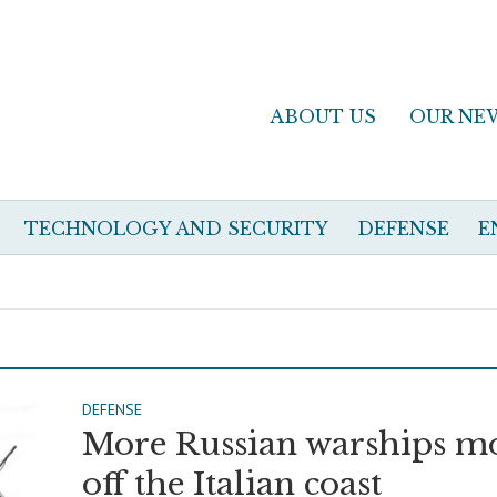
ABOUT US
OUR NE
TECHNOLOGY AND SECURITY
DEFENSE
E
DEFENSE
More Russian warships m
off the Italian coast