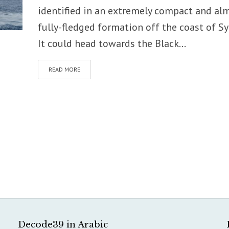
identified in an extremely compact and al
fully-fledged formation off the coast of Syr
It could head towards the Black...
READ MORE
Decode39 in Arabic