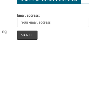
Email address:
ling