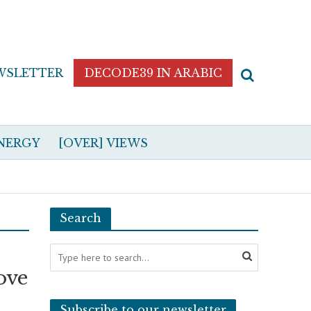
WSLETTER
DECODE39 IN ARABIC
NERGY
[OVER] VIEWS
Search
ove
Subscribe to our newsletter