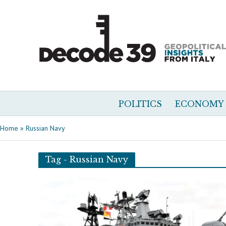
POLITICS
ECONOMY
Home
»
Russian Navy
Tag - Russian Navy