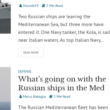
Decode39
2 Min Read
Two Russian ships are leaving the
Mediterranean Sea, but three more have
entered it. One Navy tanker, the Kola, is sai
near Italian waters. As top Italian Navy...
READ MORE
DEFENSE
What’s going on with the
Russian ships in the Med
Marco Battaglia
3 Min Read
The Russian Mediterranean fleet has been