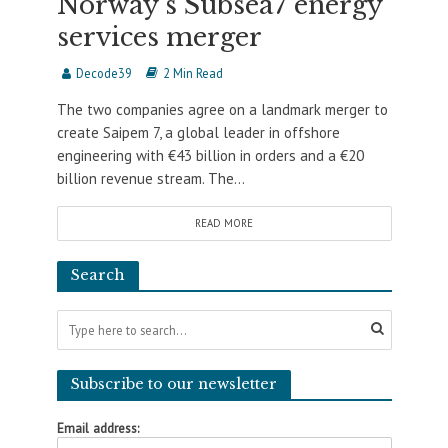
Norway’s Subsea7 energy
services merger
Decode39
2 Min Read
The two companies agree on a landmark merger to
create Saipem 7, a global leader in offshore
engineering with €43 billion in orders and a €20
billion revenue stream. The...
READ MORE
Search
Subscribe to our newsletter
Email address: