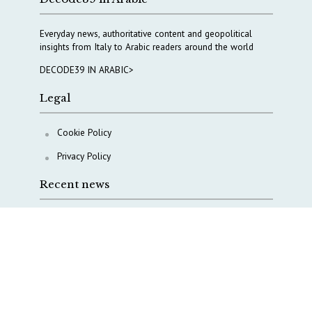
Everyday news, authoritative content and geopolitical
insights from Italy to Arabic readers around the world
DECODE39 IN ARABIC>
Legal
Cookie Policy
Privacy Policy
Recent news
AI, Italy goes criminal
M5S is pulling us away from Europe, says Democratic
Party’s MP Quartapelle
AI data centres: Italy bets on infrastructure
Italy moves to overhaul military intelligence, cyber