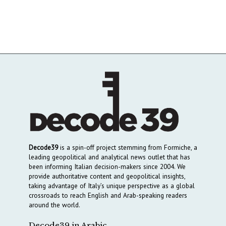
Decode39
is a spin-off project stemming from Formiche, a
leading geopolitical and analytical news outlet that has
been informing Italian decision-makers since 2004. We
provide authoritative content and geopolitical insights,
taking advantage of Italy’s unique perspective as a global
crossroads to reach English and Arab-speaking readers
around the world.
Decode39 in Arabic