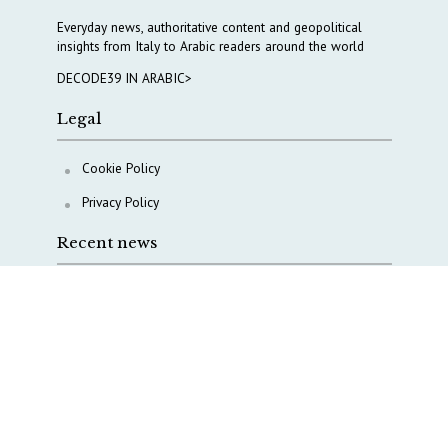
Everyday news, authoritative content and geopolitical
insights from Italy to Arabic readers around the world
DECODE39 IN ARABIC>
Legal
Cookie Policy
Privacy Policy
Recent news
A Capital Rush in Italy’s Defense Industry. The Cases
of Tekne, Deas and T-Defense
Italy taps Western Australia to secure critical mineral
Why Italy’s new Made in Italy Fund matters
IRINI, Italian Navy deepen cooperation to protect
Mediterranean infrastructures