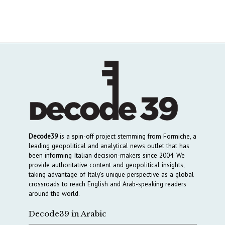
Decode39
is a spin-off project stemming from Formiche, a
leading geopolitical and analytical news outlet that has
been informing Italian decision-makers since 2004. We
provide authoritative content and geopolitical insights,
taking advantage of Italy’s unique perspective as a global
crossroads to reach English and Arab-speaking readers
around the world.
Decode39 in Arabic