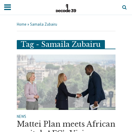
Home
»
Samaila Zubairu
Tag - Samaila Zubairu
NEWS
Mattei Plan meets African