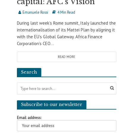
capital: AFC’s Vision
Emanuele Rossi
4 Min Read
During last week’s Rome summit, Italy launched the
internationalisation of its Mattei Plan by aligning it
with the EU’s Global Gateway. Africa Finance
Corporation’s CEO...
READ MORE
Search
Subscribe to our newsletter
Email address: