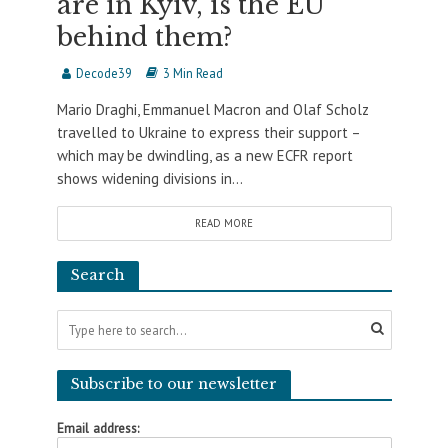
are in Kyiv, is the EU
behind them?
Decode39
3 Min Read
Mario Draghi, Emmanuel Macron and Olaf Scholz
travelled to Ukraine to express their support –
which may be dwindling, as a new ECFR report
shows widening divisions in...
READ MORE
Search
Subscribe to our newsletter
Email address: