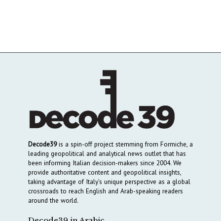
Decode39
is a spin-off project stemming from Formiche, a
leading geopolitical and analytical news outlet that has
been informing Italian decision-makers since 2004. We
provide authoritative content and geopolitical insights,
taking advantage of Italy’s unique perspective as a global
crossroads to reach English and Arab-speaking readers
around the world.
Decode39 in Arabic