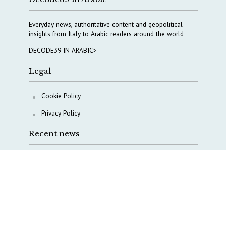
Everyday news, authoritative content and geopolitical
insights from Italy to Arabic readers around the world
DECODE39 IN ARABIC>
Legal
Cookie Policy
Privacy Policy
Recent news
The Middle East’s crises are merging into one
strategic theater
Italy moves to reshape its military intelligence
architecture
A Capital Rush in Italy’s Defense Industry. The Cases
of Tekne, Deas and T-Defense