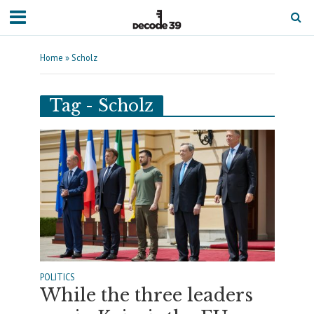
Home
»
Scholz
Tag - Scholz
POLITICS
While the three leaders