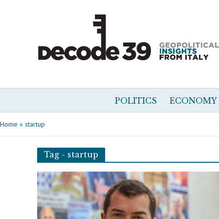
POLITICS
ECONOMY
Home
»
startup
Tag - startup