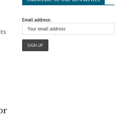
Email address:
its
or