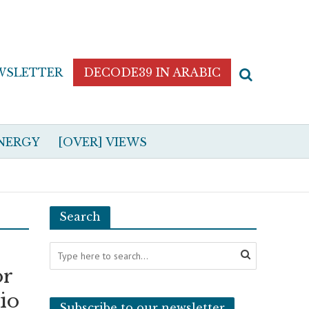
WSLETTER
DECODE39 IN ARABIC
NERGY
[OVER] VIEWS
Search
or
vio
Subscribe to our newsletter