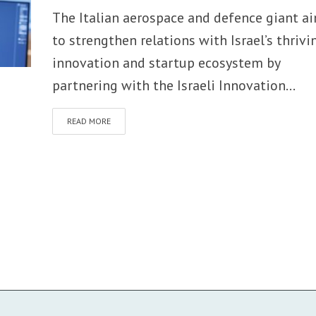
The Italian aerospace and defence giant a
to strengthen relations with Israel’s thrivi
innovation and startup ecosystem by
partnering with the Israeli Innovation...
READ MORE