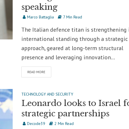
speaking
Marco Battaglia
7 Min Read
The Italian defence titan is strengthening 
international standing through a strategic
approach, geared at long-term structural
presence and leveraging innovation...
READ MORE
TECHNOLOGY AND SECURITY
Leonardo looks to Israel f
strategic partnerships
Decode39
2 Min Read