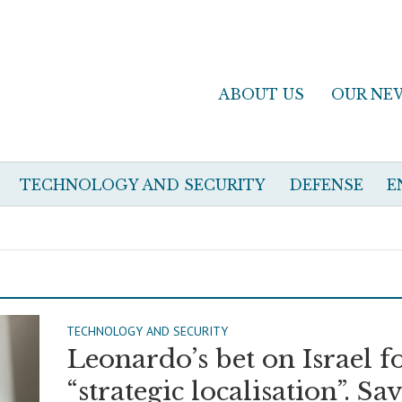
ABOUT US
OUR NE
TECHNOLOGY AND SECURITY
DEFENSE
E
TECHNOLOGY AND SECURITY
Leonardo’s bet on Israel f
“strategic localisation”. Sa