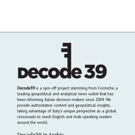
Decode39
is a spin-off project stemming from Formiche, a
leading geopolitical and analytical news outlet that has
been informing Italian decision-makers since 2004. We
provide authoritative content and geopolitical insights,
taking advantage of Italy’s unique perspective as a global
crossroads to reach English and Arab-speaking readers
around the world.
Decode39 in Arabic