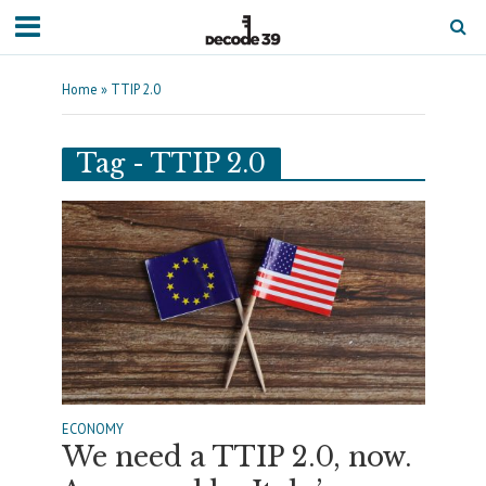
Home
»
TTIP 2.0
Tag - TTIP 2.0
ECONOMY
We need a TTIP 2.0, now.