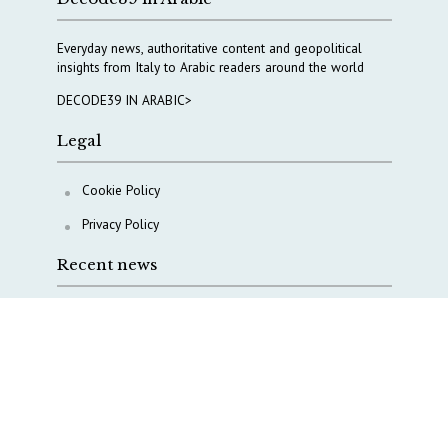
Everyday news, authoritative content and geopolitical
insights from Italy to Arabic readers around the world
DECODE39 IN ARABIC>
Legal
Cookie Policy
Privacy Policy
Recent news
A Capital Rush in Italy’s Defense Industry. The Cases
of Tekne, Deas and T-Defense
Italy taps Western Australia to secure critical mineral
Why Italy’s new Made in Italy Fund matters
IRINI, Italian Navy deepen cooperation to protect