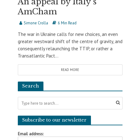
An appeal by Italy’s
AmCham
Simone Crolla
6 Min Read
The war in Ukraine calls for new choices, an even
greater westward shift of the centre of gravity, and
consequently relaunching the TTIP, or rather a
Transatlantic Pact...
READ MORE
Search
Subscribe to our newsletter
Email address: