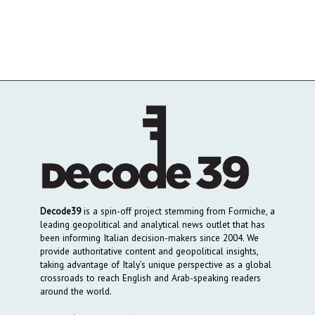
Decode39
is a spin-off project stemming from Formiche, a
leading geopolitical and analytical news outlet that has
been informing Italian decision-makers since 2004. We
provide authoritative content and geopolitical insights,
taking advantage of Italy’s unique perspective as a global
crossroads to reach English and Arab-speaking readers
around the world.