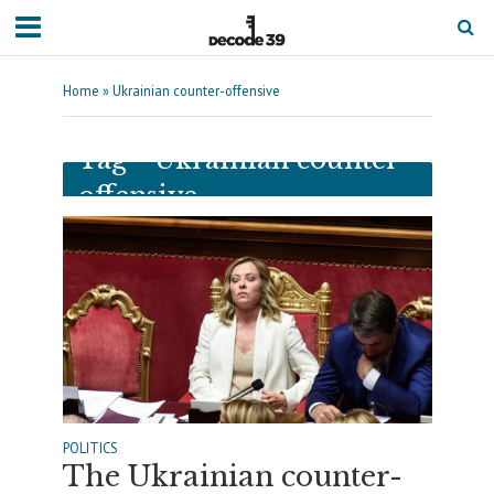
Home
»
Ukrainian counter-offensive
Tag - Ukrainian counter-
offensive
POLITICS
The Ukrainian counter-