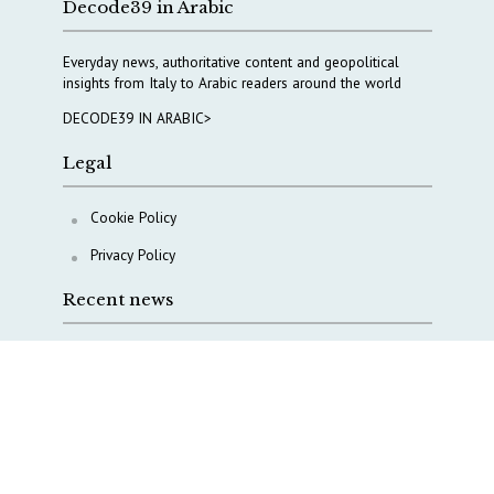
Decode39 in Arabic
Everyday news, authoritative content and geopolitical
insights from Italy to Arabic readers around the world
DECODE39 IN ARABIC>
Legal
Cookie Policy
Privacy Policy
Recent news
A Capital Rush in Italy’s Defense Industry. The Cases
of Tekne, Deas and T-Defense
Italy taps Western Australia to secure critical mineral
Why Italy’s new Made in Italy Fund matters
IRINI, Italian Navy deepen cooperation to protect