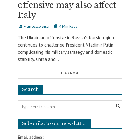
offensive may also affect
Italy
Francesco Sisci
4 Min Read
The Ukrainian offensive in Russia's Kursk region
continues to challenge President Vladimir Putin,
complicating his military strategy and domestic
stability. China and...
READ MORE
Search
Subscribe to our newsletter
Email address: