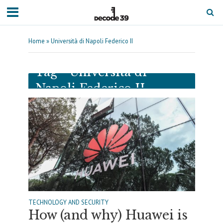
Home
»
Università di Napoli Federico II
Tag - Università di
Napoli Federico II
TECHNOLOGY AND SECURITY
How (and why) Huawei is