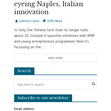
eyeing Naples, Italian
innovation
Gabriele Carrer
4 Min Read
In Italy, the Chinese tech titan no longer talks
about 5G. Instead, it launches initiatives with WWF
and young entrepreneurs programmes. Now it’s
focussing on the...
READ MORE
Search
Subscribe to our newsletter
Email address: