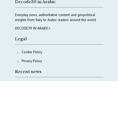
Decode39 in Arabic
Everyday news, authoritative content and geopolitical
insights from Italy to Arabic readers around the world
DECODE39 IN ARABIC>
Legal
Cookie Policy
Privacy Policy
Recent news
A Capital Rush in Italy’s Defense Industry. The Cases
of Tekne, Deas and T-Defense
Italy taps Western Australia to secure critical mineral
Why Italy’s new Made in Italy Fund matters
IRINI, Italian Navy deepen cooperation to protect