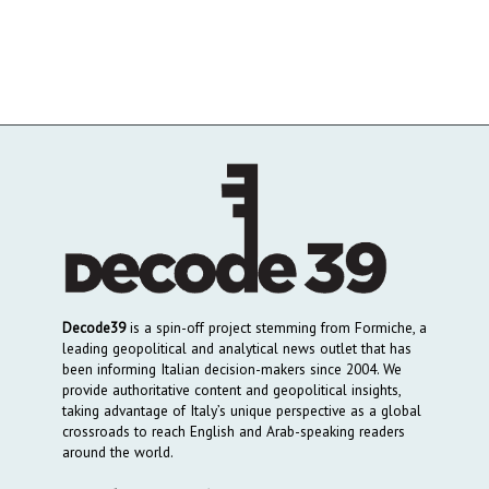
Decode39
is a spin-off project stemming from Formiche, a
leading geopolitical and analytical news outlet that has
been informing Italian decision-makers since 2004. We
provide authoritative content and geopolitical insights,
taking advantage of Italy’s unique perspective as a global
crossroads to reach English and Arab-speaking readers
around the world.