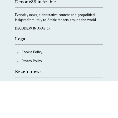
Decode39 in Arabic
Everyday news, authoritative content and geopolitical
insights from Italy to Arabic readers around the world
DECODE39 IN ARABIC>
Legal
Cookie Policy
Privacy Policy
Recent news
A Capital Rush in Italy’s Defense Industry. The Cases
of Tekne, Deas and T-Defense
Italy taps Western Australia to secure critical mineral
Why Italy’s new Made in Italy Fund matters
IRINI, Italian Navy deepen cooperation to protect