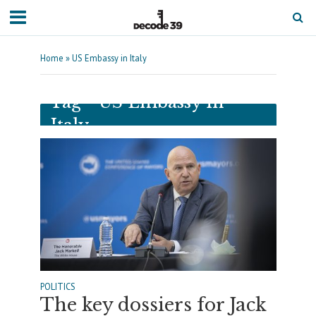
Home
»
US Embassy in Italy
Tag - US Embassy in
Italy
POLITICS
The key dossiers for Jack