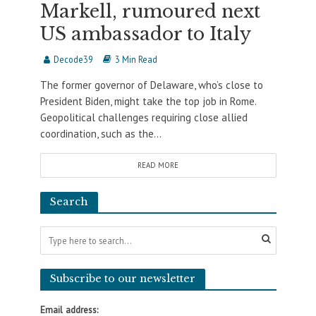
Markell, rumoured next
US ambassador to Italy
Decode39
3 Min Read
The former governor of Delaware, who’s close to
President Biden, might take the top job in Rome.
Geopolitical challenges requiring close allied
coordination, such as the...
READ MORE
Search
Subscribe to our newsletter
Email address: