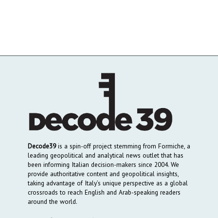
Decode39
is a spin-off project stemming from Formiche, a
leading geopolitical and analytical news outlet that has
been informing Italian decision-makers since 2004. We
provide authoritative content and geopolitical insights,
taking advantage of Italy’s unique perspective as a global
crossroads to reach English and Arab-speaking readers
around the world.