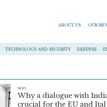
ABOUT US
OUR NE
TECHNOLOGY AND SECURITY
DEFENSE
E
NEWS
Why a dialogue with India
crucial for the EU and Ita