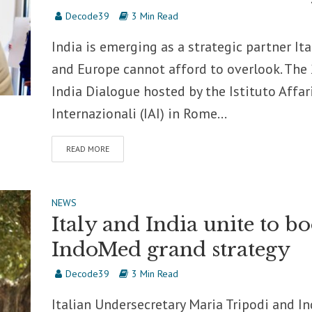
Decode39
3 Min Read
India is emerging as a strategic partner Ita
and Europe cannot afford to overlook. The
India Dialogue hosted by the Istituto Affar
Internazionali (IAI) in Rome...
READ MORE
NEWS
Italy and India unite to bo
IndoMed grand strategy
Decode39
3 Min Read
Italian Undersecretary Maria Tripodi and I