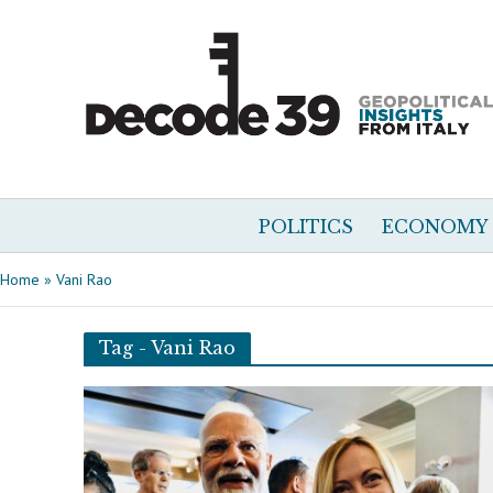
POLITICS
ECONOMY
Home
»
Vani Rao
Tag - Vani Rao