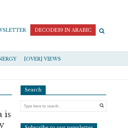
WSLETTER
DECODE39 IN ARABIC
NERGY
[OVER] VIEWS
Search
 is
ly
Subscribe to our newsletter