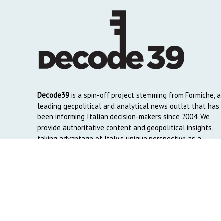
Decode39
is a spin-off project stemming from Formiche, a
leading geopolitical and analytical news outlet that has
been informing Italian decision-makers since 2004. We
provide authoritative content and geopolitical insights,
taking advantage of Italy’s unique perspective as a
global crossroads to reach English and Arab-speaking
readers around the world.