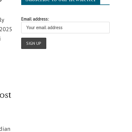
ly
Email address:
 2025
i
ost
ndian