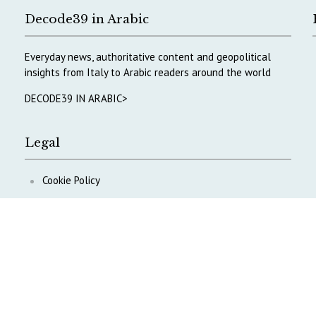
Decode39 in Arabic
Everyday news, authoritative content and geopolitical
insights from Italy to Arabic readers around the world
DECODE39 IN ARABIC>
Legal
Cookie Policy
Privacy Policy