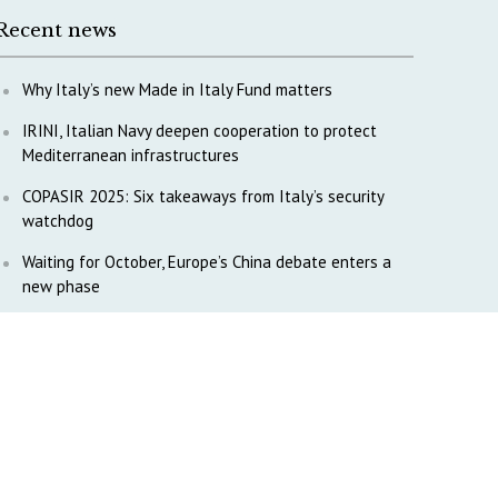
Recent news
Why Italy’s new Made in Italy Fund matters
IRINI, Italian Navy deepen cooperation to protect
Mediterranean infrastructures
COPASIR 2025: Six takeaways from Italy’s security
watchdog
Waiting for October, Europe’s China debate enters a
new phase
Lebanon and Hormuz: What Tajani and Araghchi
discussed
Italy’s center-left finds unity on paper, but not on
foreign policy and defense