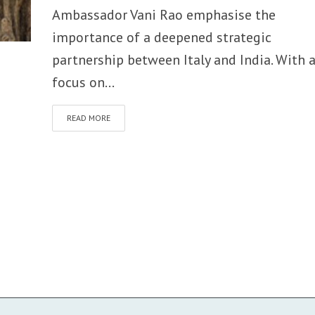
Ambassador Vani Rao emphasise the
importance of a deepened strategic
partnership between Italy and India. With 
focus on...
READ MORE