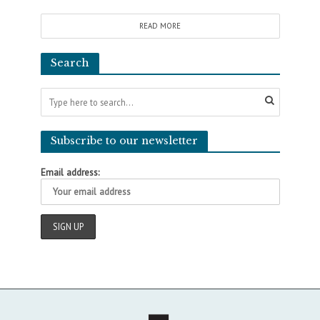
READ MORE
Search
Subscribe to our newsletter
Email address: