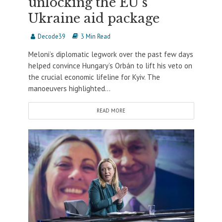
unlocking the EU’s
Ukraine aid package
Decode39
3 Min Read
Meloni’s diplomatic legwork over the past few days
helped convince Hungary’s Orbán to lift his veto on
the crucial economic lifeline for Kyiv. The
manoeuvers highlighted...
READ MORE