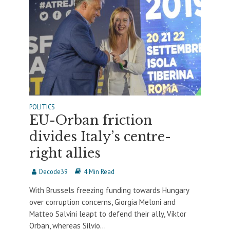
POLITICS
EU-Orban friction
divides Italy’s centre-
right allies
Decode39
4 Min Read
With Brussels freezing funding towards Hungary
over corruption concerns, Giorgia Meloni and
Matteo Salvini leapt to defend their ally, Viktor
Orban, whereas Silvio...