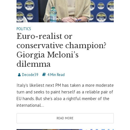
POLITICS
Euro-realist or
conservative champion?
Giorgia Meloni’s
dilemma
Decode39
4 Min Read
Italy’s likeliest next PM has taken a more moderate
turn and seeks to paint herself as a reliable pair of
EU hands. But she’s also a rightful member of the
international...
READ MORE