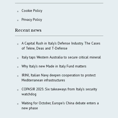
Cookie Policy
Privacy Policy
Recent news
A Capital Rush in Italy’s Defense Industry. The Cases
of Tekne, Deas and T-Defense
Italy taps Western Australia to secure critical mineral
Why Italy’s new Made in Italy Fund matters
IRINI, Italian Navy deepen cooperation to protect
Mediterranean infrastructures
COPASIR 2025: Six takeaways from Italy’s security
watchdog
Waiting for October, Europe’s China debate enters a
new phase