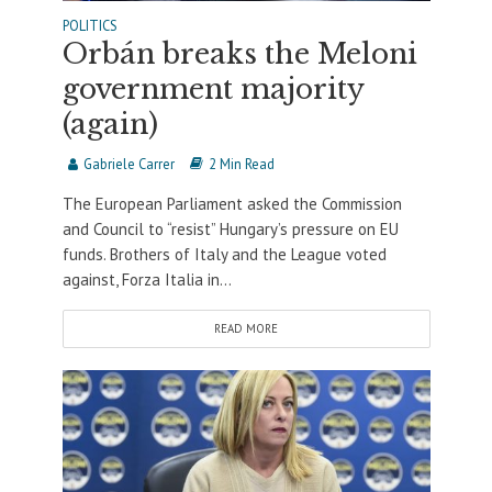
POLITICS
Orbán breaks the Meloni
government majority
(again)
Gabriele Carrer
2 Min Read
The European Parliament asked the Commission
and Council to “resist” Hungary’s pressure on EU
funds. Brothers of Italy and the League voted
against, Forza Italia in...
READ MORE