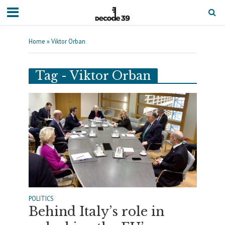
Home
»
Viktor Orban
Tag - Viktor Orban
POLITICS
Behind Italy’s role in