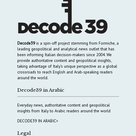
Decode39
is a spin-off project stemming from Formiche, a
leading geopolitical and analytical news outlet that has
been informing Italian decision-makers since 2004. We
provide authoritative content and geopolitical insights,
taking advantage of Italy’s unique perspective as a global
crossroads to reach English and Arab-speaking readers
around the world.
Decode39 in Arabic
Everyday news, authoritative content and geopolitical
insights from Italy to Arabic readers around the world
DECODE39 IN ARABIC>
Legal