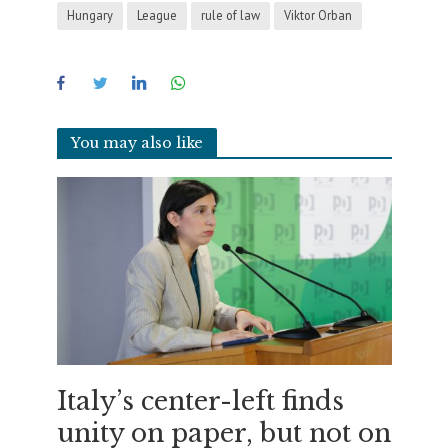
Hungary
League
rule of law
Viktor Orban
You may also like
Italy’s center-left finds
unity on paper, but not on