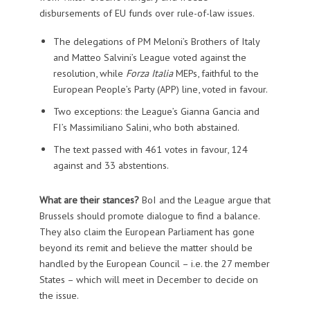
disbursements of EU funds over rule-of-law issues.
The delegations of PM Meloni’s Brothers of Italy
and Matteo Salvini’s League voted against the
resolution, while
Forza Italia
MEPs, faithful to the
European People’s Party (APP) line, voted in favour.
Two exceptions: the League’s Gianna Gancia and
FI’s Massimiliano Salini, who both abstained.
The text passed with 461 votes in favour, 124
against and 33 abstentions.
What are their stances?
BoI and the League argue that
Brussels should promote dialogue to find a balance.
They also claim the European Parliament has gone
beyond its remit and believe the matter should be
handled by the European Council – i.e. the 27 member
States – which will meet in December to decide on
the issue.