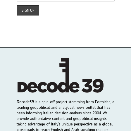
Decode39
is a spin-off project stemming from Formiche, a
leading geopolitical and analytical news outlet that has
been informing Italian decision-makers since 2004. We
provide authoritative content and geopolitical insights,
taking advantage of Italy’s unique perspective as a global
crossroads to reach English and Arab-speaking readers