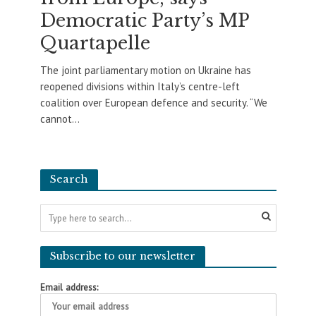
Democratic Party’s MP
Quartapelle
The joint parliamentary motion on Ukraine has
reopened divisions within Italy’s centre-left
coalition over European defence and security. “We
cannot...
Search
Subscribe to our newsletter
Email address: