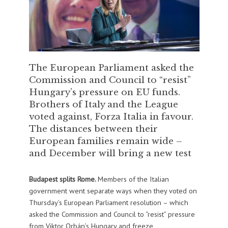
The European Parliament asked the
Commission and Council to “resist”
Hungary’s pressure on EU funds.
Brothers of Italy and the League
voted against, Forza Italia in favour.
The distances between their
European families remain wide –
and December will bring a new test
Budapest splits Rome.
Members of the Italian
government went separate ways when they voted on
Thursday’s European Parliament resolution – which
asked the Commission and Council to “resist” pressure
from Viktor Orbán’s Hungary and freeze