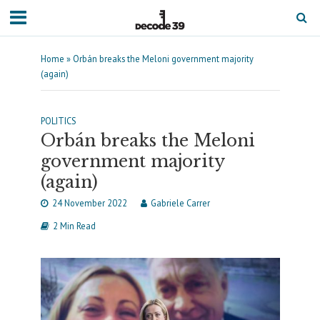
Home
»
Orbán breaks the Meloni government majority
(again)
POLITICS
Orbán breaks the Meloni
government majority
(again)
24 November 2022
Gabriele Carrer
2 Min Read