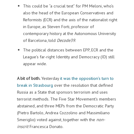
This could be “a crucial test” for PM Meloni, who’s
also the head of the European Conservatives and
Reformists (ECR) and the axis of the nationalist right
in Europe, as Steven Forti, professor of
contemporary history at the Autonomous University
of Barcelona, told
Decode39
.
The political distances between EPP, ECR and the
League’s far-right Identity and Democracy (ID) still
appear wide.
A bit of both.
Yesterday
it was the opposition’s turn to
break in Strasbourg
over the resolution that defined
Russia as a State that sponsors terrorism and uses
terrorist methods. The Five Star Movement’s members
abstained, and three MEPs from the Democratic Party
(Pietro Bartolo, Andrea Cozzolino and Massimiliano
Smeriglio) voted against, together with the
non-
inscrit
Francesca Donato.