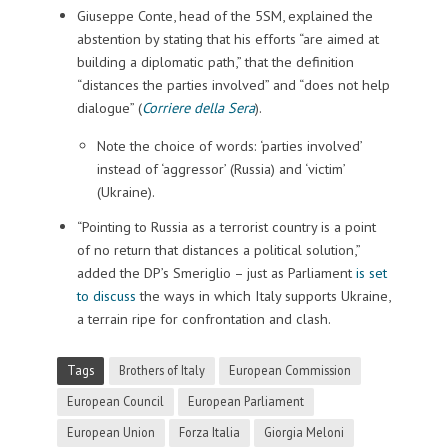
Giuseppe Conte, head of the 5SM, explained the
abstention by stating that his efforts “are aimed at
building a diplomatic path,” that the definition
“distances the parties involved” and “does not help
dialogue” (
Corriere della Sera
).
Note the choice of words: ‘parties involved’
instead of ‘aggressor’ (Russia) and ‘victim’
(Ukraine).
“Pointing to Russia as a terrorist country is a point
of no return that distances a political solution,”
added the DP’s Smeriglio – just as Parliament
is set
to discuss
the ways in which Italy supports Ukraine,
a terrain ripe for confrontation and clash.
Tags
Brothers of Italy
European Commission
European Council
European Parliament
European Union
Forza Italia
Giorgia Meloni