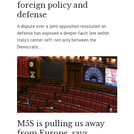
foreign policy and
defense
A dispute over a joint opposition resolution on
defense has exposed a deeper fault line within
Italy’s center-left: not only between the
Democratic...
M5S is pulling us away
from Europe, says