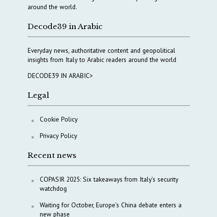
around the world.
Decode39 in Arabic
Everyday news, authoritative content and geopolitical
insights from Italy to Arabic readers around the world
DECODE39 IN ARABIC>
Legal
Cookie Policy
Privacy Policy
Recent news
COPASIR 2025: Six takeaways from Italy’s security
watchdog
Waiting for October, Europe’s China debate enters a
new phase