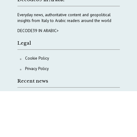
Everyday news, authoritative content and geopolitical
insights from Italy to Arabic readers around the world
DECODE39 IN ARABIC>
Legal
Cookie Policy
Privacy Policy
Recent news
A Capital Rush in Italy’s Defense Industry. The Cases
of Tekne, Deas and T-Defense
Italy taps Western Australia to secure critical mineral
Why Italy’s new Made in Italy Fund matters
IRINI, Italian Navy deepen cooperation to protect