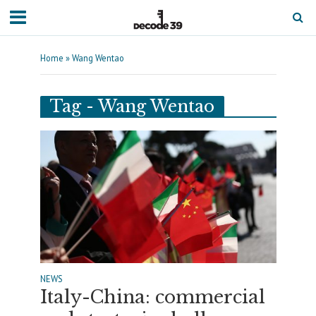
Home
»
Wang Wentao
Tag - Wang Wentao
NEWS
Italy-China: commercial