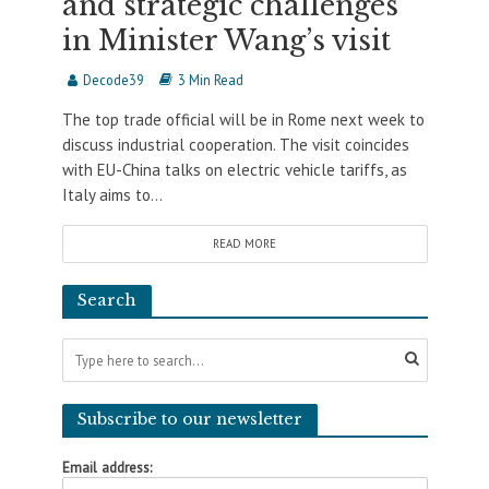
and strategic challenges
in Minister Wang’s visit
Decode39
3 Min Read
The top trade official will be in Rome next week to
discuss industrial cooperation. The visit coincides
with EU-China talks on electric vehicle tariffs, as
Italy aims to...
READ MORE
Search
Subscribe to our newsletter
Email address: