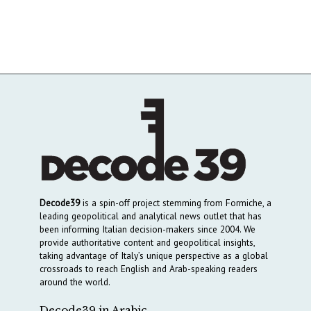
Decode39
is a spin-off project stemming from Formiche, a
leading geopolitical and analytical news outlet that has
been informing Italian decision-makers since 2004. We
provide authoritative content and geopolitical insights,
taking advantage of Italy’s unique perspective as a global
crossroads to reach English and Arab-speaking readers
around the world.
Decode39 in Arabic