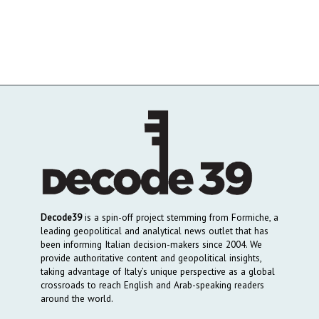
Decode39
is a spin-off project stemming from Formiche, a
leading geopolitical and analytical news outlet that has
been informing Italian decision-makers since 2004. We
provide authoritative content and geopolitical insights,
taking advantage of Italy’s unique perspective as a global
crossroads to reach English and Arab-speaking readers
around the world.