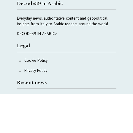
Decode39 in Arabic
Everyday news, authoritative content and geopolitical
insights from Italy to Arabic readers around the world
DECODE39 IN ARABIC>
Legal
Cookie Policy
Privacy Policy
Recent news
COPASIR 2025: Six takeaways from Italy’s security
watchdog
Waiting for October, Europe’s China debate enters a
new phase
Lebanon and Hormuz: What Tajani and Araghchi