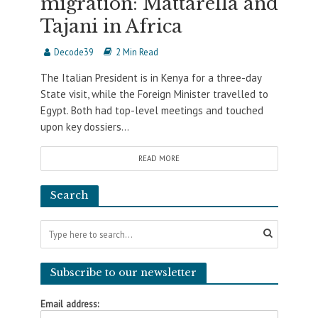
migration: Mattarella and
Tajani in Africa
Decode39
2 Min Read
The Italian President is in Kenya for a three-day
State visit, while the Foreign Minister travelled to
Egypt. Both had top-level meetings and touched
upon key dossiers...
READ MORE
Search
Subscribe to our newsletter
Email address: