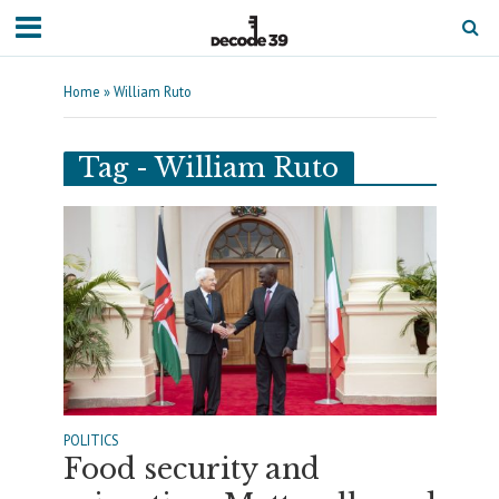
Home
»
William Ruto
Tag - William Ruto
POLITICS
Food security and