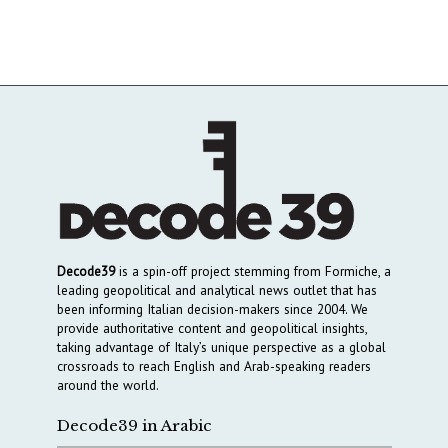
Decode39
is a spin-off project stemming from Formiche, a
leading geopolitical and analytical news outlet that has
been informing Italian decision-makers since 2004. We
provide authoritative content and geopolitical insights,
taking advantage of Italy’s unique perspective as a global
crossroads to reach English and Arab-speaking readers
around the world.
Decode39 in Arabic