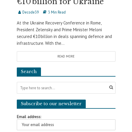
€10 billion for Ukraine
Decode39
3 Min Read
At the Ukraine Recovery Conference in Rome,
President Zelensky and Prime Minister Meloni
secured €10 billion in deals spanning defence and
infrastructure. With the...
READ MORE
Search
Subscribe to our newsletter
Email address: