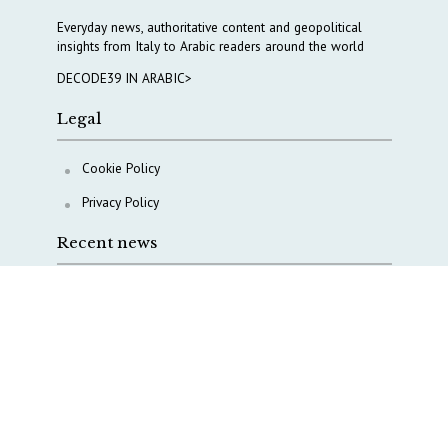
Everyday news, authoritative content and geopolitical
insights from Italy to Arabic readers around the world
DECODE39 IN ARABIC>
Legal
Cookie Policy
Privacy Policy
Recent news
A Capital Rush in Italy’s Defense Industry. The Cases
of Tekne, Deas and T-Defense
Italy taps Western Australia to secure critical mineral
Why Italy’s new Made in Italy Fund matters
IRINI, Italian Navy deepen cooperation to protect
Mediterranean infrastructures