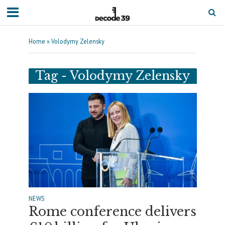
Home
»
Volodymy Zelensky
Tag - Volodymy Zelensky
NEWS
Rome conference delivers