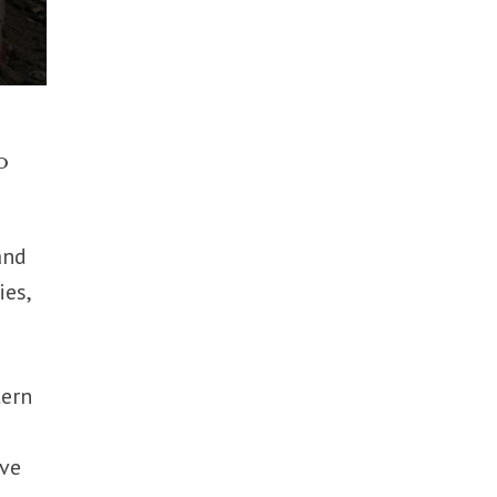
o
and
ies,
tern
ive