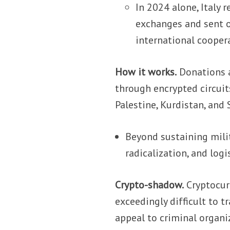
In 2024 alone, Italy
exchanges and sent o
international cooper
How it works.
Donations a
through encrypted circuits
Palestine, Kurdistan, and S
Beyond sustaining milit
radicalization, and log
Crypto-shadow.
Cryptocur
exceedingly difficult to 
appeal to criminal organi