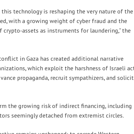
this technology is reshaping the very nature of the
ted, with a growing weight of cyber fraud and the
 crypto-assets as instruments for laundering,” the
onflict in Gaza has created additional narrative
anizations, which exploit the harshness of Israeli ac
dvance propaganda, recruit sympathizers, and solicit
rm the growing risk of indirect financing, including
tors seemingly detached from extremist circles.
jective remains unchanged: to corrode Western