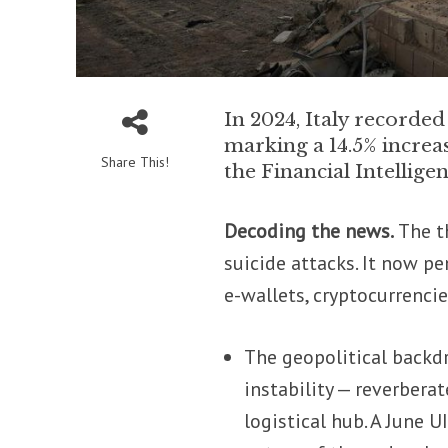
In 2024, Italy recorded
marking a 14.5% increa
Share This!
the Financial Intelligen
Decoding the news.
The t
suicide attacks. It now pe
e-wallets, cryptocurrenci
The geopolitical backd
instability — reverberat
logistical hub. A June 