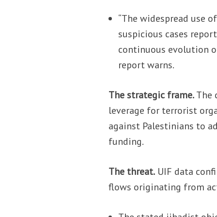
“The widespread use of 
suspicious cases repor
continuous evolution of
report warns.
The strategic frame.
The c
leverage for terrorist org
against Palestinians to a
funding.
The threat.
UIF data confi
flows originating from ac
The stated jihadist ob