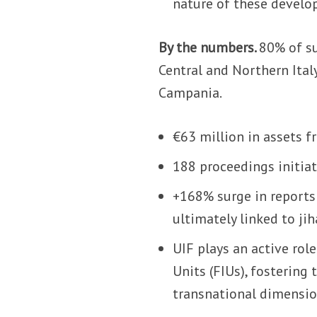
nature of these develo
By the numbers.
80% of su
Central and Northern Italy
Campania.
€63 million in assets f
188 proceedings initiat
+168% surge in reports 
ultimately linked to ji
UIF plays an active rol
Units (FIUs), fostering 
transnational dimensio