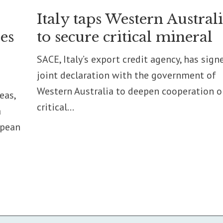
Italy taps Western Austral
es
to secure critical mineral
SACE, Italy’s export credit agency, has sign
joint declaration with the government of
Western Australia to deepen cooperation o
eas,
critical...
a
opean