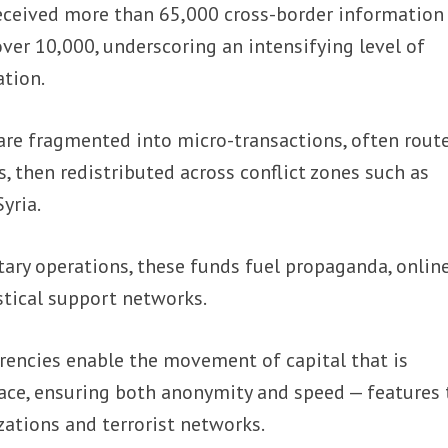
 received more than 65,000 cross-border information
ver 10,000, underscoring an intensifying level of
ation.
re fragmented into micro-transactions, often rout
, then redistributed across conflict zones such as
yria.
ary operations, these funds fuel propaganda, onlin
istical support networks.
rencies enable the movement of capital that is
trace, ensuring both anonymity and speed — features 
zations and terrorist networks.