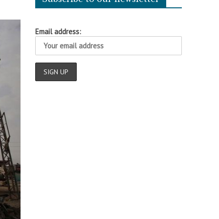
Email address: