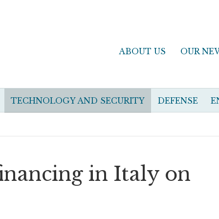
ABOUT US
OUR NE
TECHNOLOGY AND SECURITY
DEFENSE
E
inancing in Italy on