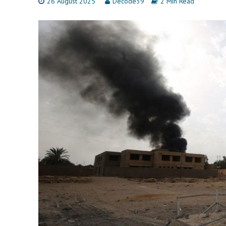
26 August 2025
Decode39
2 Min Read