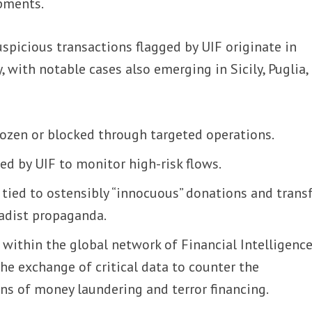
pments.
spicious transactions flagged by UIF originate in
, with notable cases also emerging in Sicily, Puglia,
rozen or blocked through targeted operations.
ed by UIF to monitor high-risk flows.
tied to ostensibly “innocuous” donations and trans
hadist propaganda.
e within the global network of Financial Intelligenc
the exchange of critical data to counter the
ns of money laundering and terror financing.