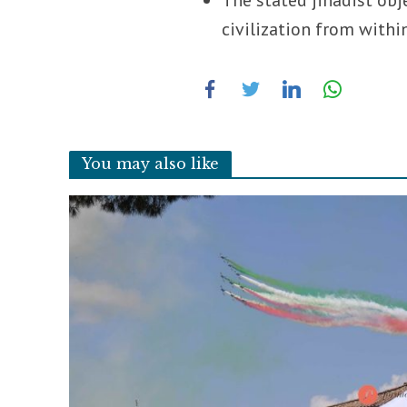
civilization from within
You may also like