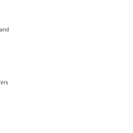
 and
fers
e