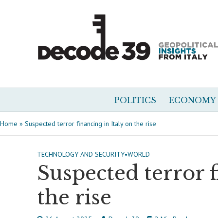
POLITICS
ECONOMY
Home
»
Suspected terror financing in Italy on the rise
TECHNOLOGY AND SECURITY
•
WORLD
Suspected terror f
the rise