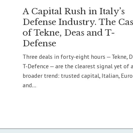
A Capital Rush in Italy’s
Defense Industry. The Cas
of Tekne, Deas and T-
Defense
Three deals in forty-eight hours — Tekne, D
T-Defence — are the clearest signal yet of 
broader trend: trusted capital, Italian, Eur
and...