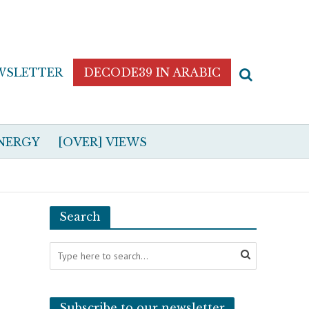
WSLETTER
DECODE39 IN ARABIC
NERGY
[OVER] VIEWS
Search
Subscribe to our newsletter