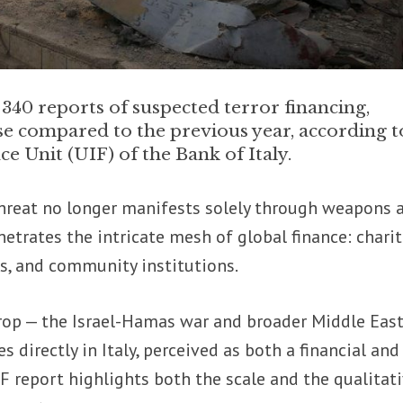
 340 reports of suspected terror financing,
se compared to the previous year, according t
ce Unit (UIF) of the Bank of Italy.
hreat no longer manifests solely through weapons 
netrates the intricate mesh of global finance: charit
es, and community institutions.
rop — the Israel-Hamas war and broader Middle Eas
es directly in Italy, perceived as both a financial and
UIF report highlights both the scale and the qualitat