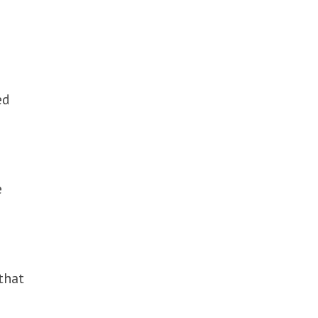
ed
e
that