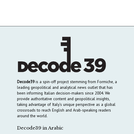
Decode39
is a spin-off project stemming from Formiche, a
leading geopolitical and analytical news outlet that has
been informing Italian decision-makers since 2004. We
provide authoritative content and geopolitical insights,
taking advantage of Italy’s unique perspective as a global
crossroads to reach English and Arab-speaking readers
around the world.
Decode39 in Arabic