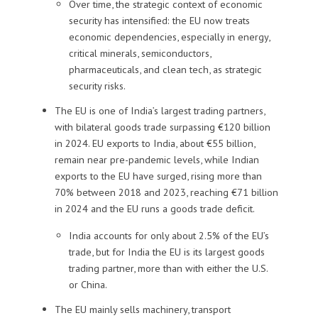
Over time, the strategic context of economic
security has intensified: the EU now treats
economic dependencies, especially in energy,
critical minerals, semiconductors,
pharmaceuticals, and clean tech, as strategic
security risks.
The EU is one of India’s largest trading partners,
with bilateral goods trade surpassing €120 billion
in 2024. EU exports to India, about €55 billion,
remain near pre-pandemic levels, while Indian
exports to the EU have surged, rising more than
70% between 2018 and 2023, reaching €71 billion
in 2024 and the EU runs a goods trade deficit.
India accounts for only about 2.5% of the EU’s
trade, but for India the EU is its largest goods
trading partner, more than with either the U.S.
or China.
The EU mainly sells machinery, transport