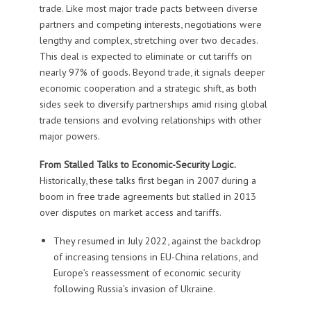
trade. Like most major trade pacts between diverse
partners and competing interests, negotiations were
lengthy and complex, stretching over two decades.
This deal is expected to eliminate or cut tariffs on
nearly 97% of goods. Beyond trade, it signals deeper
economic cooperation and a strategic shift, as both
sides seek to diversify partnerships amid rising global
trade tensions and evolving relationships with other
major powers.
From Stalled Talks to Economic-Security Logic.
Historically, these talks first began in 2007 during a
boom in free trade agreements but stalled in 2013
over disputes on market access and tariffs.
They resumed in July 2022, against the backdrop
of increasing tensions in EU-China relations, and
Europe’s reassessment of economic security
following Russia’s invasion of Ukraine.