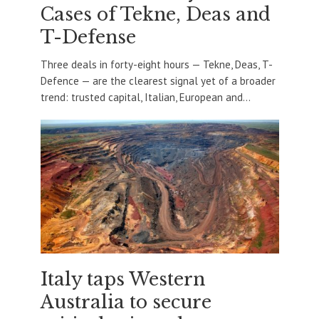
Cases of Tekne, Deas and
T-Defense
Three deals in forty-eight hours — Tekne, Deas, T-
Defence — are the clearest signal yet of a broader
trend: trusted capital, Italian, European and...
Italy taps Western
Australia to secure