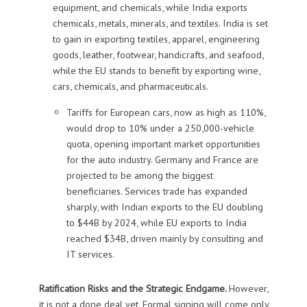
equipment, and chemicals, while India exports
chemicals, metals, minerals, and textiles. India is set
to gain in exporting textiles, apparel, engineering
goods, leather, footwear, handicrafts, and seafood,
while the EU stands to benefit by exporting wine,
cars, chemicals, and pharmaceuticals.
Tariffs for European cars, now as high as 110%,
would drop to 10% under a 250,000-vehicle
quota, opening important market opportunities
for the auto industry. Germany and France are
projected to be among the biggest
beneficiaries. Services trade has expanded
sharply, with Indian exports to the EU doubling
to $44B by 2024, while EU exports to India
reached $34B, driven mainly by consulting and
IT services.
Ratification Risks and the Strategic Endgame.
However,
it is not a done deal yet. Formal signing will come only