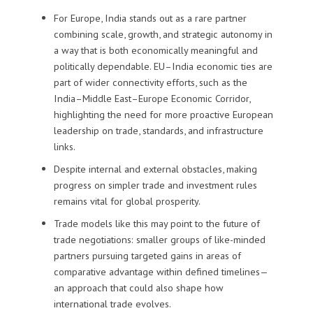
For Europe, India stands out as a rare partner
combining scale, growth, and strategic autonomy in
a way that is both economically meaningful and
politically dependable. EU–India economic ties are
part of wider connectivity efforts, such as the
India–Middle East–Europe Economic Corridor,
highlighting the need for more proactive European
leadership on trade, standards, and infrastructure
links.
Despite internal and external obstacles, making
progress on simpler trade and investment rules
remains vital for global prosperity.
Trade models like this may point to the future of
trade negotiations: smaller groups of like-minded
partners pursuing targeted gains in areas of
comparative advantage within defined timelines—
an approach that could also shape how
international trade evolves.