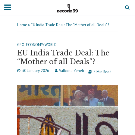
Home
»
EU India Trade Deal: The “Mother of all Deals”?
GEO-ECONOMY
•
WORLD
EU India Trade Deal: The
“Mother of all Deals”?
30 January 2026
Valbona Zeneli
4 Min Read