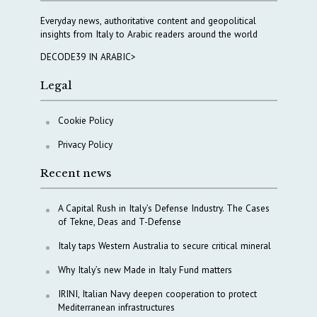
Everyday news, authoritative content and geopolitical
insights from Italy to Arabic readers around the world
DECODE39 IN ARABIC>
Legal
Cookie Policy
Privacy Policy
Recent news
A Capital Rush in Italy’s Defense Industry. The Cases
of Tekne, Deas and T-Defense
Italy taps Western Australia to secure critical mineral
Why Italy’s new Made in Italy Fund matters
IRINI, Italian Navy deepen cooperation to protect
Mediterranean infrastructures