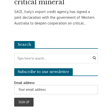
critical mineral
SACE, Italy’s export credit agency, has signed a
joint declaration with the government of Western
Australia to deepen cooperation on critical...
Search
Subscribe to our newsletter
Email address: