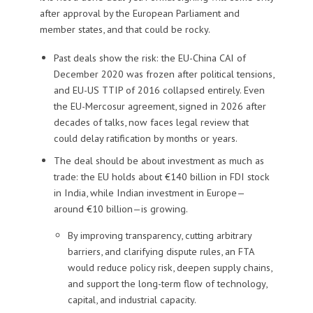
after approval by the European Parliament and
member states, and that could be rocky.
Past deals show the risk: the EU-China CAI of
December 2020 was frozen after political tensions,
and EU-US TTIP of 2016 collapsed entirely. Even
the EU-Mercosur agreement, signed in 2026 after
decades of talks, now faces legal review that
could delay ratification by months or years.
The deal should be about investment as much as
trade: the EU holds about €140 billion in FDI stock
in India, while Indian investment in Europe—
around €10 billion—is growing.
By improving transparency, cutting arbitrary
barriers, and clarifying dispute rules, an FTA
would reduce policy risk, deepen supply chains,
and support the long-term flow of technology,
capital, and industrial capacity.