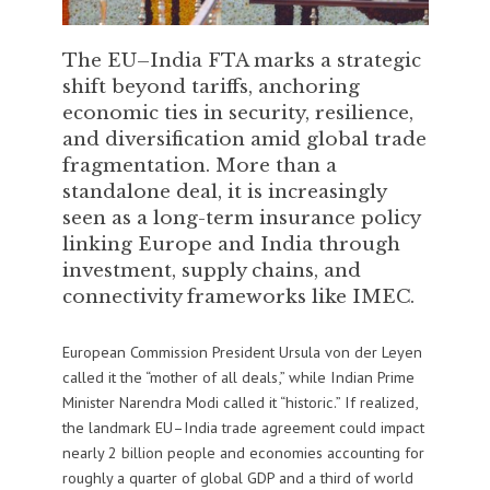
The EU–India FTA marks a strategic
shift beyond tariffs, anchoring
economic ties in security, resilience,
and diversification amid global trade
fragmentation. More than a
standalone deal, it is increasingly
seen as a long-term insurance policy
linking Europe and India through
investment, supply chains, and
connectivity frameworks like IMEC.
European Commission President Ursula von der Leyen
called it the “mother of all deals,” while Indian Prime
Minister Narendra Modi called it “historic.” If realized,
the landmark EU–India trade agreement could impact
nearly 2 billion people and economies accounting for
roughly a quarter of global GDP and a third of world