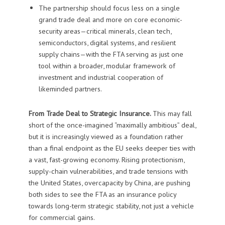
The partnership should focus less on a single
grand trade deal and more on core economic-
security areas—critical minerals, clean tech,
semiconductors, digital systems, and resilient
supply chains—with the FTA serving as just one
tool within a broader, modular framework of
investment and industrial cooperation of
likeminded partners.
From Trade Deal to Strategic Insurance.
This may fall
short of the once-imagined “maximally ambitious” deal,
but it is increasingly viewed as a foundation rather
than a final endpoint as the EU seeks deeper ties with
a vast, fast-growing economy. Rising protectionism,
supply-chain vulnerabilities, and trade tensions with
the United States, overcapacity by China, are pushing
both sides to see the FTA as an insurance policy
towards long-term strategic stability, not just a vehicle
for commercial gains.