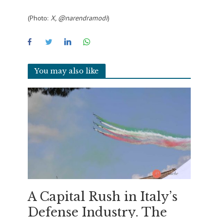
(Photo:
X, @narendramodi
)
You may also like
A Capital Rush in Italy’s
Defense Industry. The