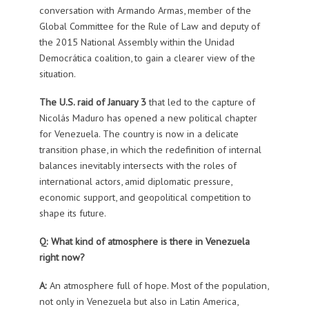
conversation with Armando Armas, member of the
Global Committee for the Rule of Law and deputy of
the 2015 National Assembly within the Unidad
Democrática coalition, to gain a clearer view of the
situation.
The U.S. raid of January 3
that led to the capture of
Nicolás Maduro has opened a new political chapter
for Venezuela. The country is now in a delicate
transition phase, in which the redefinition of internal
balances inevitably intersects with the roles of
international actors, amid diplomatic pressure,
economic support, and geopolitical competition to
shape its future.
Q: What kind of atmosphere is there in Venezuela
right now?
A:
An atmosphere full of hope. Most of the population,
not only in Venezuela but also in Latin America,