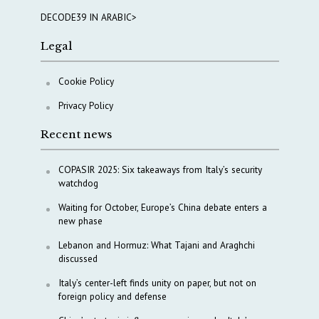
DECODE39 IN ARABIC>
Legal
Cookie Policy
Privacy Policy
Recent news
COPASIR 2025: Six takeaways from Italy’s security
watchdog
Waiting for October, Europe’s China debate enters a
new phase
Lebanon and Hormuz: What Tajani and Araghchi
discussed
Italy’s center-left finds unity on paper, but not on
foreign policy and defense