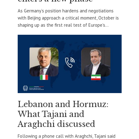
As Germany’s position hardens and negotiations
with Beijing approach a critical moment, October is
shaping up as the first real test of Europe’s...
Lebanon and Hormuz:
What Tajani and
Araghchi discussed
Following a phone call with Araghchi, Tajani said