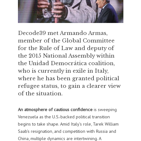
Decode39 met Armando Armas,
member of the Global Committee
for the Rule of Law and deputy of
the 2015 National Assembly within
the Unidad Democrática coalition,
who is currently in exile in Italy,
where he has been granted political
refugee status, to gain a clearer view
of the situation.
An atmosphere of cautious confidence
is sweeping
Venezuela as the U.S.-backed political transition
begins to take shape. Amid Italy’s role, Tarek William
Saab’s resignation, and competition with Russia and
China, multiple dynamics are intertwining. A