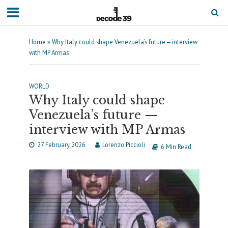
Home
»
Why Italy could shape Venezuela’s future — interview
with MP Armas
WORLD
Why Italy could shape
Venezuela’s future —
interview with MP Armas
27 February 2026
Lorenzo Piccioli
6 Min Read