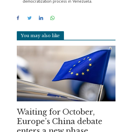
democratization process in Venezuela.
You may also like
Waiting for October,
Europe’s China debate
enters a new phase