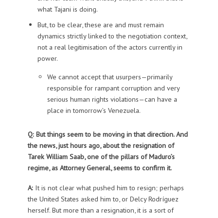
what Tajani is doing.
But, to be clear, these are and must remain
dynamics strictly linked to the negotiation context,
not a real legitimisation of the actors currently in
power.
We cannot accept that usurpers—primarily
responsible for rampant corruption and very
serious human rights violations—can have a
place in tomorrow’s Venezuela.
Q: But things seem to be moving in that direction. And
the news, just hours ago, about the resignation of
Tarek William Saab, one of the pillars of Maduro’s
regime, as Attorney General, seems to confirm it.
A:
It is not clear what pushed him to resign; perhaps
the United States asked him to, or Delcy Rodríguez
herself. But more than a resignation, it is a sort of