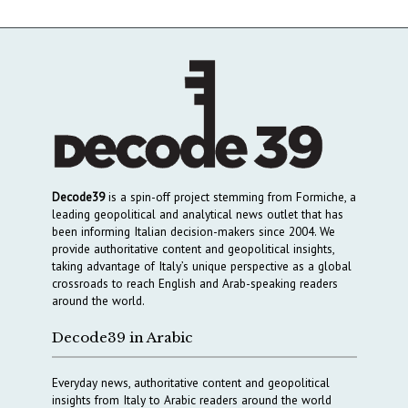
Decode39
is a spin-off project stemming from Formiche, a
leading geopolitical and analytical news outlet that has
been informing Italian decision-makers since 2004. We
provide authoritative content and geopolitical insights,
taking advantage of Italy’s unique perspective as a global
crossroads to reach English and Arab-speaking readers
around the world.
Decode39 in Arabic
Everyday news, authoritative content and geopolitical
insights from Italy to Arabic readers around the world