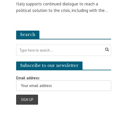
Italy supports continued dialogue to reach a
political solution to the crisis, including with the...
Search
Subscribe to our newsletter
Email address: