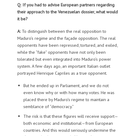
Q: If you had to advise European partners regarding
their approach to the Venezuelan dossier, what would
it be?
A:
To distinguish between the real opposition to
Maduro’s regime and the façade opposition. The real
opponents have been repressed, tortured, and exiled,
while the “fake” opponents have not only been
tolerated but even integrated into Maduro’s power
system. A few days ago, an important Italian outlet
portrayed Henrique Capriles as a true opponent.
But he ended up in Parliament, and we do not
even know why or with how many votes. He was
placed there by Maduro’s regime to maintain a
semblance of “democracy.”
The risk is that these figures will receive support—
both economic and institutional—from European
countries. And this would seriously undermine the