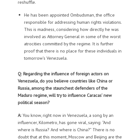
reshuffle.
He has been appointed Ombudsman, the office
responsible for addressing human rights violations.
This is madness, considering how directly he was
involved as Attorney General in some of the worst
atrocities committed by the regime. It is further
proof that there is no place for these individuals in
tomorrow’s Venezuela.
Q: Regarding the influence of foreign actors on
Venezuela, do you believe countries like China or
Russia, among the staunchest defenders of the
Maduro regime, will try to influence Caracas’ new
political season?
A:
You know, right now in Venezuela, a song by an
influencer, Kilometro, has gone viral, saying: “And
where is Russia? And where is China?” There is no
doubt that at this moment, Moscow and Beijing are the