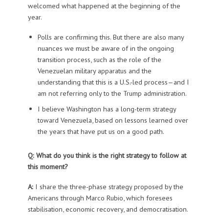
welcomed what happened at the beginning of the
year.
Polls are confirming this. But there are also many
nuances we must be aware of in the ongoing
transition process, such as the role of the
Venezuelan military apparatus and the
understanding that this is a U.S.-led process—and I
am not referring only to the Trump administration.
I believe Washington has a long-term strategy
toward Venezuela, based on lessons learned over
the years that have put us on a good path.
Q: What do you think is the right strategy to follow at
this moment?
A:
I share the three-phase strategy proposed by the
Americans through Marco Rubio, which foresees
stabilisation, economic recovery, and democratisation.