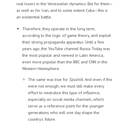
real losers in the Venezuelan dynamics. But for them—
as well as for Iran, and to some extent Cuba—this is
an existential battle.
Therefore, they operate in the long term,
according to the logic of game theory, and exploit
their strong propaganda apparatus. Until a few
years ago, the YouTube channel Russia Today was
the most popular and viewed in Latin America,
even more popular than the BBC and CNN in the
Western Hemisphere.
The same was true for
Sputnik
. And even if this
were not enough, we must still make every
effort to neutralise this type of influence,
especially on social media channels, which
serve as a reference point for the younger
generations who will one day shape the
country’s future.