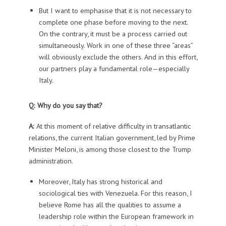
But I want to emphasise that it is not necessary to
complete one phase before moving to the next.
On the contrary, it must be a process carried out
simultaneously. Work in one of these three “areas”
will obviously exclude the others. And in this effort,
our partners play a fundamental role—especially
Italy.
Q: Why do you say that?
A:
At this moment of relative difficulty in transatlantic
relations, the current Italian government, led by Prime
Minister Meloni, is among those closest to the Trump
administration.
Moreover, Italy has strong historical and
sociological ties with Venezuela. For this reason, I
believe Rome has all the qualities to assume a
leadership role within the European framework in