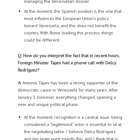
managing the Venezuelan dossier.
At the moment, the Spanish position is the one that
most influences the European Union’s policy
toward Venezuela, and this does not benefit the
country. With Rome leading the process, things
could be different.
Q: How do you interpret the fact that in recent hours,
Foreign Minister Tajani had a phone call with Delcy
Rodríguez?
A:
Antonio Tajani has been a strong supporter of the
democratic cause in Venezuela for many years. After
January 3, however, everything changed, opening a
new and unique political phase.
At this moment, recognition is a central issue: being
considered a “legitimised” actor is essential to sit at
the negotiating table. I believe Delcy Rodríguez
and her team want exactly this, and I think that is