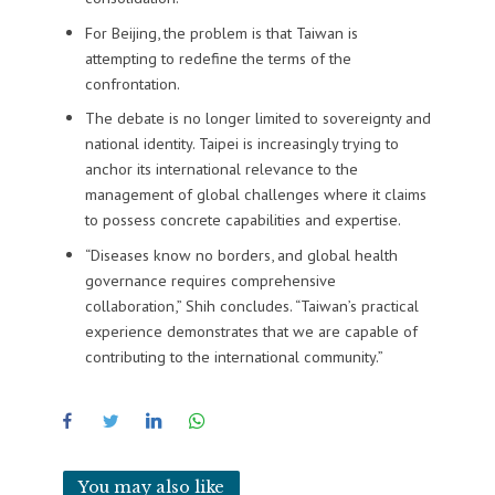
For Beijing, the problem is that Taiwan is
attempting to redefine the terms of the
confrontation.
The debate is no longer limited to sovereignty and
national identity. Taipei is increasingly trying to
anchor its international relevance to the
management of global challenges where it claims
to possess concrete capabilities and expertise.
“Diseases know no borders, and global health
governance requires comprehensive
collaboration,” Shih concludes. “Taiwan’s practical
experience demonstrates that we are capable of
contributing to the international community.”
You may also like