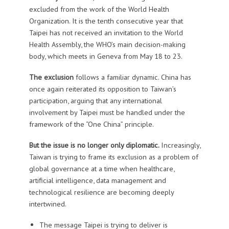
excluded from the work of the World Health
Organization. It is the tenth consecutive year that
Taipei has not received an invitation to the World
Health Assembly, the WHO’s main decision-making
body, which meets in Geneva from May 18 to 23.
The exclusion
follows a familiar dynamic. China has
once again reiterated its opposition to Taiwan’s
participation, arguing that any international
involvement by Taipei must be handled under the
framework of the “One China” principle.
But the issue is no longer only diplomatic.
Increasingly,
Taiwan is trying to frame its exclusion as a problem of
global governance at a time when healthcare,
artificial intelligence, data management and
technological resilience are becoming deeply
intertwined.
The message Taipei is trying to deliver is