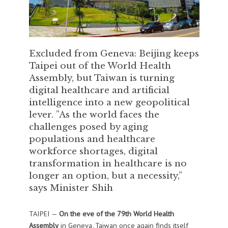
Excluded from Geneva: Beijing keeps
Taipei out of the World Health
Assembly, but Taiwan is turning
digital healthcare and artificial
intelligence into a new geopolitical
lever. ”As the world faces the
challenges posed by aging
populations and healthcare
workforce shortages, digital
transformation in healthcare is no
longer an option, but a necessity,”
says Minister Shih
TAIPEI —
On the eve of the 79th World Health
Assembly
in Geneva, Taiwan once again finds itself