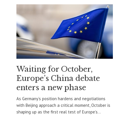
Waiting for October,
Europe’s China debate
enters a new phase
As Germany’s position hardens and negotiations
with Beijing approach a critical moment, October is
shaping up as the first real test of Europe’s...