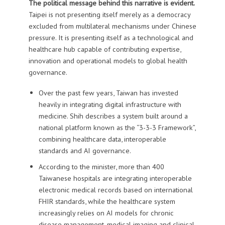
The political message behind this narrative is evident.
Taipei is not presenting itself merely as a democracy
excluded from multilateral mechanisms under Chinese
pressure. It is presenting itself as a technological and
healthcare hub capable of contributing expertise,
innovation and operational models to global health
governance.
Over the past few years, Taiwan has invested
heavily in integrating digital infrastructure with
medicine. Shih describes a system built around a
national platform known as the “3-3-3 Framework”,
combining healthcare data, interoperable
standards and AI governance.
According to the minister, more than 400
Taiwanese hospitals are integrating interoperable
electronic medical records based on international
FHIR standards, while the healthcare system
increasingly relies on AI models for chronic
disease management, medical imaging and clinical