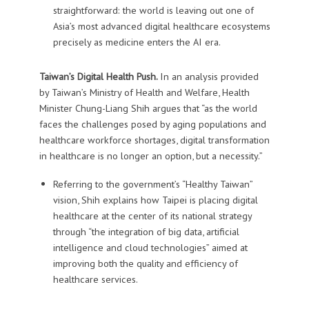
straightforward: the world is leaving out one of
Asia’s most advanced digital healthcare ecosystems
precisely as medicine enters the AI era.
Taiwan’s Digital Health Push.
In an analysis provided
by Taiwan’s Ministry of Health and Welfare, Health
Minister Chung-Liang Shih argues that “as the world
faces the challenges posed by aging populations and
healthcare workforce shortages, digital transformation
in healthcare is no longer an option, but a necessity.”
Referring to the government’s “Healthy Taiwan”
vision, Shih explains how Taipei is placing digital
healthcare at the center of its national strategy
through “the integration of big data, artificial
intelligence and cloud technologies” aimed at
improving both the quality and efficiency of
healthcare services.