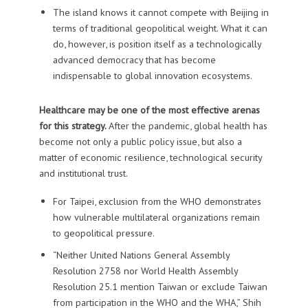
The island knows it cannot compete with Beijing in
terms of traditional geopolitical weight. What it can
do, however, is position itself as a technologically
advanced democracy that has become
indispensable to global innovation ecosystems.
Healthcare may be one of the most effective arenas
for this strategy.
After the pandemic, global health has
become not only a public policy issue, but also a
matter of economic resilience, technological security
and institutional trust.
For Taipei, exclusion from the WHO demonstrates
how vulnerable multilateral organizations remain
to geopolitical pressure.
“Neither United Nations General Assembly
Resolution 2758 nor World Health Assembly
Resolution 25.1 mention Taiwan or exclude Taiwan
from participation in the WHO and the WHA,” Shih