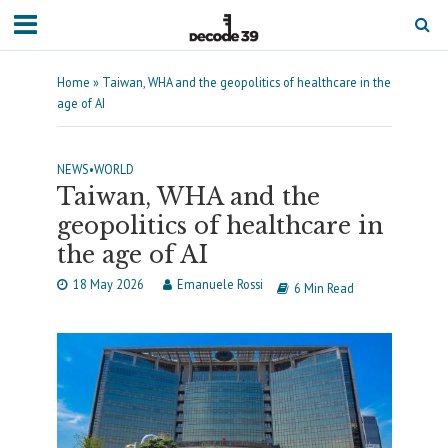
Home
»
Taiwan, WHA and the geopolitics of healthcare in the
age of AI
NEWS
•
WORLD
Taiwan, WHA and the
geopolitics of healthcare in
the age of AI
18 May 2026
Emanuele Rossi
6 Min Read