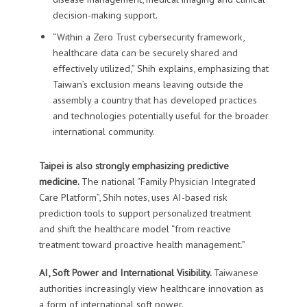
decision-making support.
“Within a Zero Trust cybersecurity framework,
healthcare data can be securely shared and
effectively utilized,” Shih explains, emphasizing that
Taiwan’s exclusion means leaving outside the
assembly a country that has developed practices
and technologies potentially useful for the broader
international community.
Taipei is also strongly emphasizing predictive
medicine.
The national “Family Physician Integrated
Care Platform”, Shih notes, uses AI-based risk
prediction tools to support personalized treatment
and shift the healthcare model “from reactive
treatment toward proactive health management.”
AI, Soft Power and International Visibility.
Taiwanese
authorities increasingly view healthcare innovation as
a form of international soft power.