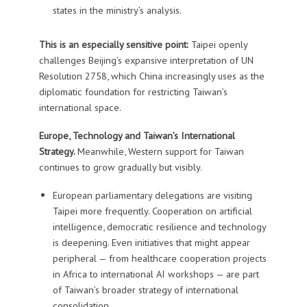
states in the ministry’s analysis.
This is an especially sensitive point:
Taipei openly
challenges Beijing’s expansive interpretation of UN
Resolution 2758, which China increasingly uses as the
diplomatic foundation for restricting Taiwan’s
international space.
Europe, Technology and Taiwan’s International
Strategy.
Meanwhile, Western support for Taiwan
continues to grow gradually but visibly.
European parliamentary delegations are visiting
Taipei more frequently. Cooperation on artificial
intelligence, democratic resilience and technology
is deepening. Even initiatives that might appear
peripheral — from healthcare cooperation projects
in Africa to international AI workshops — are part
of Taiwan’s broader strategy of international
consolidation.