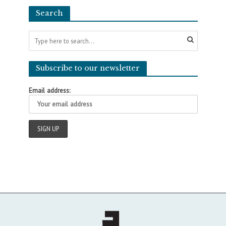
Search
Subscribe to our newsletter
Email address: