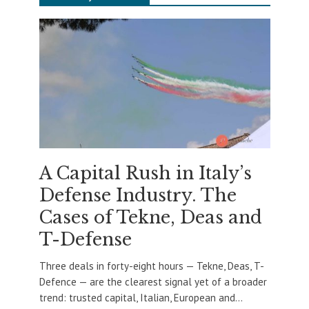
A Capital Rush in Italy’s
Defense Industry. The
Cases of Tekne, Deas and
T-Defense
Three deals in forty-eight hours — Tekne, Deas, T-
Defence — are the clearest signal yet of a broader
trend: trusted capital, Italian, European and...