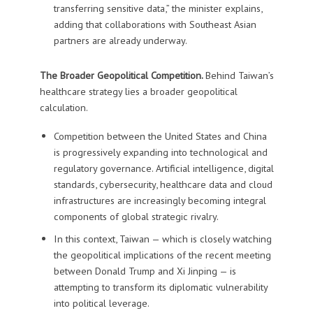
transferring sensitive data,” the minister explains,
adding that collaborations with Southeast Asian
partners are already underway.
The Broader Geopolitical Competition.
Behind Taiwan’s
healthcare strategy lies a broader geopolitical
calculation.
Competition between the United States and China
is progressively expanding into technological and
regulatory governance. Artificial intelligence, digital
standards, cybersecurity, healthcare data and cloud
infrastructures are increasingly becoming integral
components of global strategic rivalry.
In this context, Taiwan — which is closely watching
the geopolitical implications of the recent meeting
between Donald Trump and Xi Jinping — is
attempting to transform its diplomatic vulnerability
into political leverage.