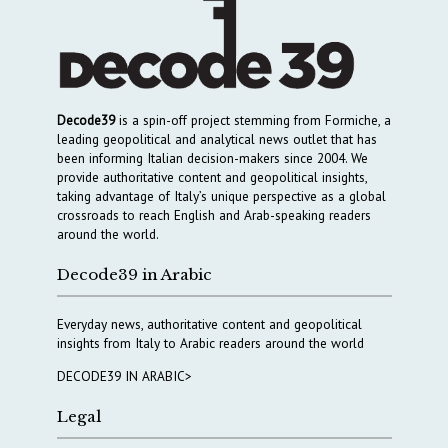
Decode39
is a spin-off project stemming from Formiche, a
leading geopolitical and analytical news outlet that has
been informing Italian decision-makers since 2004. We
provide authoritative content and geopolitical insights,
taking advantage of Italy’s unique perspective as a global
crossroads to reach English and Arab-speaking readers
around the world.
Decode39 in Arabic
Everyday news, authoritative content and geopolitical
insights from Italy to Arabic readers around the world
DECODE39 IN ARABIC>
Legal