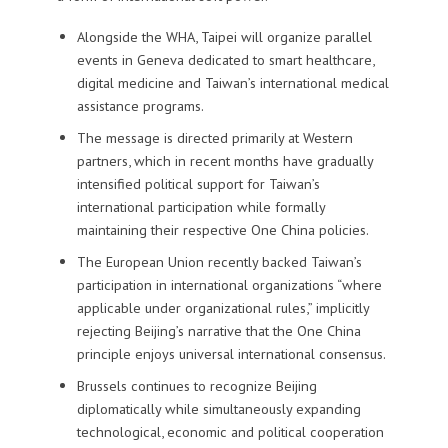
Alongside the WHA, Taipei will organize parallel
events in Geneva dedicated to smart healthcare,
digital medicine and Taiwan’s international medical
assistance programs.
The message is directed primarily at Western
partners, which in recent months have gradually
intensified political support for Taiwan’s
international participation while formally
maintaining their respective One China policies.
The European Union recently backed Taiwan’s
participation in international organizations “where
applicable under organizational rules,” implicitly
rejecting Beijing’s narrative that the One China
principle enjoys universal international consensus.
Brussels continues to recognize Beijing
diplomatically while simultaneously expanding
technological, economic and political cooperation