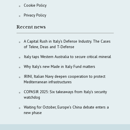
Cookie Policy
Privacy Policy
Recent news
A Capital Rush in Italy’s Defense Industry. The Cases
of Tekne, Deas and T-Defense
Italy taps Western Australia to secure critical mineral
Why Italy’s new Made in Italy Fund matters
IRINI, Italian Navy deepen cooperation to protect
Mediterranean infrastructures
COPASIR 2025: Six takeaways from Italy’s security
watchdog
Waiting for October, Europe’s China debate enters a
new phase