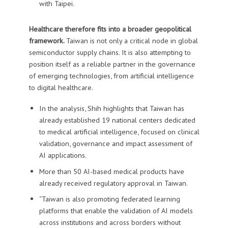
with Taipei.
Healthcare therefore fits into a broader geopolitical
framework.
Taiwan is not only a critical node in global
semiconductor supply chains. It is also attempting to
position itself as a reliable partner in the governance
of emerging technologies, from artificial intelligence
to digital healthcare.
In the analysis, Shih highlights that Taiwan has
already established 19 national centers dedicated
to medical artificial intelligence, focused on clinical
validation, governance and impact assessment of
AI applications.
More than 50 AI-based medical products have
already received regulatory approval in Taiwan.
“Taiwan is also promoting federated learning
platforms that enable the validation of AI models
across institutions and across borders without