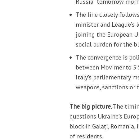
Russia “tomorrow morn
The line closely follow
minister and League’s l
joining the European U
social burden for the bl
The convergence is polit
between Movimento 5 St
Italy’s parliamentary m
weapons, sanctions or 
The big picture.
The timin
questions Ukraine’s Europ
block in Galați, Romania, 
of residents.