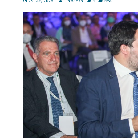
29 May 2026
Decode39
4 Min Read