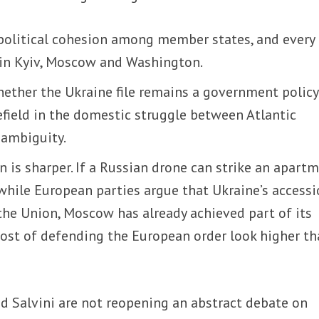
 political cohesion among member states, and every
d in Kyiv, Moscow and Washington.
 whether the Ukraine file remains a government policy
field in the domestic struggle between Atlantic
 ambiguity.
n is sharper. If a Russian drone can strike an apart
while European parties argue that Ukraine’s access
the Union, Moscow has already achieved part of its
cost of defending the European order look higher t
d Salvini are not reopening an abstract debate on