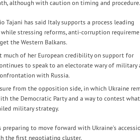
ath, although with caution on timing and procedure
o Tajani has said Italy supports a process leading
 while stressing reforms, anti-corruption requireme
rget the Western Balkans.
t much of her European credibility on support for
ontinues to speak to an electorate wary of military 
confrontation with Russia.
sure from the opposition side, in which Ukraine re
with the Democratic Party and a way to contest what
iled military strategy.
is preparing to move forward with Ukraine’s accessi
h the first negotiating cluster.