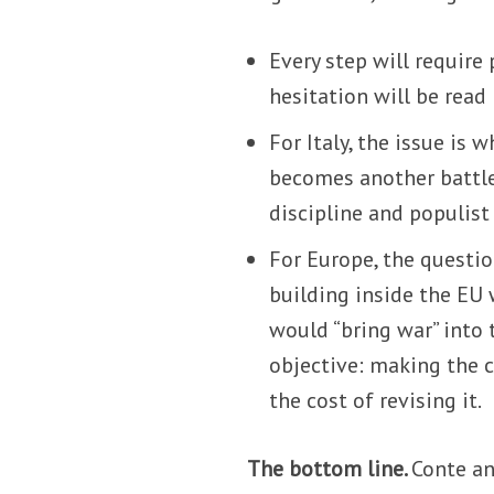
Every step will require
hesitation will be rea
For Italy, the issue is
becomes another battle
discipline and populist
For Europe, the questio
building inside the EU 
would “bring war” into 
objective: making the 
the cost of revising it.
The bottom line.
Conte an