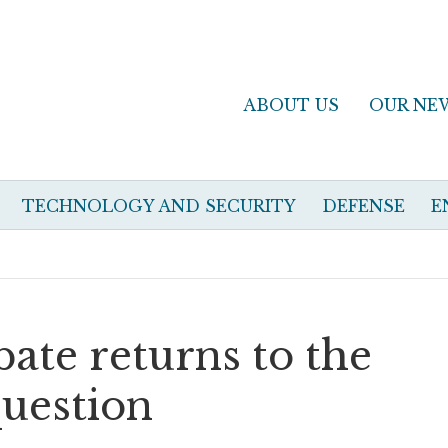
ABOUT US
OUR NE
TECHNOLOGY AND SECURITY
DEFENSE
E
bate returns to the
uestion