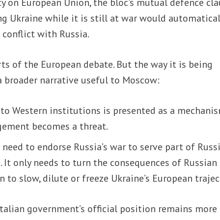
aty on European Union, the bloc’s mutual defence cla
ng Ukraine while it is still at war would automatical
 conflict with Russia.
rts of the European debate. But the way it is being
 a broader narrative useful to Moscow:
nto Western institutions is presented as a mechani
gement becomes a threat.
need to endorse Russia’s war to serve part of Russi
 It only needs to turn the consequences of Russian
n to slow, dilute or freeze Ukraine’s European trajec
talian government’s official position remains more