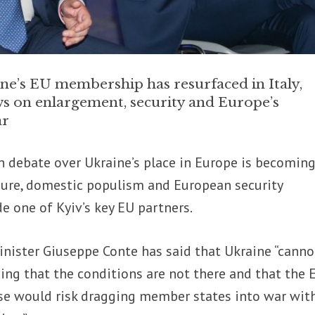
ne’s EU membership has resurfaced in Italy,
ws on enlargement, security and Europe’s
ar
n debate over Ukraine’s place in Europe is becoming
sure, domestic populism and European security
e one of Kyiv’s key EU partners.
inister Giuseppe Conte has said that Ukraine “canno
ing that the conditions are not there and that the 
se would risk dragging member states into war wit