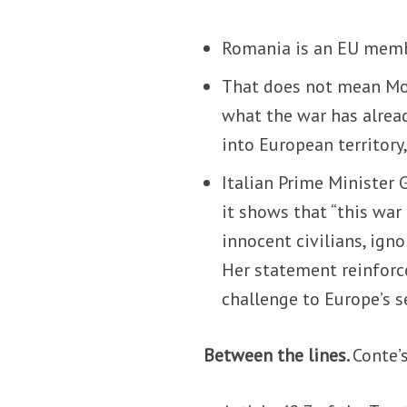
Romania is an EU membe
That does not mean Mos
what the war has already
into European territory,
Italian Prime Minister G
it shows that “this war
innocent civilians, igno
Her statement reinforce
challenge to Europe’s s
Between the lines.
Conte’s