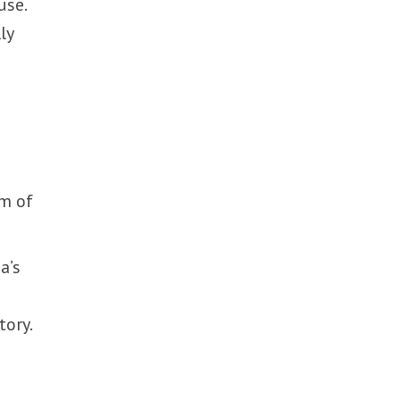
use.
ly
sm of
a’s
tory.