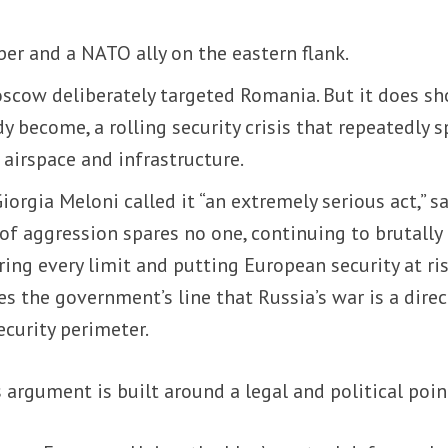
r and a NATO ally on the eastern flank.
cow deliberately targeted Romania. But it does s
 become, a rolling security crisis that repeatedly sp
 airspace and infrastructure.
iorgia Meloni called it “an extremely serious act,” s
 of aggression spares no one, continuing to brutally 
ring every limit and putting European security at ris
s the government’s line that Russia’s war is a direc
ecurity perimeter.
 argument is built around a legal and political poin