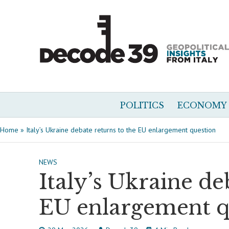
POLITICS
ECONOMY
Home
»
Italy’s Ukraine debate returns to the EU enlargement question
NEWS
Italy’s Ukraine de
EU enlargement q