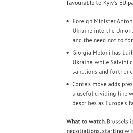
favourable to Kyiv’s EU p
Foreign Minister Antoni
Ukraine into the Union,
and the need not to fo
Giorgia Meloni has buil
Ukraine, while Salvini c
sanctions and further 
Conte’s move adds pres
a useful dividing line 
describes as Europe’s fa
What to watch.
Brussels 
negotiations, starting wit