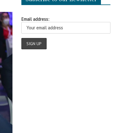
Email address: