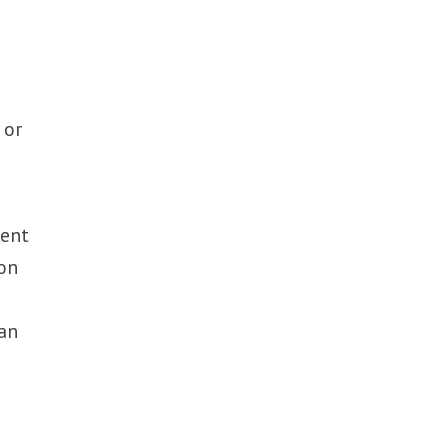
 or
ment
ion
han