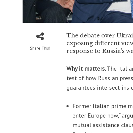
The debate over Ukrai
exposing different vie
Share This!
response to Russia’s w
Why it matters.
The Italia
test of how Russian pres
guarantees intersect insid
Former Italian prime m
enter Europe now,” argu
mutual assistance clau