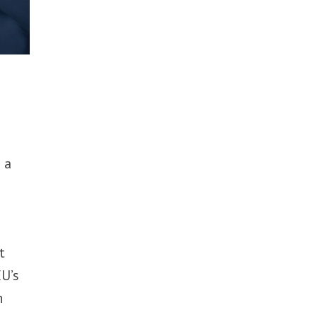
 a
t
EU’s
h