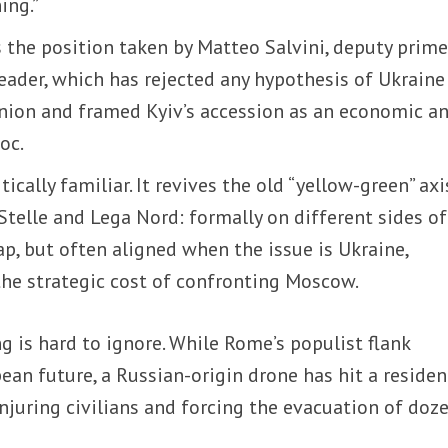
ing.”
s the position taken by Matteo Salvini, deputy prim
eader, which has rejected any hypothesis of Ukraine
nion and framed Kyiv’s accession as an economic a
oc.
ically familiar. It revives the old “yellow-green” axi
elle and Lega Nord: formally on different sides of
ap, but often aligned when the issue is Ukraine,
the strategic cost of confronting Moscow.
g is hard to ignore. While Rome’s populist flank
ean future, a Russian-origin drone has hit a residen
injuring civilians and forcing the evacuation of doz