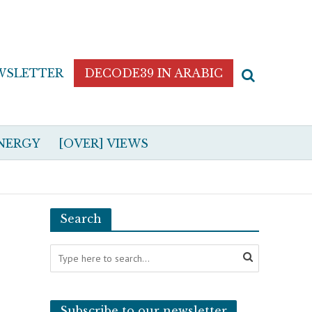
WSLETTER
DECODE39 IN ARABIC
NERGY
[OVER] VIEWS
Search
Subscribe to our newsletter