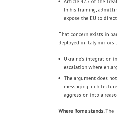
Article 42.7 of the Tre
In his framing, admitti
expose the EU to direct
That concern exists in pa
deployed in Italy mirrors
Ukraine’s integration i
escalation where enlar
The argument does not 
messaging architecture.
aggression into a reaso
Where Rome stands.
The I