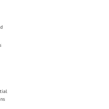
e
nd
s
tial
ens