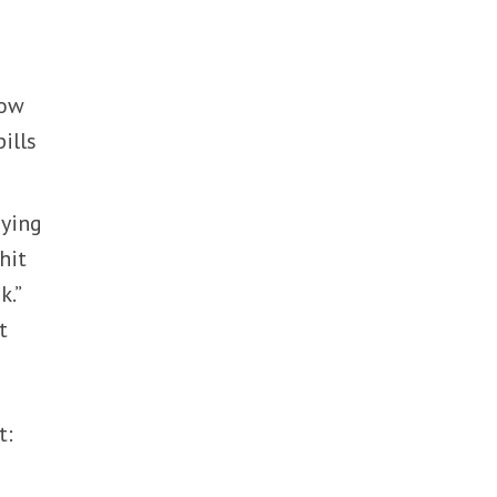
how
ills
aying
hit
k.”
t
t: