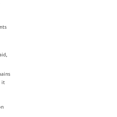
.
nts
aid,
mains
 it
on