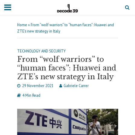
Home
»
From “wolf warriors” to “human faces”: Huawei and
ZTE’s new strategy in Italy
TECHNOLOGY AND SECURITY
From “wolf warriors” to
“human faces”: Huawei and
ZTE’s new strategy in Italy
29 November 2021
Gabriele Carrer
4 Min Read