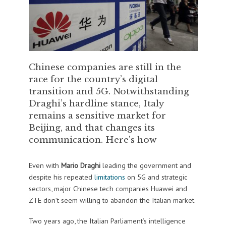
Chinese companies are still in the
race for the country’s digital
transition and 5G. Notwithstanding
Draghi’s hardline stance, Italy
remains a sensitive market for
Beijing, and that changes its
communication. Here's how
Even with
Mario Draghi
leading the government and
despite his repeated
limitations
on 5G and strategic
sectors, major Chinese tech companies Huawei and
ZTE don’t seem willing to abandon the Italian market.
Two years ago, the Italian Parliament’s intelligence