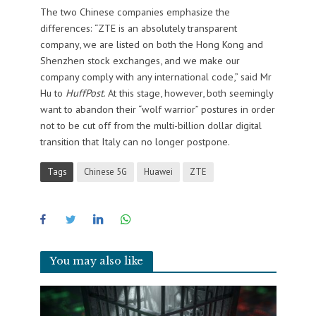
The two Chinese companies emphasize the
differences: “ZTE is an absolutely transparent
company, we are listed on both the Hong Kong and
Shenzhen stock exchanges, and we make our
company comply with any international code,” said Mr
Hu to
HuffPost
. At this stage, however, both seemingly
want to abandon their “wolf warrior” postures in order
not to be cut off from the multi-billion dollar digital
transition that Italy can no longer postpone.
Tags
Chinese 5G
Huawei
ZTE
You may also like