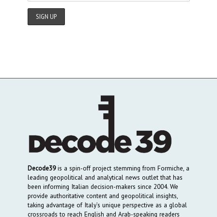
Decode39
is a spin-off project stemming from Formiche, a
leading geopolitical and analytical news outlet that has
been informing Italian decision-makers since 2004. We
provide authoritative content and geopolitical insights,
taking advantage of Italy’s unique perspective as a global
crossroads to reach English and Arab-speaking readers