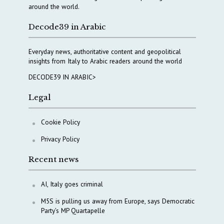
around the world.
Decode39 in Arabic
Everyday news, authoritative content and geopolitical
insights from Italy to Arabic readers around the world
DECODE39 IN ARABIC>
Legal
Cookie Policy
Privacy Policy
Recent news
AI, Italy goes criminal
M5S is pulling us away from Europe, says Democratic
Party’s MP Quartapelle