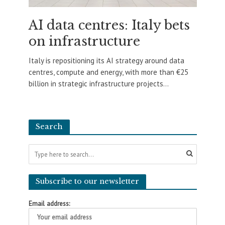
AI data centres: Italy bets
on infrastructure
Italy is repositioning its AI strategy around data
centres, compute and energy, with more than €25
billion in strategic infrastructure projects...
Search
Subscribe to our newsletter
Email address: