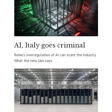
AI, Italy goes criminal
Rome’s overregulation of AI can scare the industry.
What the new law says