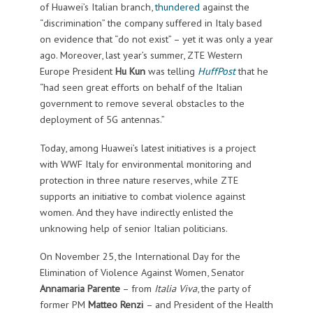
of Huawei’s Italian branch,
thundered
against the
“discrimination” the company suffered in Italy based
on evidence that “do not exist” – yet it was only a year
ago. Moreover, last year’s summer, ZTE Western
Europe President
Hu Kun
was telling
HuffPost
that he
“had seen great efforts on behalf of the Italian
government to remove several obstacles to the
deployment of 5G antennas.”
Today, among Huawei’s latest initiatives is a project
with WWF Italy for environmental monitoring and
protection in three nature reserves, while ZTE
supports an initiative to combat violence against
women. And they have indirectly enlisted the
unknowing help of senior Italian politicians.
On November 25, the International Day for the
Elimination of Violence Against Women, Senator
Annamaria Parente
– from
Italia Viva
, the party of
former PM
Matteo Renzi
– and President of the Health