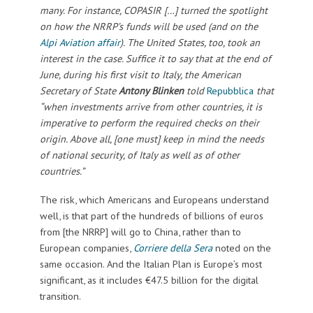
many. For instance, COPASIR […] turned the spotlight
on how the NRRP’s funds will be used (and on the
Alpi Aviation affair
). The United States, too, took an
interest in the case. Suffice it to say that at the end of
June, during his first visit to Italy, the American
Secretary of State
Antony Blinken
told
Repubblica
that
“when investments arrive from other countries, it is
imperative to perform the required checks on their
origin. Above all, [one must] keep in mind the needs
of national security, of Italy as well as of other
countries.”
The risk, which Americans and Europeans understand
well, is that part of the hundreds of billions of euros
from [the NRRP] will go to China, rather than to
European companies,
Corriere della Sera
noted on the
same occasion. And the Italian Plan is Europe’s most
significant, as it includes €47.5 billion for the digital
transition.