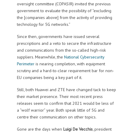
oversight committee (COPASIR) invited the previous
government to evaluate the possibility of “excluding
the [companies above] from the activity of providing
technology for 5G networks.”
Since then, governments have issued several
prescriptions and a veto to secure the infrastructure
and communications from the so-called high-risk
suppliers. Meanwhile, the
National Cybersecurity
Perimeter
is nearing completion, with equipment
scrutiny and a hard-to-clear requirement bar for non-
EU companies being a key part of it.
Still, both Huawei and ZTE have changed tack to keep
their market presence. Their most recent press
releases seem to confirm that 2021 would be less of
a “wolf warrior” year. Both speak little of 5G and
centre their communication on other topics.
Gone are the days when
Luigi De Vecchis
, president