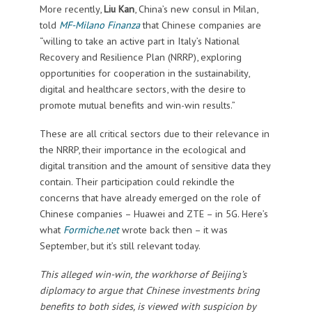
More recently,
Liu Kan
, China’s new consul in Milan,
told
MF-Milano Finanza
that Chinese companies are
“willing to take an active part in Italy’s National
Recovery and Resilience Plan (NRRP), exploring
opportunities for cooperation in the sustainability,
digital and healthcare sectors, with the desire to
promote mutual benefits and win-win results.”
These are all critical sectors due to their relevance in
the NRRP, their importance in the ecological and
digital transition and the amount of sensitive data they
contain. Their participation could rekindle the
concerns that have already emerged on the role of
Chinese companies – Huawei and ZTE – in 5G. Here’s
what
Formiche.net
wrote back then – it was
September, but it’s still relevant today.
This alleged win-win, the workhorse of Beijing’s
diplomacy to argue that Chinese investments bring
benefits to both sides, is viewed with suspicion by