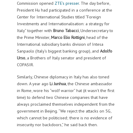
Commission opened
ZTE’s presser
. The day before,
President Hu had participated in a conference at the
Center for International Studies titled “Foreign
Investments and Internationalisation: a strategy for
Italy” together with
Bruno Tabacci
, Undersecretary to
the Prime Minister,
Marco Elio Rottigni
, head of the
International subsidiary banks division of Intesa
Sanpaolo (Italy’s biggest banking group), and
Adolfo
Urso
, a Brothers of Italy senator and president of
COPASIR.
Similarly, Chinese diplomacy in Italy has also toned
down. A year ago
Li Junhua
, the Chinese ambassador
in Rome, wore his “wolf warrior” hat (it wasn’t the first
time) to defend two Chinese companies that have
always proclaimed themselves independent from the
government in Beijing. “We reject the attacks on 5G,
which cannot be politicised; there is no evidence of
insecurity nor backdoors,” he said back then.