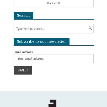
READ MORE
Search
Subscribe to our newsletter
Email address: