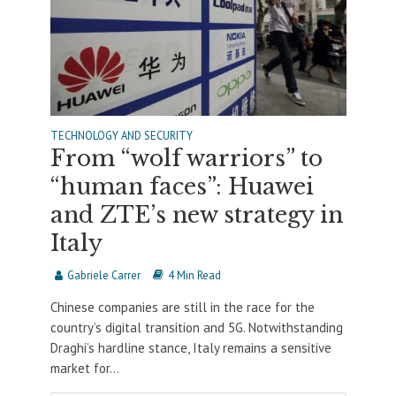
TECHNOLOGY AND SECURITY
From “wolf warriors” to
“human faces”: Huawei
and ZTE’s new strategy in
Italy
Gabriele Carrer
4 Min Read
Chinese companies are still in the race for the
country’s digital transition and 5G. Notwithstanding
Draghi’s hardline stance, Italy remains a sensitive
market for...