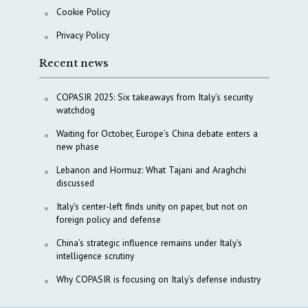
Cookie Policy
Privacy Policy
Recent news
COPASIR 2025: Six takeaways from Italy’s security
watchdog
Waiting for October, Europe’s China debate enters a
new phase
Lebanon and Hormuz: What Tajani and Araghchi
discussed
Italy’s center-left finds unity on paper, but not on
foreign policy and defense
China’s strategic influence remains under Italy’s
intelligence scrutiny
Why COPASIR is focusing on Italy’s defense industry