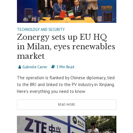
TECHNOLOGY AND SECURITY
Zonergy sets up EU HQ
in Milan, eyes renewables
market
Gabriele Carrer
3 Min Read
The operation is flanked by Chinese diplomacy, tied
to the BRI and linked to the PV industry in Xinjiang.
Here’s everything you need to know
READ MORE