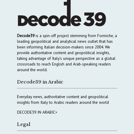
Decode39
is a spin-off project stemming from Formiche, a
leading geopolitical and analytical news outlet that has
been informing Italian decision-makers since 2004. We
provide authoritative content and geopolitical insights,
taking advantage of Italy’s unique perspective as a global
crossroads to reach English and Arab-speaking readers
around the world.
Decode39 in Arabic
Everyday news, authoritative content and geopolitical
insights from Italy to Arabic readers around the world
DECODE39 IN ARABIC>
Legal