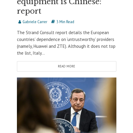
equipment is Chinese:
report
Gabriele Carrer
3 Min Read
The Strand Consult report details the European
countries’ dependence on ‘untrustworthy’ providers
(namely, Huawei and ZTE). Although it does not top
the list, Italy...
READ MORE