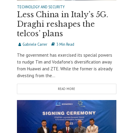
TECHNOLOGY AND SECURITY
Less China in Italy’s 5G.
Draghi reshapes the
telcos’ plans
Gabriele Carrer
3 Min Read
The government has exercised its special powers
to nudge Tim and Vodafone’s diversification away
from Huawei and ZTE. While the former is already
divesting from the...
READ MORE