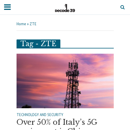
Home
»
ZTE
Tag - ZTE
TECHNOLOGY AND SECURITY
Over 50% of Italy’s 5G