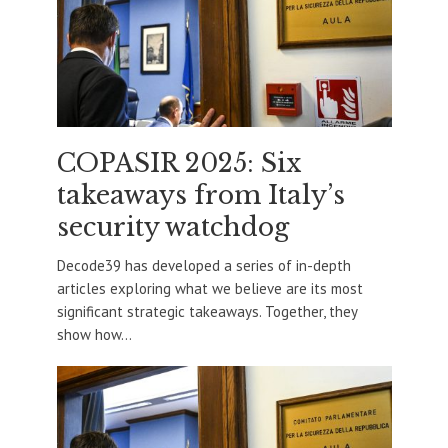
COPASIR 2025: Six
takeaways from Italy’s
security watchdog
Decode39 has developed a series of in-depth
articles exploring what we believe are its most
significant strategic takeaways. Together, they
show how...