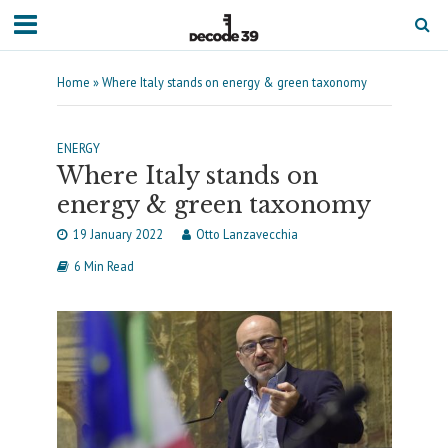
Home
»
Where Italy stands on energy & green taxonomy
ENERGY
Where Italy stands on
energy & green taxonomy
19 January 2022
Otto Lanzavecchia
6 Min Read