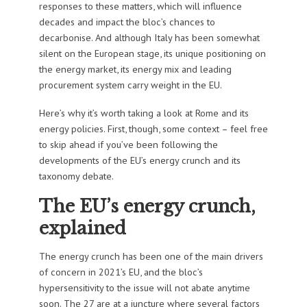
responses to these matters, which will influence
decades and impact the bloc’s chances to
decarbonise. And although Italy has been somewhat
silent on the European stage, its unique positioning on
the energy market, its energy mix and leading
procurement system carry weight in the EU.
Here’s why it’s worth taking a look at Rome and its
energy policies. First, though, some context – feel free
to skip ahead if you’ve been following the
developments of the EU’s energy crunch and its
taxonomy debate.
The EU’s energy crunch,
explained
The energy crunch has been one of the main drivers
of concern in 2021’s EU, and the bloc’s
hypersensitivity to the issue will not abate anytime
soon. The 27 are at a juncture where several factors