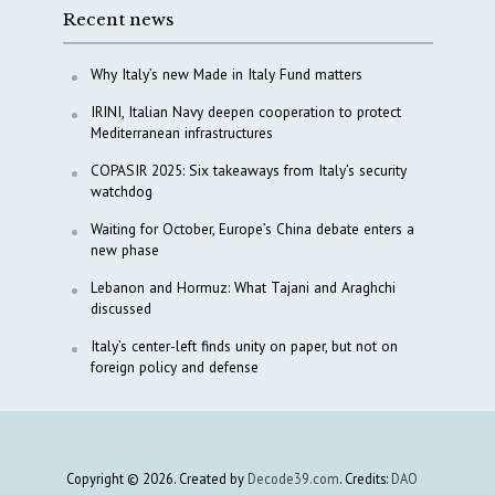
Recent news
Why Italy’s new Made in Italy Fund matters
IRINI, Italian Navy deepen cooperation to protect
Mediterranean infrastructures
COPASIR 2025: Six takeaways from Italy’s security
watchdog
Waiting for October, Europe’s China debate enters a
new phase
Lebanon and Hormuz: What Tajani and Araghchi
discussed
Italy’s center-left finds unity on paper, but not on
foreign policy and defense
Copyright © 2026. Created by
Decode39.com
. Credits:
DAO