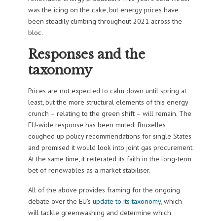
was the icing on the cake, but energy prices have
been steadily climbing throughout 2021 across the
bloc.
Responses and the
taxonomy
Prices are not expected to calm down until spring at
least, but the more structural elements of this energy
crunch – relating to the green shift – will remain. The
EU-wide response has been muted: Bruxelles
coughed up policy recommendations for single States
and promised it would look into joint gas procurement.
At the same time, it reiterated its faith in the long-term
bet of renewables as a market stabiliser.
All of the above provides framing for the ongoing
debate over the EU’s
update to its taxonomy
, which
will tackle greenwashing and determine which