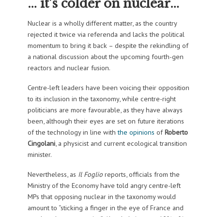
… it’s colder on nuclear…
Nuclear is a wholly different matter, as the country
rejected it twice via referenda and lacks the political
momentum to bring it back – despite the rekindling of
a national discussion about the upcoming fourth-gen
reactors and nuclear fusion.
Centre-left leaders have been voicing their opposition
to its inclusion in the taxonomy, while centre-right
politicians are more favourable, as they have always
been, although their eyes are set on future iterations
of the technology in line with
the opinions
of
Roberto
Cingolani
, a physicist and current ecological transition
minister.
Nevertheless, as
Il Foglio
reports, officials from the
Ministry of the Economy have told angry centre-left
MPs that opposing nuclear in the taxonomy would
amount to “sticking a finger in the eye of France and