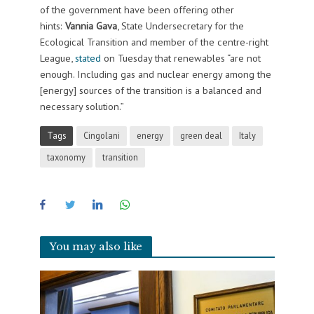
of the government have been offering other
hints:
Vannia Gava
, State Undersecretary for the
Ecological Transition and member of the centre-right
League,
stated
on Tuesday that
renewables “are not
enough. Including gas and nuclear energy among the
[energy] sources of the transition is a balanced and
necessary solution.”
Tags
Cingolani
energy
green deal
Italy
taxonomy
transition
You may also like