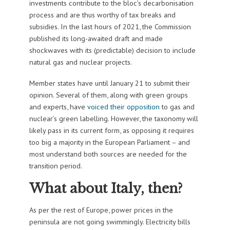
investments contribute to the bloc’s decarbonisation
process and are thus worthy of tax breaks and
subsidies. In the last hours of 2021, the Commission
published its long-awaited draft and made
shockwaves with its (predictable) decision to include
natural gas and nuclear projects.
Member states have until January 21 to submit their
opinion. Several of them, along with green groups
and experts, have
voiced their opposition
to gas and
nuclear’s green labelling. However, the taxonomy will
likely pass in its current form, as opposing it requires
too big a majority in the European Parliament – and
most understand both sources are needed for the
transition period.
What about Italy, then?
As per the rest of Europe, power prices in the
peninsula are not going swimmingly. Electricity bills