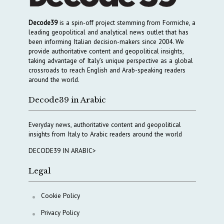
Decode39
is a spin-off project stemming from Formiche, a
leading geopolitical and analytical news outlet that has
been informing Italian decision-makers since 2004. We
provide authoritative content and geopolitical insights,
taking advantage of Italy’s unique perspective as a global
crossroads to reach English and Arab-speaking readers
around the world.
Decode39 in Arabic
Everyday news, authoritative content and geopolitical
insights from Italy to Arabic readers around the world
DECODE39 IN ARABIC>
Legal
Cookie Policy
Privacy Policy