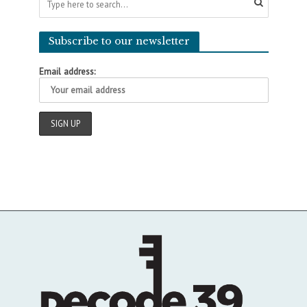
Subscribe to our newsletter
Email address: