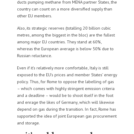
ducts pumping methane from MENA partner States, the
country can count on a more diversified supply than
other EU members.
Also, its strategic reserves (totalling 20 billion cubic
metres, among the biggest in the bloc) are the fullest
among major EU countries. They stand at 60%,
whereas the European average is below 50% due to
Russian reluctance.
Even if it’s relatively more comfortable, Italy is still
exposed to the EU’s prices and member States’ energy
policy. Thus, for Rome to oppose the labelling of gas
– which comes with highly stringent emission criteria
and a deadline – would be to shoot itself in the foot
and enrage the likes of Germany, which will likewise
depend on gas during the transition. In fact, Rome has
supported the idea of joint European gas procurement
and storage.