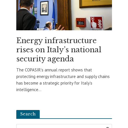
Energy infrastructure
rises on Italy’s national
security agenda
The COPASIR’s annual report shows that
protecting energy infrastructure and supply chains
has become a strategic priority for Italy’s
intelligence...
Search