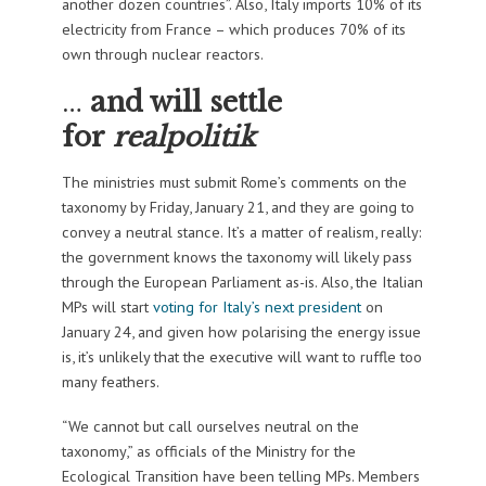
another dozen countries”. Also, Italy imports 10% of its
electricity from France – which produces 70% of its
own through nuclear reactors.
…
and will settle
for
realpolitik
The ministries must submit Rome’s comments on the
taxonomy by Friday, January 21, and they are going to
convey a neutral stance. It’s a matter of realism, really:
the government knows the taxonomy will likely pass
through the European Parliament as-is. Also, the Italian
MPs will start
voting for Italy’s next president
on
January 24, and given how polarising the energy issue
is, it’s unlikely that the executive will want to ruffle too
many feathers.
“We cannot but call ourselves neutral on the
taxonomy,” as officials of the Ministry for the
Ecological Transition have been telling MPs. Members