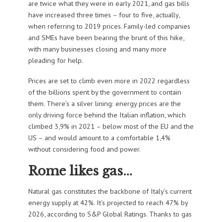
are twice what they were in early 2021, and gas bills
have increased three times – four to five, actually,
when referring to 2019 prices. Family-led companies
and SMEs have been bearing the brunt of this hike,
with many businesses closing and many more
pleading for help.
Prices are set to climb even more in 2022 regardless
of the billions spent by the government to contain
them. There’s a silver lining: energy prices are the
only driving force behind the Italian inflation, which
climbed 3,9% in 2021 – below most of the EU and the
US – and would amount to a comfortable 1,4%
without considering food and power.
Rome likes gas…
Natural gas constitutes the backbone of Italy’s current
energy supply at 42%. It’s projected to reach 47% by
2026, according to S&P Global Ratings. Thanks to gas