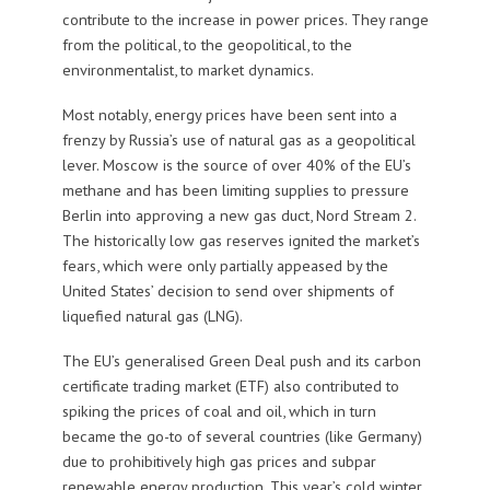
contribute to the increase in power prices. They range
from the political, to the geopolitical, to the
environmentalist, to market dynamics.
Most notably, energy prices have been sent into a
frenzy by Russia’s use of natural gas as a geopolitical
lever. Moscow is the source of over 40% of the EU’s
methane and has been limiting supplies to pressure
Berlin into approving a new gas duct, Nord Stream 2.
The historically low gas reserves ignited the market’s
fears, which were only partially appeased by the
United States’ decision to send over shipments of
liquefied natural gas (LNG).
The EU’s generalised Green Deal push and its carbon
certificate trading market (ETF) also contributed to
spiking the prices of coal and oil, which in turn
became the go-to of several countries (like Germany)
due to prohibitively high gas prices and subpar
renewable energy production. This year’s cold winter