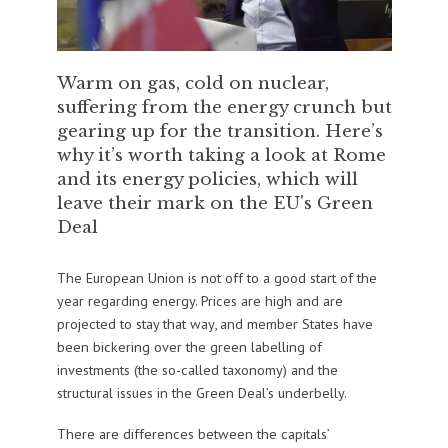
Warm on gas, cold on nuclear,
suffering from the energy crunch but
gearing up for the transition. Here’s
why it’s worth taking a look at Rome
and its energy policies, which will
leave their mark on the EU's Green
Deal
The European Union is not off to a good start of the
year regarding energy. Prices are high and are
projected to stay that way, and member States have
been bickering over the green labelling of
investments (the so-called taxonomy) and the
structural issues in the Green Deal’s underbelly.
There are differences between the capitals’