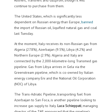
Rosneft, Transneft and Gazprom, though it will
continue to purchase from them.
The United States, which is significantly less
dependent on Russian energy than Europe,
banned
the import of Russian oil, liquified natural gas and coal
last Tuesday.
At the moment, Italy receives its non-Russian gas from
Algeria (27.8%), Azerbaijan (9.5%), Libya (4.2%) and
Northern Europe (2.9%). Algeria and Italy are
connected by the 2,000-kilometre-long Transmed gas
pipeline. Gas from Libya arrives in Gela via the
Greenstream pipeline, which is co-owned by Italian
energy company Eni and the National Oil Corporation
(NOC) of Libya.
The Trans-Adriatic Pipeline, transporting fuel from
Azerbaijan to San Foca, is another pipeline looking to
increase gas supply to Italy.
Luca Schieppati
, managing
director of the TAP, announced that the pipeline’s