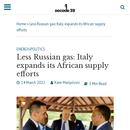
Home
»
Less Russian gas: Italy expands its African supply
efforts
ENERGY
•
POLITICS
Less Russian gas: Italy
expands its African supply
efforts
14 March 2022
Kate Marijolovic
3 Min Read