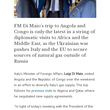
FM Di Maio’s trip to Angola and
Congo is only the latest in a string of
diplomatic visits to Africa and the
Middle East, as the Ukrainian war
pushes Italy and the EU to secure
sources of natural gas outside of
Russia
Italy’s Minister of Foreign Affairs,
Luigi Di Maio
, visited
Angola and the Republic of Congo over the weekend
in an effort to diversify Italy’s gas supply. The trip
follows his
previous visits
to Algeria and Qatar, where
he negotiated new supply agreements.
“In light of today’s meeting with the President of the