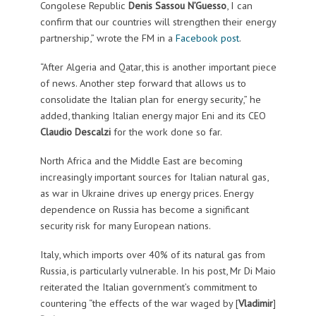
Congolese Republic
Denis Sassou N’Guesso
, I can
confirm that our countries will strengthen their energy
partnership,” wrote the FM in a
Facebook post
.
“After Algeria and Qatar, this is another important piece
of news. Another step forward that allows us to
consolidate the Italian plan for energy security,” he
added, thanking Italian energy major Eni and its CEO
Claudio Descalzi
for the work done so far.
North Africa and the Middle East are becoming
increasingly important sources for Italian natural gas,
as war in Ukraine drives up energy prices.
Energy
dependence on Russia has become a significant
security risk for many European nations.
Italy, which imports over 40% of its natural gas from
Russia, is particularly vulnerable.
In his post, Mr Di Maio
reiterated the Italian government’s commitment to
countering “the effects of the war waged by [
Vladimir
]