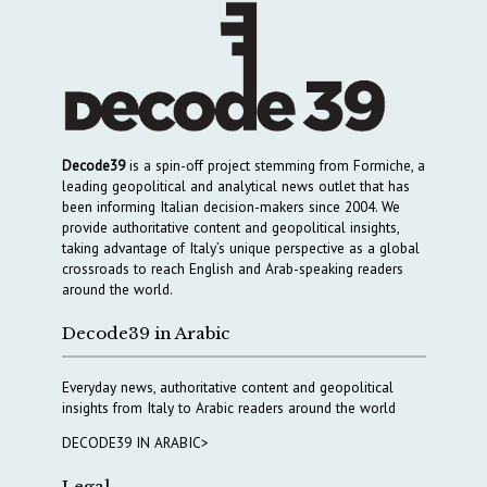
Decode39
is a spin-off project stemming from Formiche, a
leading geopolitical and analytical news outlet that has
been informing Italian decision-makers since 2004. We
provide authoritative content and geopolitical insights,
taking advantage of Italy’s unique perspective as a global
crossroads to reach English and Arab-speaking readers
around the world.
Decode39 in Arabic
Everyday news, authoritative content and geopolitical
insights from Italy to Arabic readers around the world
DECODE39 IN ARABIC>
Legal