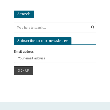
Search
Subscribe to our newsletter
Email address: