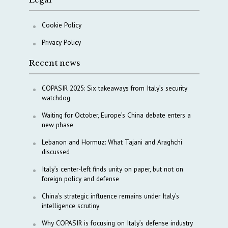
Cookie Policy
Privacy Policy
Recent news
COPASIR 2025: Six takeaways from Italy’s security
watchdog
Waiting for October, Europe’s China debate enters a
new phase
Lebanon and Hormuz: What Tajani and Araghchi
discussed
Italy’s center-left finds unity on paper, but not on
foreign policy and defense
China’s strategic influence remains under Italy’s
intelligence scrutiny
Why COPASIR is focusing on Italy’s defense industry