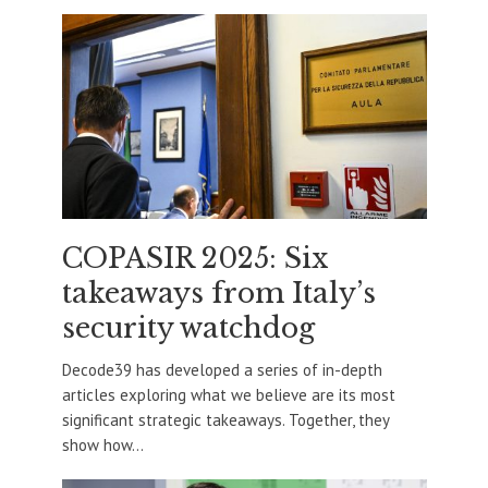
COPASIR 2025: Six
takeaways from Italy’s
security watchdog
Decode39 has developed a series of in-depth
articles exploring what we believe are its most
significant strategic takeaways. Together, they
show how...