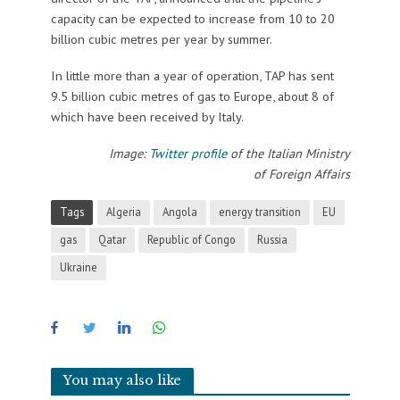
capacity can be expected to increase from 10 to 20
billion cubic metres per year by summer.
In little more than a year of operation, TAP has sent
9.5 billion cubic metres of gas to Europe, about 8 of
which have been received by Italy.
Image:
Twitter profile
of the Italian Ministry
of Foreign Affairs
Tags
Algeria
Angola
energy transition
EU
gas
Qatar
Republic of Congo
Russia
Ukraine
You may also like