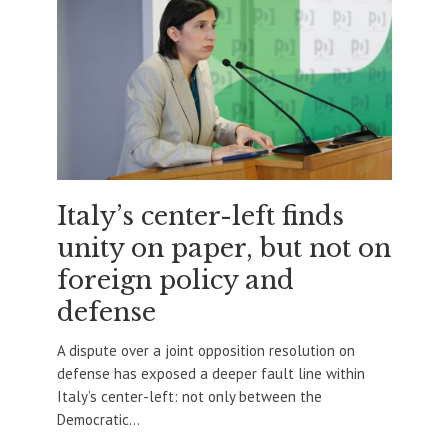
Italy’s center-left finds
unity on paper, but not on
foreign policy and
defense
A dispute over a joint opposition resolution on
defense has exposed a deeper fault line within
Italy’s center-left: not only between the
Democratic...