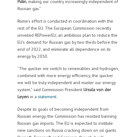
Putin
, making our country increasingly independent of
Russian gas.”
Rome’s effort is conducted in coordination with the
rest of the EU. The European Commission recently
unveiled REPowerEU, an ambitious plan to reduce the
EU’s demand for Russian gas by two thirds before the
end of 2022, and eliminate all dependence on its
energy by 2030.
“The quicker we switch to renewables and hydrogen,
combined with more energy efficiency, the quicker
we will be truly independent and master our energy
system,” said Commission President
Ursula von der
Leyen
in a
statement
.
Despite its goals of becoming independent from
Russian energy, the Commission has resisted banning
Russian gas imports. The EU is expected to institute
new sanctions on Russia cracking down on oil giants