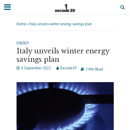
Home
»
Italy unveils winter energy savings plan
ENERGY
Italy unveils winter energy
savings plan
6 September 2022
Decode39
2 Min Read