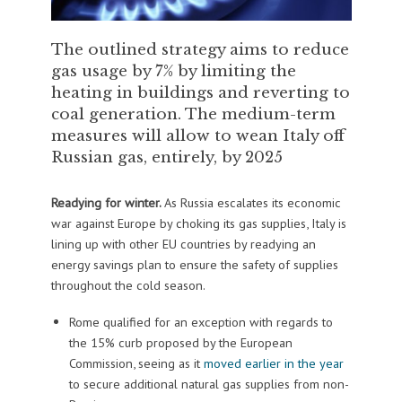
The outlined strategy aims to reduce
gas usage by 7% by limiting the
heating in buildings and reverting to
coal generation. The medium-term
measures will allow to wean Italy off
Russian gas, entirely, by 2025
Readying for winter.
As Russia escalates its economic
war against Europe by choking its gas supplies, Italy is
lining up with other EU countries by readying an
energy savings plan to ensure the safety of supplies
throughout the cold season.
Rome qualified for an exception with regards to
the 15% curb proposed by the European
Commission, seeing as it
moved earlier in the year
to secure additional natural gas supplies from non-