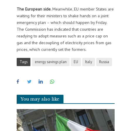
The European side.
Meanwhile, EU member States are
waiting for their ministers to shake hands on a joint
emergency plan – which should happen by Friday.
The Commission has indicated that countries are
readying to adopt measures such as a price cap on
gas and the decoupling of electricity prices from gas
prices, which currently set the formers.
Tags
energy savings plan
EU
Italy
Russia
You may also like