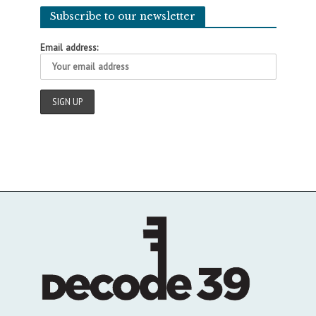
Subscribe to our newsletter
Email address: