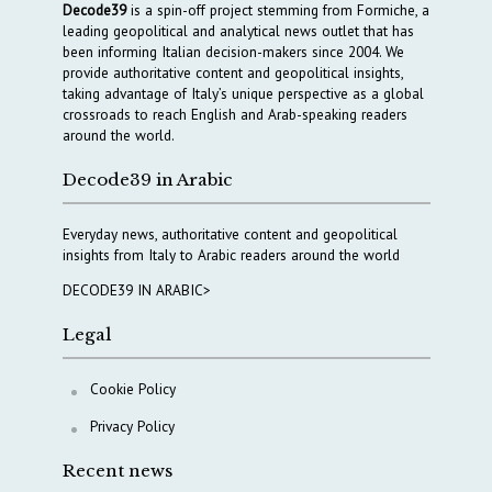
Decode39
is a spin-off project stemming from Formiche, a
leading geopolitical and analytical news outlet that has
been informing Italian decision-makers since 2004. We
provide authoritative content and geopolitical insights,
taking advantage of Italy’s unique perspective as a global
crossroads to reach English and Arab-speaking readers
around the world.
Decode39 in Arabic
Everyday news, authoritative content and geopolitical
insights from Italy to Arabic readers around the world
DECODE39 IN ARABIC>
Legal
Cookie Policy
Privacy Policy
Recent news