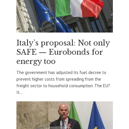
Italy’s proposal: Not only
SAFE — Eurobonds for
energy too
The government has adjusted its fuel decree to
prevent higher costs from spreading from the
freight sector to household consumption. The EU?
It...