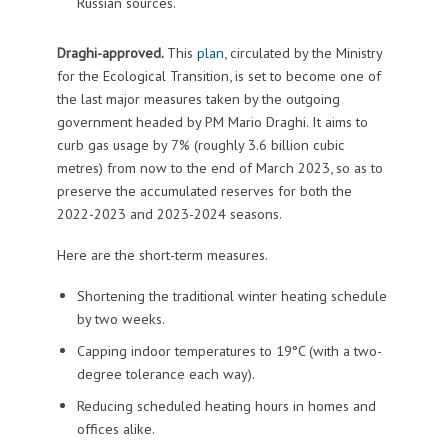
Russian sources.
Draghi-approved.
This
plan
, circulated by the Ministry
for the Ecological Transition, is set to become one of
the last major measures taken by the outgoing
government headed by PM Mario Draghi. It aims to
curb gas usage by 7% (roughly 3.6 billion cubic
metres) from now to the end of March 2023, so as to
preserve the accumulated reserves for both the
2022-2023 and 2023-2024 seasons.
Here are the short-term measures.
Shortening the traditional winter heating schedule
by two weeks.
Capping indoor temperatures to 19°C (with a two-
degree tolerance each way).
Reducing scheduled heating hours in homes and
offices alike.