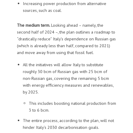
Increasing power production from alternative
sources, such as coal.
The medium term.
Looking ahead – namely, the
second half of 2024 –, the plan outlines a roadmap to
“drastically reduce” Italy’s dependence on Russian gas
(which is already less than half, compared to 2021)
and move away from using that fossil fuel.
All the initiatives will allow Italy to substitute
roughly 30 bcm of Russian gas with 25 bcm of
non-Russian gas, covering the remaining 5 bcm
with energy efficiency measures and renewables,
by 2025.
This includes boosting national production from
3 to 6 bcm.
The entire process, according to the plan, will not
hinder Italy’s 2030 decarbonisation goals.