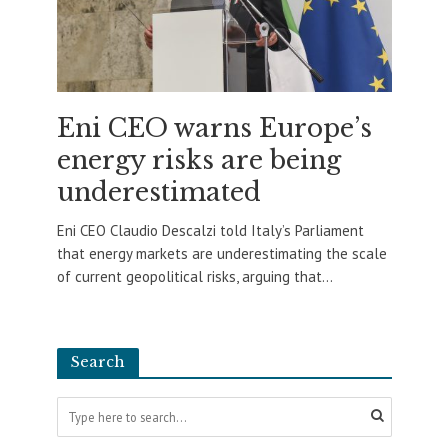
Eni CEO warns Europe’s
energy risks are being
underestimated
Eni CEO Claudio Descalzi told Italy’s Parliament
that energy markets are underestimating the scale
of current geopolitical risks, arguing that...
Search