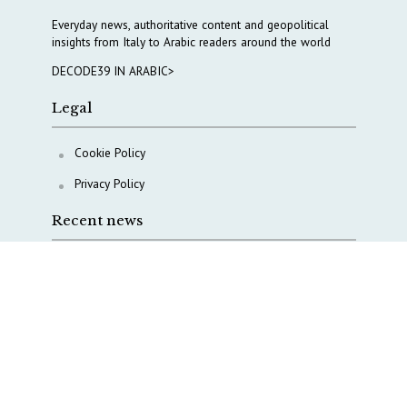
Everyday news, authoritative content and geopolitical
insights from Italy to Arabic readers around the world
DECODE39 IN ARABIC>
Legal
Cookie Policy
Privacy Policy
Recent news
A Capital Rush in Italy’s Defense Industry. The Cases
of Tekne, Deas and T-Defense
Italy taps Western Australia to secure critical mineral
Why Italy’s new Made in Italy Fund matters
IRINI, Italian Navy deepen cooperation to protect
Mediterranean infrastructures