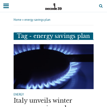
Home
»
energy savings plan
Tag - energy savings plan
ENERGY
Italy unveils winter