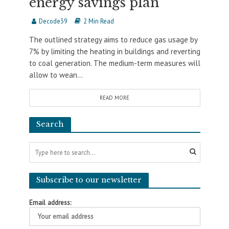
energy savings plan
Decode39
2 Min Read
The outlined strategy aims to reduce gas usage by
7% by limiting the heating in buildings and reverting
to coal generation. The medium-term measures will
allow to wean...
READ MORE
Search
Subscribe to our newsletter
Email address: