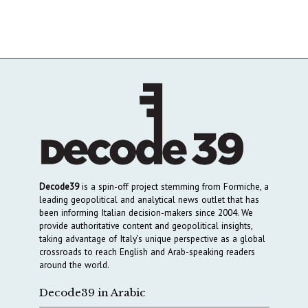
Decode39
is a spin-off project stemming from Formiche, a
leading geopolitical and analytical news outlet that has
been informing Italian decision-makers since 2004. We
provide authoritative content and geopolitical insights,
taking advantage of Italy’s unique perspective as a global
crossroads to reach English and Arab-speaking readers
around the world.
Decode39 in Arabic