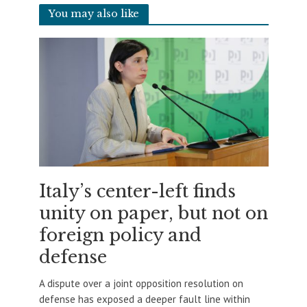
You may also like
Italy’s center-left finds
unity on paper, but not on
foreign policy and
defense
A dispute over a joint opposition resolution on
defense has exposed a deeper fault line within