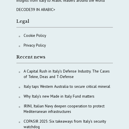
insights from Italy to Arabic readers around the world
DECODE39 IN ARABIC>
Legal
Cookie Policy
Privacy Policy
Recent news
A Capital Rush in Italy’s Defense Industry. The Cases
of Tekne, Deas and T-Defense
Italy taps Western Australia to secure critical mineral
Why Italy’s new Made in Italy Fund matters
IRINI, Italian Navy deepen cooperation to protect
Mediterranean infrastructures
COPASIR 2025: Six takeaways from Italy’s security
watchdog