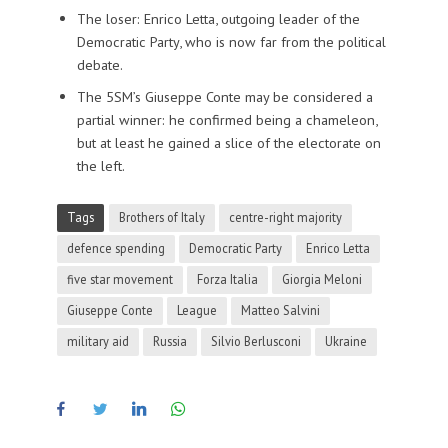
The loser: Enrico Letta, outgoing leader of the
Democratic Party, who is now far from the political
debate.
The 5SM’s Giuseppe Conte may be considered a
partial winner: he confirmed being a chameleon,
but at least he gained a slice of the electorate on
the left.
Tags
Brothers of Italy
centre-right majority
defence spending
Democratic Party
Enrico Letta
five star movement
Forza Italia
Giorgia Meloni
Giuseppe Conte
League
Matteo Salvini
military aid
Russia
Silvio Berlusconi
Ukraine