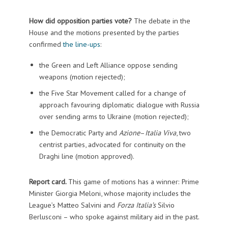
How did opposition parties vote?
The debate in the
House and the motions presented by the parties
confirmed
the line-ups
:
the Green and Left Alliance oppose sending
weapons (motion rejected);
the Five Star Movement called for a change of
approach favouring diplomatic dialogue with Russia
over sending arms to Ukraine (motion rejected);
the Democratic Party and
Azione
–
Italia Viva
, two
centrist parties, advocated for continuity on the
Draghi line (motion approved).
Report card.
This game of motions has a winner: Prime
Minister Giorgia Meloni, whose majority includes the
League’s Matteo Salvini and
Forza Italia’s
Silvio
Berlusconi – who spoke against military aid in the past.