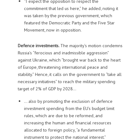
“I expect the opposition to respect the
commitment that led us here,” he added, noting it
was taken by the previous government, which
featured the Democratic Party and the Five Star
Movement, now in opposition.
Defence investments.
The majority’s motion condemns
Russia’s “ferocious and inadmissible aggression”
against Ukraine, which “brought war back to the heart
of Europe, threatening international peace and
stability.” Hence, it calls on the government to “take all
necessary initiatives” to reach the military spending
target of 2% of GDP by 2028…
… also by promoting the exclusion of defence
investment spending from the EU’s budget limit
rules, which are due to be reformed, and
increasing the human and financial resources
allocated to foreign policy, “a fundamental
instrument to protect the national interest.”