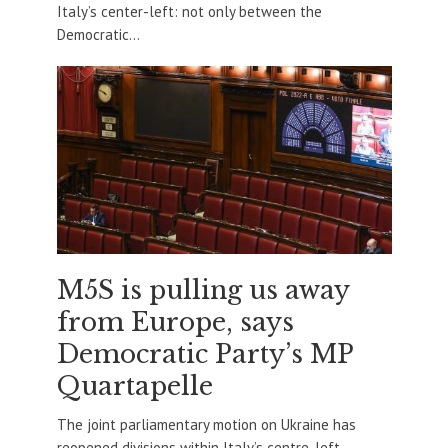
Italy’s center-left: not only between the
Democratic...
M5S is pulling us away
from Europe, says
Democratic Party’s MP
Quartapelle
The joint parliamentary motion on Ukraine has
reopened divisions within Italy’s centre-left