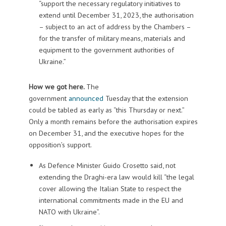
“support the necessary regulatory initiatives to
extend until December 31, 2023, the authorisation
– subject to an act of address by the Chambers –
for the transfer of military means, materials and
equipment to the government authorities of
Ukraine.”
How we got here.
The
government
announced
Tuesday that the extension
could be tabled as early as “this Thursday or next.”
Only a month remains before the authorisation expires
on December 31, and the executive hopes for the
opposition’s support.
As Defence Minister Guido Crosetto said, not
extending the Draghi-era law would kill “the legal
cover allowing the Italian State to respect the
international commitments made in the EU and
NATO with Ukraine”.