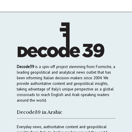
Decode39
is a spin-off project stemming from Formiche, a
leading geopolitical and analytical news outlet that has
been informing Italian decision-makers since 2004. We
provide authoritative content and geopolitical insights,
taking advantage of Italy’s unique perspective as a global
crossroads to reach English and Arab-speaking readers
around the world.
Decode39 in Arabic
Everyday news, authoritative content and geopolitical