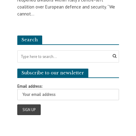
coalition over European defence and security. “We
cannot...
Search
Subscribe to our newsletter
Email address: