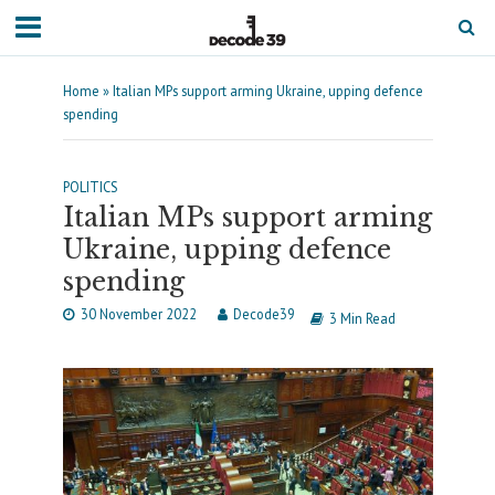
Home
»
Italian MPs support arming Ukraine, upping defence
spending
POLITICS
Italian MPs support arming
Ukraine, upping defence
spending
30 November 2022
Decode39
3 Min Read