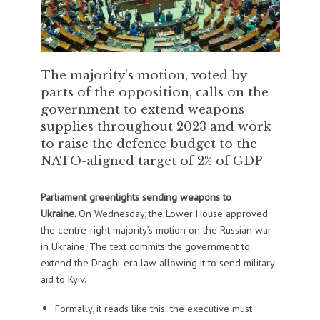
The majority’s motion, voted by
parts of the opposition, calls on the
government to extend weapons
supplies throughout 2023 and work
to raise the defence budget to the
NATO-aligned target of 2% of GDP
Parliament greenlights sending weapons to
Ukraine.
On Wednesday, the Lower House approved
the centre-right majority’s motion on the Russian war
in Ukraine. The text commits the government to
extend the Draghi-era law allowing it to send military
aid to Kyiv.
Formally, it reads like this: the executive must