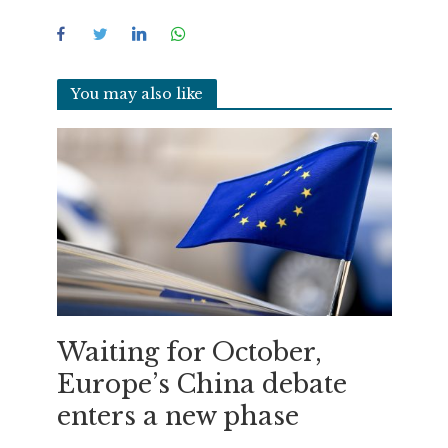
You may also like
Waiting for October,
Europe’s China debate
enters a new phase