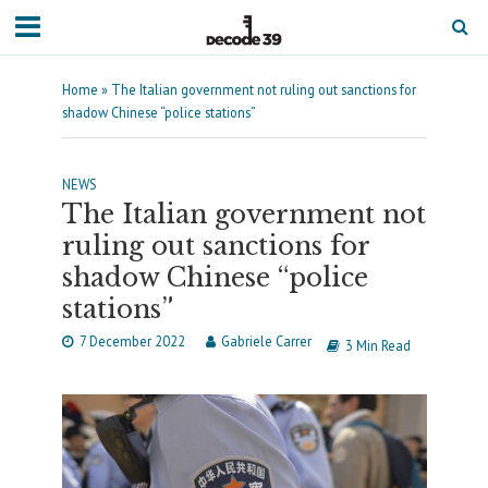
Home
»
The Italian government not ruling out sanctions for
shadow Chinese “police stations”
NEWS
The Italian government not
ruling out sanctions for
shadow Chinese “police
stations”
7 December 2022
Gabriele Carrer
3 Min Read