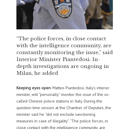
“The police forces, in close contact
with the intelligence community, are
constantly monitoring the issue,” said
Interior Minister Piantedosi. In-
depth investigations are ongoing in
Milan, he added
Keeping eyes open
. Matteo Piantedosi, Italy’s interior
minister, will “personally” monitor the issue of the so-
called Chinese police stations in Italy. During the
question time session at the Chamber of Deputies, the
minister said he “did not exclude sanctioning
measures in case of illegality”. “The police forces, in
close contact with the intelligence community, are