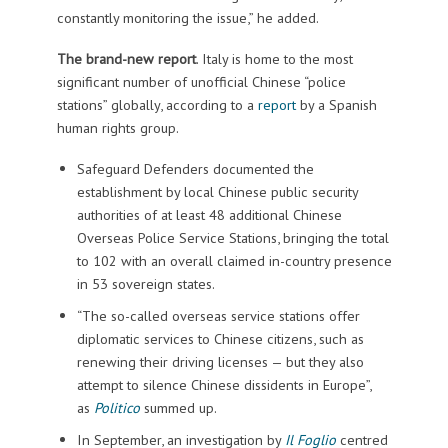
constantly monitoring the issue,” he added.
The brand-new report
. Italy is home to the most
significant number of unofficial Chinese “police
stations” globally, according to a
report
by a Spanish
human rights group.
Safeguard Defenders documented the
establishment by local Chinese public security
authorities of at least 48 additional Chinese
Overseas Police Service Stations, bringing the total
to 102 with an overall claimed in-country presence
in 53 sovereign states.
“The so-called overseas service stations offer
diplomatic services to Chinese citizens, such as
renewing their driving licenses — but they also
attempt to silence Chinese dissidents in Europe”,
as
Politico
summed up.
In September, an investigation by
Il Foglio
centred