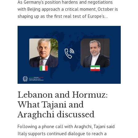
As Germany’s position hardens and negotiations
with Beijing approach a critical moment, October is
shaping up as the first real test of Europe’s...
Lebanon and Hormuz:
What Tajani and
Araghchi discussed
Following a phone call with Araghchi, Tajani said
Italy supports continued dialogue to reach a