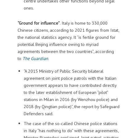
centre undertakes other functions beyond legal
ones.
“Ground for influence”
. Italy is home to 330,000
Chinese citizens, according to 2021 figures from Istat,
the national statistics agency. It “is fertile ground for
potential Beijing influence owing to myriad
agreements between the two countries”, according
to
The Guardian
.
“A 2015 Ministry of Public Security bilateral
agreement on joint police patrols with the Italian
government appears to have contributed directly
to the later establishment of European “pilot”
stations in Milan in 2016 (by Wenzhou police) and
2018 (by Qingtian police)”, the report by Safeguard
Defenders said.
The case of the so-called Chinese police stations
in Italy “has nothing to do” with these agreements,
Minister Piantedosi explained. Joint patrol activities