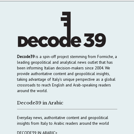
Decode39
is a spin-off project stemming from Formiche, a
leading geopolitical and analytical news outlet that has
been informing Italian decision-makers since 2004. We
provide authoritative content and geopolitical insights,
taking advantage of Italy’s unique perspective as a global
crossroads to reach English and Arab-speaking readers
around the world.
Decode39 in Arabic
Everyday news, authoritative content and geopolitical
insights from Italy to Arabic readers around the world
DECODE39 IN ARABIC>