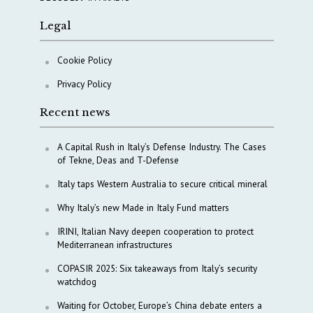
Legal
Cookie Policy
Privacy Policy
Recent news
A Capital Rush in Italy’s Defense Industry. The Cases
of Tekne, Deas and T-Defense
Italy taps Western Australia to secure critical mineral
Why Italy’s new Made in Italy Fund matters
IRINI, Italian Navy deepen cooperation to protect
Mediterranean infrastructures
COPASIR 2025: Six takeaways from Italy’s security
watchdog
Waiting for October, Europe’s China debate enters a