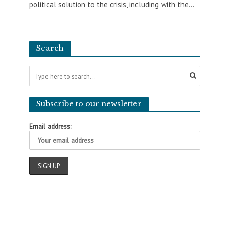
political solution to the crisis, including with the...
Search
Subscribe to our newsletter
Email address: