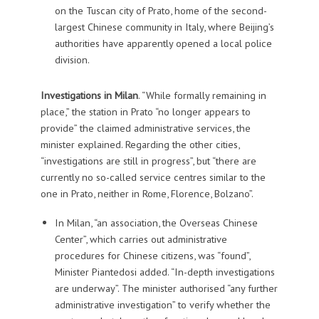
on the Tuscan city of Prato, home of the second-
largest Chinese community in Italy, where Beijing’s
authorities have apparently opened a local police
division.
Investigations in Milan
. “While formally remaining in
place,” the station in Prato “no longer appears to
provide” the claimed administrative services, the
minister explained. Regarding the other cities,
“investigations are still in progress”, but “there are
currently no so-called service centres similar to the
one in Prato, neither in Rome, Florence, Bolzano”.
In Milan, “an association, the Overseas Chinese
Center”, which carries out administrative
procedures for Chinese citizens, was “found”,
Minister Piantedosi added. “In-depth investigations
are underway”. The minister authorised “any further
administrative investigation” to verify whether the