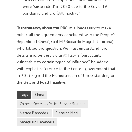
were “suspended” in 2020 due to the Covid-19
pandemic and are “still inactive”.
Transparency about the PRC
. It is “necessary to make
public all the agreements concluded with the People’s
Republic of China”, said MP Riccardo Magi (Più Europa),
who tabled the question. We must understand “the
details and be very vigilant”. Italy is “particularly
vulnerable to certain types of influence”, he added
with explicit reference to the Conte I government that
in 2019 signed the Memorandum of Understanding on
the Belt and Road Initiative.
Tags
China
Chinese Overseas Police Service Stations
Matteo Piantedosi
Riccardo Magi
Safeguard Defenders