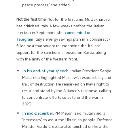
peace process,” she added.
Not the first time
. Not for the first time, Ms Zakharova
has criticised Italy. A few weeks before the Italian
election in September, she
commented on
Telegram
Italy’s energy savings plan in a conspiracy-
filled post that sought to undermine the Italians’
support for the sanctions imposed on Russia, along
with the unity of the Western front.
In his end-of-year speech
, Italian President Sergio
Mattarella highlighted Moscow’s responsibility and
trail of destruction. He remarked on Kyiv’s right to
resist and stood by the Alliance’s response, calling
to concentrate efforts so as to end the war in
2023.
In mid-December
, PM Meloni said military aid is
“necessary” to assist the Ukrainian people. Defence
Minister Guido Crosetto also touched on how the