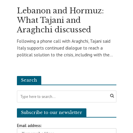
Lebanon and Hormuz:
What Tajani and
Araghchi discussed
Following a phone call with Araghchi, Tajani said
Italy supports continued dialogue to reach a
political solution to the crisis, including with the...
Search
Subscribe to our newsletter
Email address: