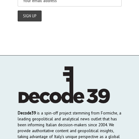
Decode39
is a spin-off project stemming from Formiche, a
leading geopolitical and analytical news outlet that has
been informing Italian decision-makers since 2004. We
provide authoritative content and geopolitical insights,
taking advantage of Italy’s unique perspective as a global