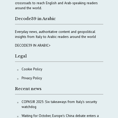
crossroads to reach English and Arab-speaking readers
around the world.
Decode39 in Arabic
Everyday news, authoritative content and geopolitical
insights from Italy to Arabic readers around the world
DECODE39 IN ARABIC>
Legal
Cookie Policy
Privacy Policy
Recent news
COPASIR 2025: Six takeaways from Italy’s security
watchdog
Waiting for October, Europe’s China debate enters a