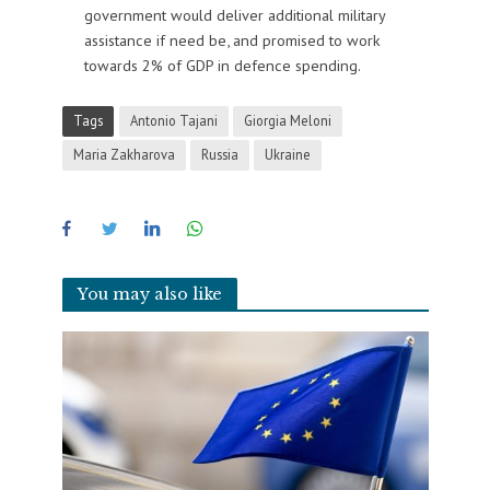
government would deliver additional military
assistance if need be, and promised to work
towards 2% of GDP in defence spending.
Tags
Antonio Tajani
Giorgia Meloni
Maria Zakharova
Russia
Ukraine
You may also like