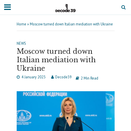
Home
»
Moscow turned down Italian mediation with Ukraine
NEWS
Moscow turned down
Italian mediation with
Ukraine
4 January 2023
Decode39
2 Min Read