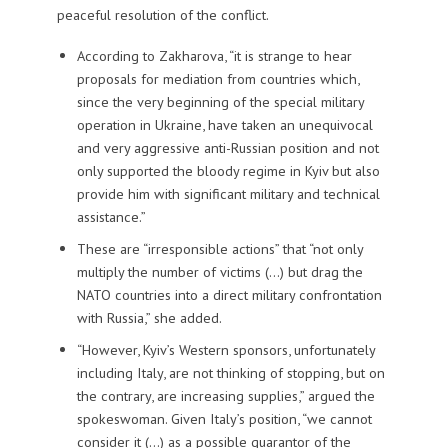
peaceful resolution of the conflict.
According to Zakharova, “it is strange to hear
proposals for mediation from countries which,
since the very beginning of the special military
operation in Ukraine, have taken an unequivocal
and very aggressive anti-Russian position and not
only supported the bloody regime in Kyiv but also
provide him with significant military and technical
assistance.”
These are “irresponsible actions” that “not only
multiply the number of victims (…) but drag the
NATO countries into a direct military confrontation
with Russia,” she added.
“However, Kyiv’s Western sponsors, unfortunately
including Italy, are not thinking of stopping, but on
the contrary, are increasing supplies,” argued the
spokeswoman. Given Italy’s position, “we cannot
consider it (…) as a possible guarantor of the