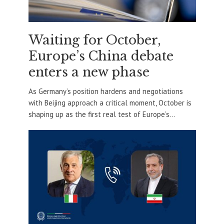
Waiting for October,
Europe’s China debate
enters a new phase
As Germany’s position hardens and negotiations
with Beijing approach a critical moment, October is
shaping up as the first real test of Europe’s...