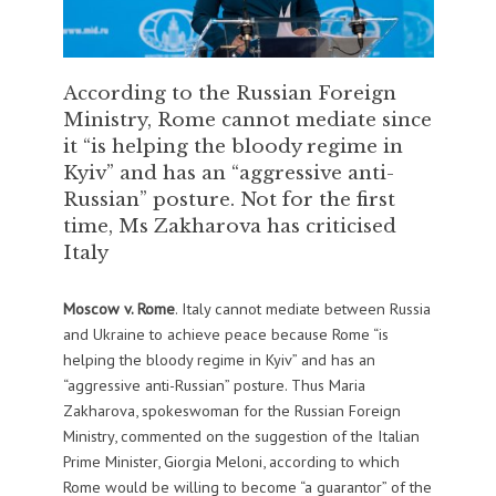
According to the Russian Foreign
Ministry, Rome cannot mediate since
it “is helping the bloody regime in
Kyiv” and has an “aggressive anti-
Russian” posture. Not for the first
time, Ms Zakharova has criticised
Italy
Moscow v. Rome
. Italy cannot mediate between Russia
and Ukraine to achieve peace because Rome “is
helping the bloody regime in Kyiv” and has an
“aggressive anti-Russian” posture. Thus Maria
Zakharova, spokeswoman for the Russian Foreign
Ministry, commented on the suggestion of the Italian
Prime Minister, Giorgia Meloni, according to which
Rome would be willing to become “a guarantor” of the