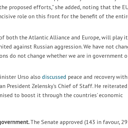
t the proposed efforts,” she added, noting that the E
isive role on this front for the benefit of the entir
 of both the Atlantic Alliance and Europe, will play i
nited against Russian aggression. We have not cha
ions do not change whether we are in government o
nister Urso also
discussed
peace and recovery with
an President Zelensky’s Chief of Staff. He reiterated
mised to boost it through the countries’ economic
 government.
The Senate approved (143 in favour, 29