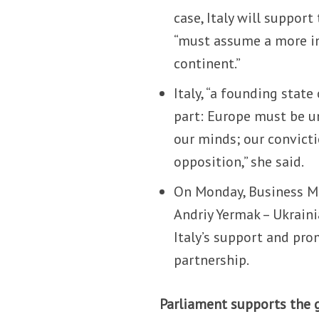
case, Italy will suppor
“must assume a more inc
continent.”
Italy, “a founding state
part: Europe must be u
our minds; our convict
opposition,” she said.
On Monday, Business Mi
Andriy Yermak – Ukraini
Italy’s support and pro
partnership.
Parliament supports the