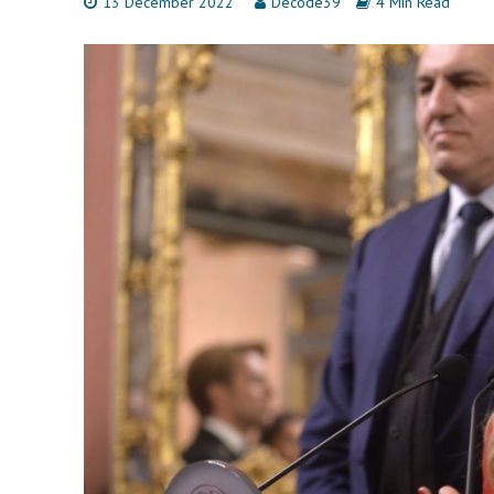
13 December 2022
Decode39
4 Min Read