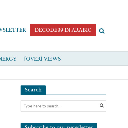
WSLETTER
DECODE39 IN ARABIC
NERGY
[OVER] VIEWS
Search
Subscribe to our newsletter