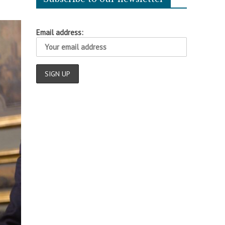
Email address: