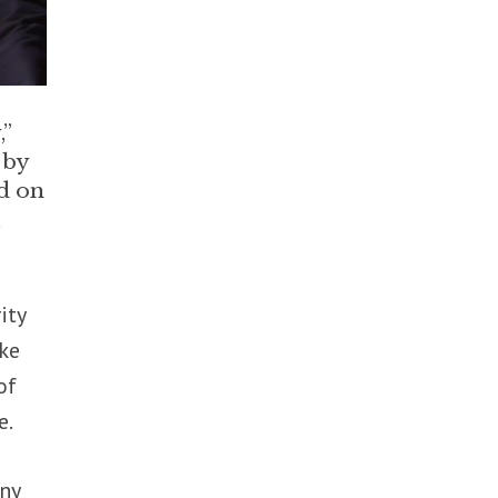
,”
 by
d on
,
ity
oke
of
e.
any