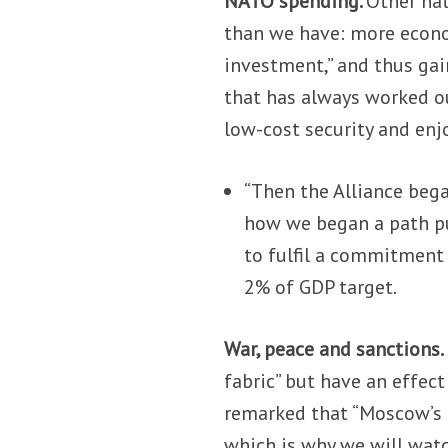
NATO spending.
Other nat
than we have: more econo
investment,” and thus gai
that has always worked out
low-cost security and enj
“Then the Alliance beg
how we began a path pu
to fulfil a commitment
2% of GDP target.
War, peace and sanctions.
fabric” but have an effect
remarked that “Moscow’s 
which is why we will watch