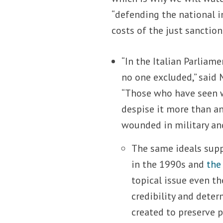
“defending the national i
costs of the just sanction
“In the Italian Parliame
no one excluded,” said
“Those who have seen wa
despise it more than any
wounded in military an
The same ideals supp
in the 1990s and
the
topical issue even th
credibility and deter
created to preserve 