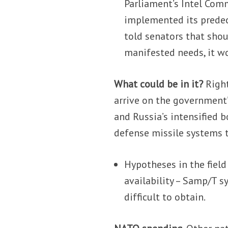
Parliament’s Intel Com
implemented its prede
told senators that shou
manifested needs, it wo
What could be in it?
Righ
arrive on the government’
and Russia’s intensified 
defense missile systems to
Hypotheses in the field
availability – Samp/T s
difficult to obtain.