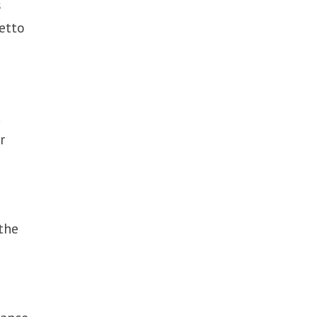
s
etto
d
r
 the