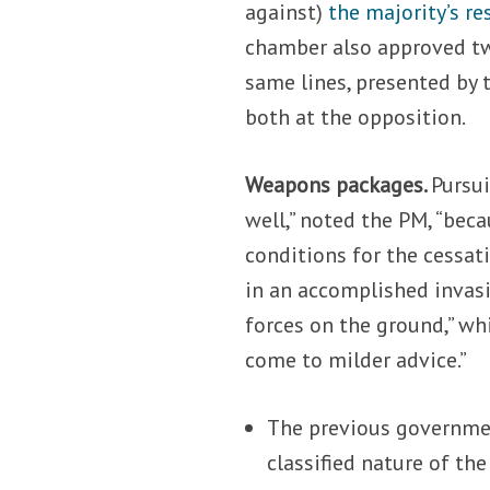
against)
the majority’s re
chamber also approved two
same lines, presented by t
both at the opposition.
Weapons packages.
Pursui
well,” noted the PM, “bec
conditions for the cessatio
in an accomplished invasi
forces on the ground,” wh
come to milder advice.”
The previous government
classified nature of th