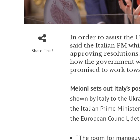
In order to assist the U
said the Italian PM wh
Share This!
approving resolutions
how the government wou
promised to work towa
Meloni sets out Italy’s po
shown by Italy to the Ukr
the Italian Prime Minist
the European Council, deta
“The room for manoeuvre