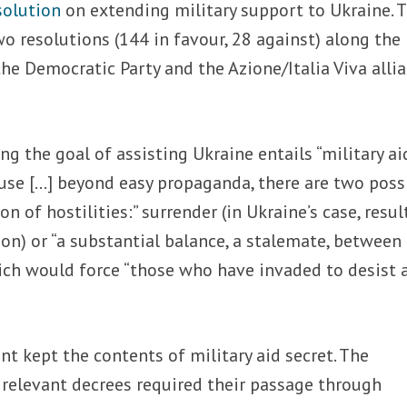
solution
on extending military support to Ukraine. 
 resolutions (144 in favour, 28 against) along the
he Democratic Party and the Azione/Italia Viva allia
ng the goal of assisting Ukraine entails “military ai
ause […] beyond easy propaganda, there are two poss
n of hostilities:” surrender (in Ukraine’s case, resul
on) or “a substantial balance, a stalemate, between
ich would force “those who have invaded to desist 
 kept the contents of military aid secret. The
e relevant decrees required their passage through