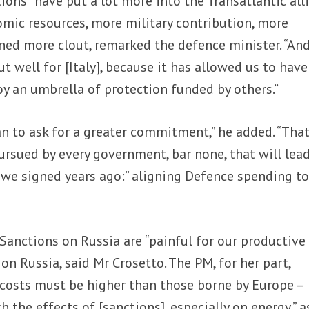
ions “have put a lot more into the Transatlantic all
mic resources, more military contribution, more
ned more clout, remarked the defence minister. “An
 well for [Italy], because it has allowed us to have
oy an umbrella of protection funded by others.”
an to ask for a greater commitment,” he added. “Tha
rsued by every government, bar none, that will lea
 we signed years ago:” aligning Defence spending to
Sanctions on Russia are “painful for our productive
 on Russia, said Mr Crosetto. The PM, for her part,
costs must be higher than those borne by Europe –
 the effects of [sanctions], especially on energy,” a