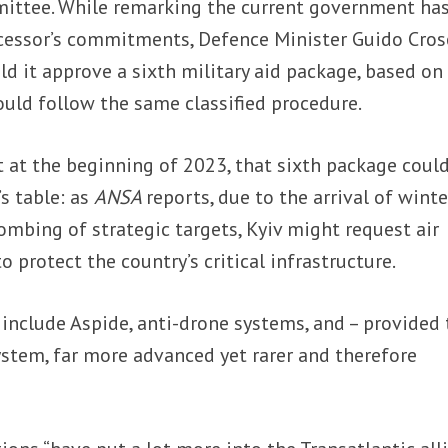
mittee. While remarking the current government ha
cessor’s commitments, Defence Minister Guido Cros
ld it approve a sixth military aid package, based on
uld follow the same classified procedure.
t at the beginning of 2023, that sixth package coul
s table: as
ANSA
reports, due to the arrival of winte
bombing of strategic targets, Kyiv might request air
 protect the country’s critical infrastructure.
 include Aspide, anti-drone systems, and – provided
ystem, far more advanced yet rarer and therefore