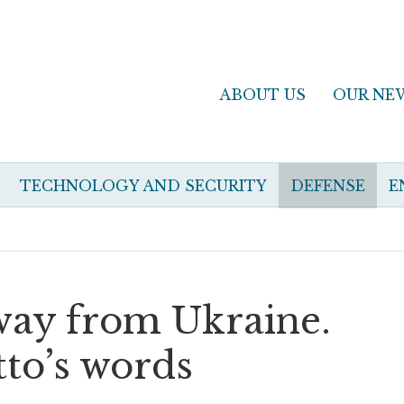
ABOUT US
OUR NE
TECHNOLOGY AND SECURITY
DEFENSE
E
away from Ukraine.
to’s words