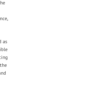
The
nce,
d as
ible
ting
 the
and