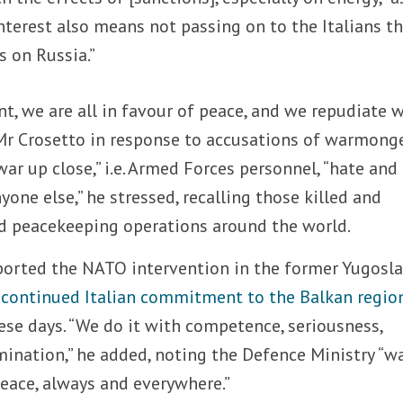
nterest also means not passing on to the Italians t
s on Russia.”
nt, we are all in favour of peace, and we repudiate w
 Mr Crosetto in response to accusations of warmonge
r up close,” i.e. Armed Forces personnel, “hate and
one else,” he stressed, recalling those killed and
d peacekeeping operations around the world.
orted the NATO intervention in the former Yugosla
 continued Italian commitment to the Balkan regio
ese days. “We do it with competence, seriousness,
mination,” he added, noting the Defence Ministry “w
peace, always and everywhere.”