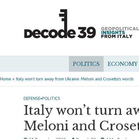
POLITICS
ECONOMY
Home
»
Italy won’t turn away from Ukraine. Meloni and Crosetto’s words
DEFENSE
•
POLITICS
Italy won’t turn 
Meloni and Croset