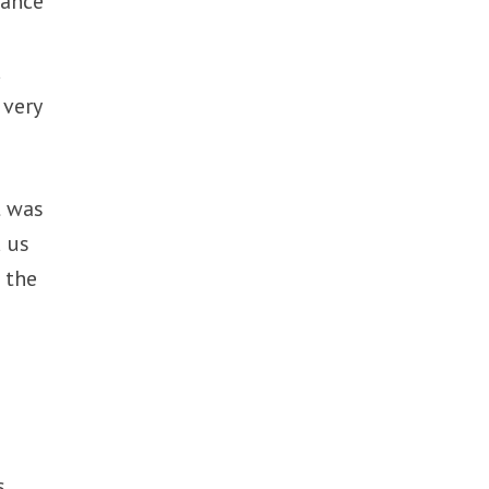
iance
d
 very
t was
d us
 the
s