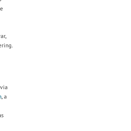
he
ar,
ring.
via
n
, a
as