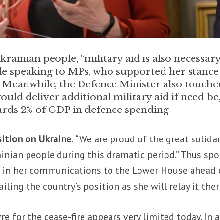
krainian people, “military aid is also necessary
ile speaking to MPs, who supported her stance
. Meanwhile, the Defence Minister also touche
ld deliver additional military aid if need be
rds 2% of GDP in defence spending
sition on Ukraine.
“We are proud of the great solidar
ainian people during this dramatic period.” Thus sp
er in her communications to the Lower House ahead 
iling the country’s position as she will relay it ther
 for the cease-fire appears very limited today. In 