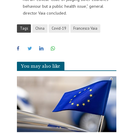
behaviour but a public health issue,” general
director Vaia concluded.
Tags
China
Covid-19
Francesco Vaia
You may also like