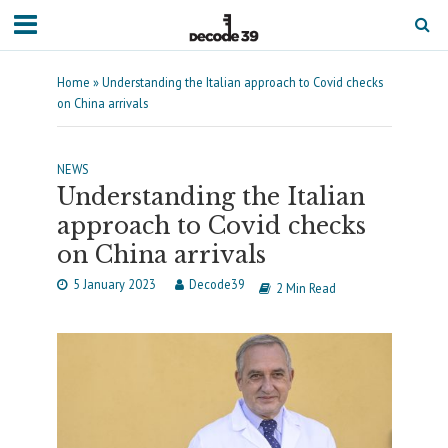
Home
»
Understanding the Italian approach to Covid checks
on China arrivals
NEWS
Understanding the Italian
approach to Covid checks
on China arrivals
5 January 2023
Decode39
2 Min Read