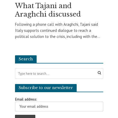
What Tajani and
Araghchi discussed
Following a phone call with Araghchi, Tajani said
Italy supports continued dialogue to reach a
political solution to the crisis, including with the...
Search
Subscribe to our newsletter
Email address: