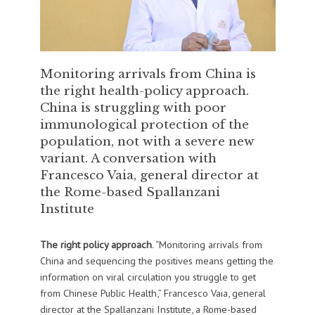
Monitoring arrivals from China is
the right health-policy approach.
China is struggling with poor
immunological protection of the
population, not with a severe new
variant. A conversation with
Francesco Vaia, general director at
the Rome-based Spallanzani
Institute
The right policy approach
. “Monitoring arrivals from
China and sequencing the positives means getting the
information on viral circulation you struggle to get
from Chinese Public Health,” Francesco Vaia, general
director at the Spallanzani Institute, a Rome-based