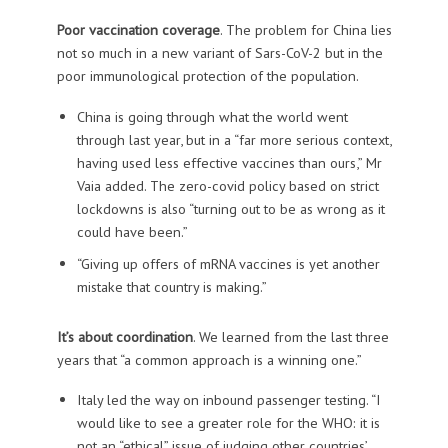
Poor vaccination coverage
. The problem for China lies
not so much in a new variant of Sars-CoV-2 but in the
poor immunological protection of the population.
China is going through what the world went
through last year, but in a “far more serious context,
having used less effective vaccines than ours,” Mr
Vaia added. The zero-covid policy based on strict
lockdowns is also “turning out to be as wrong as it
could have been.”
“Giving up offers of mRNA vaccines is yet another
mistake that country is making.”
It’s about coordination
. We learned from the last three
years that “a common approach is a winning one.”
Italy led the way on inbound passenger testing. “I
would like to see a greater role for the WHO: it is
not an “ethical” issue of judging other countries’