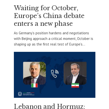
Waiting for October,
Europe’s China debate
enters a new phase
As Germany’s position hardens and negotiations
with Beijing approach a critical moment, October is
shaping up as the first real test of Europe’s...
Lebanon and Hormuz: