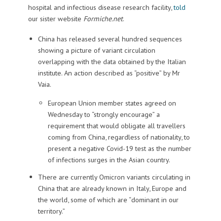
hospital and infectious disease research facility,
told
our sister website
Formiche.net
.
China has released several hundred sequences
showing a picture of variant circulation
overlapping with the data obtained by the Italian
institute. An action described as “positive” by Mr
Vaia.
European Union member states agreed on
Wednesday to “strongly encourage” a
requirement that would obligate all travellers
coming from China, regardless of nationality, to
present a negative Covid-19 test as the number
of infections surges in the Asian country.
There are currently Omicron variants circulating in
China that are already known in Italy, Europe and
the world, some of which are “dominant in our
territory.”