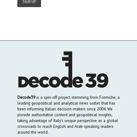
Decode39
is a spin-off project stemming from Formiche, a
leading geopolitical and analytical news outlet that has
been informing Italian decision-makers since 2004. We
provide authoritative content and geopolitical insights,
taking advantage of Italy’s unique perspective as a global
crossroads to reach English and Arab-speaking readers
around the world.