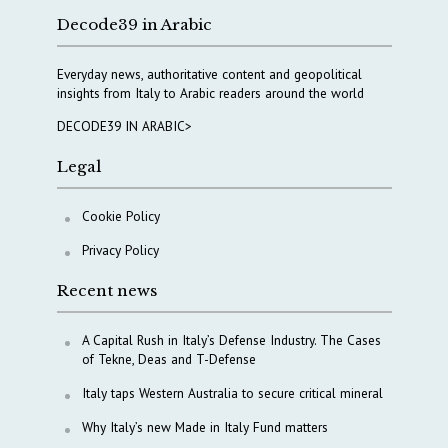
Decode39 in Arabic
Everyday news, authoritative content and geopolitical
insights from Italy to Arabic readers around the world
DECODE39 IN ARABIC>
Legal
Cookie Policy
Privacy Policy
Recent news
A Capital Rush in Italy’s Defense Industry. The Cases
of Tekne, Deas and T-Defense
Italy taps Western Australia to secure critical mineral
Why Italy’s new Made in Italy Fund matters