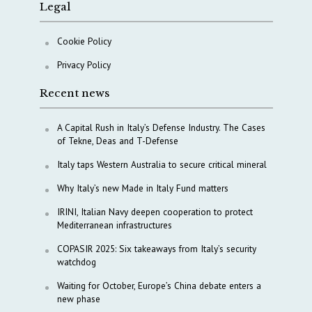
Legal
Cookie Policy
Privacy Policy
Recent news
A Capital Rush in Italy’s Defense Industry. The Cases
of Tekne, Deas and T-Defense
Italy taps Western Australia to secure critical mineral
Why Italy’s new Made in Italy Fund matters
IRINI, Italian Navy deepen cooperation to protect
Mediterranean infrastructures
COPASIR 2025: Six takeaways from Italy’s security
watchdog
Waiting for October, Europe’s China debate enters a
new phase