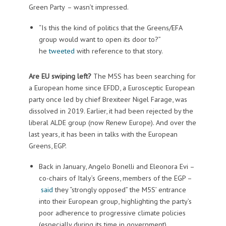
Green Party
– wasn’t impressed.
“Is this the kind of politics that the Greens/EFA
group would want to open its door to?”
he
tweeted
with reference to that story.
Are EU swiping left?
The M5S has been searching for
a European home since EFDD, a Eurosceptic European
party once led by chief Brexiteer Nigel Farage, was
dissolved in 2019. Earlier, it had been rejected by the
liberal ALDE group (now Renew Europe). And over the
last years, it has been in talks with the European
Greens, EGP.
Back in January, Angelo Bonelli and Eleonora Evi –
co-chairs of Italy’s Greens, members of the EGP –
said
they “strongly opposed” the M5S’ entrance
into their European group, highlighting the party’s
poor adherence to progressive climate policies
(especially during its time in government).