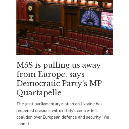
M5S is pulling us away
from Europe, says
Democratic Party’s MP
Quartapelle
The joint parliamentary motion on Ukraine has
reopened divisions within Italy’s centre-left
coalition over European defence and security. “We
cannot...