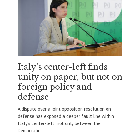
Italy’s center-left finds
unity on paper, but not on
foreign policy and
defense
A dispute over a joint opposition resolution on
defense has exposed a deeper fault line within
Italy’s center-left: not only between the
Democratic...