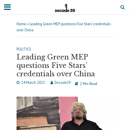
Home
»
Leading Green MEP questions Five Stars’ credentials
over China
POLITICS
Leading Green MEP
questions Five Stars’
credentials over China
24 March 2023
Decode39
2 Min Read