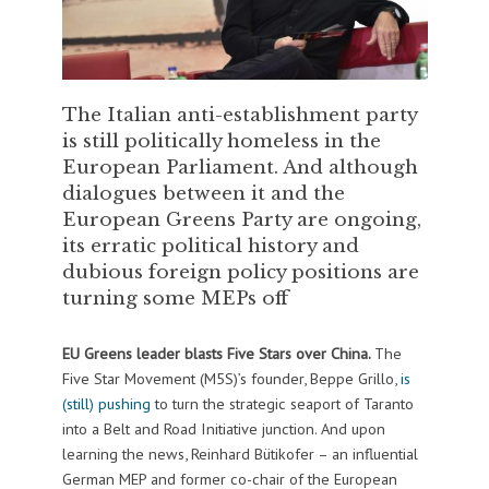
The Italian anti-establishment party
is still politically homeless in the
European Parliament. And although
dialogues between it and the
European Greens Party are ongoing,
its erratic political history and
dubious foreign policy positions are
turning some MEPs off
EU Greens leader blasts Five Stars over China.
The
Five Star Movement (M5S)’s founder, Beppe Grillo,
is
(still) pushing
to turn the strategic seaport of Taranto
into a Belt and Road Initiative junction. And upon
learning the news, Reinhard Bütikofer – an influential
German MEP and former co-chair of the European