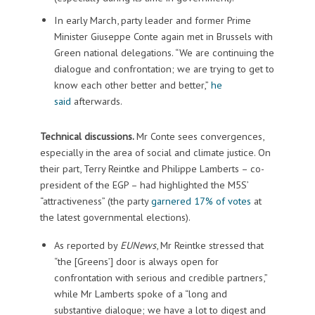
In early March, party leader and former Prime
Minister Giuseppe Conte again met in Brussels with
Green national delegations. “We are continuing the
dialogue and confrontation; we are trying to get to
know each other better and better,”
he
said
afterwards.
Technical discussions.
Mr Conte sees convergences,
especially in the area of social and climate justice. On
their part, Terry Reintke and Philippe Lamberts – co-
president of the EGP – had highlighted the M5S’
“attractiveness” (the party
garnered 17% of votes
at
the latest governmental elections).
As reported by
EUNews
, Mr Reintke stressed that
“the [Greens’] door is always open for
confrontation with serious and credible partners,”
while Mr Lamberts spoke of a “long and
substantive dialogue; we have a lot to digest and