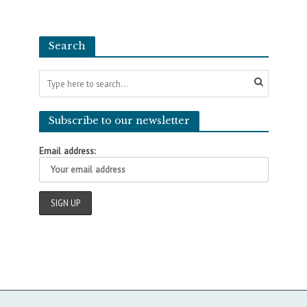
Search
Subscribe to our newsletter
Email address: