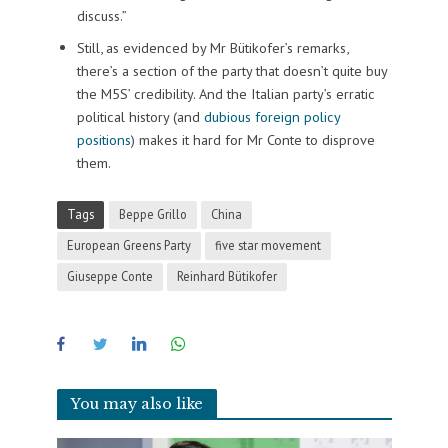
discuss.”
Still, as evidenced by Mr Bütikofer’s remarks,
there’s a section of the party that doesn’t quite buy
the M5S’ credibility. And the Italian party’s erratic
political history (and
dubious foreign policy
positions
) makes it hard for Mr Conte to disprove
them.
Tags
Beppe Grillo
China
European Greens Party
five star movement
Giuseppe Conte
Reinhard Bütikofer
You may also like