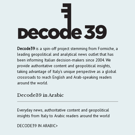
Decode39
is a spin-off project stemming from Formiche, a
leading geopolitical and analytical news outlet that has
been informing Italian decision-makers since 2004. We
provide authoritative content and geopolitical insights,
taking advantage of Italy’s unique perspective as a global
crossroads to reach English and Arab-speaking readers
around the world.
Decode39 in Arabic
Everyday news, authoritative content and geopolitical
insights from Italy to Arabic readers around the world
DECODE39 IN ARABIC>