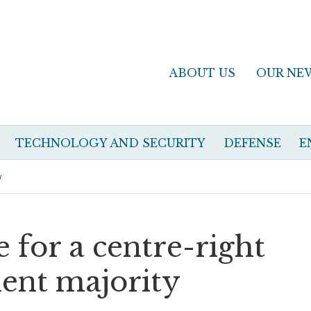
ABOUT US
OUR NE
TECHNOLOGY AND SECURITY
DEFENSE
E
y
e for a centre-right
ent majority