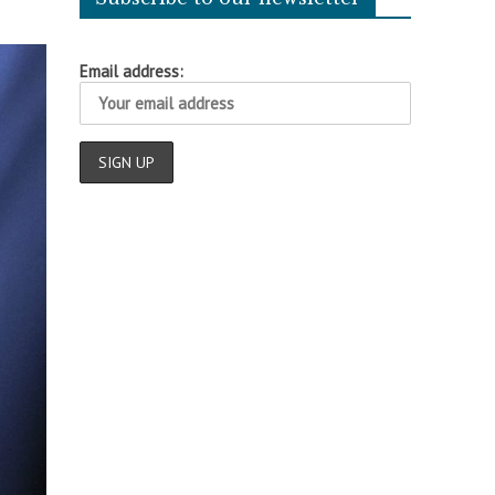
Email address: