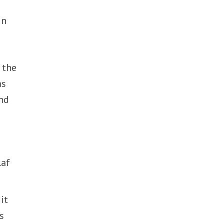
in
n the
as
and
laf
it
s