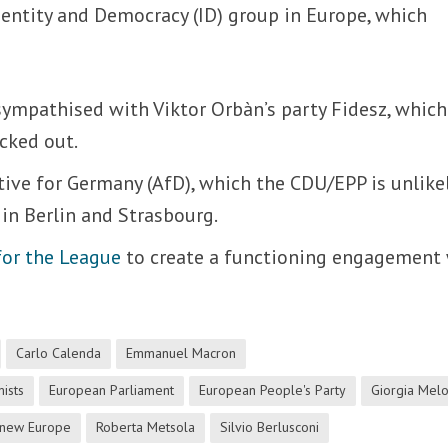
entity and Democracy (ID) group in Europe, which
ympathised with Viktor Orbàn’s party Fidesz, which
cked out.
ative for Germany (AfD), which the CDU/EPP is unlike
 in Berlin and Strasbourg.
for the League
to create a functioning engagement
Carlo Calenda
Emmanuel Macron
ists
European Parliament
European People's Party
Giorgia Melo
new Europe
Roberta Metsola
Silvio Berlusconi