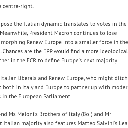
 centre-right.
pose the Italian dynamic translates to votes in the
 Meanwhile, President Macron continues to lose
s morphing Renew Europe into a smaller force in th
 Chances are the EPP would find a more ideological
ner in the ECR to define Europe’s next majority.
e Italian liberals and Renew Europe, who might ditch
t both in Italy and Europe to partner up with moder
s in the European Parliament.
nd Ms Meloni’s Brothers of Italy (BoI) and Mr
nt Italian majority also features Matteo Salvini’s Lea