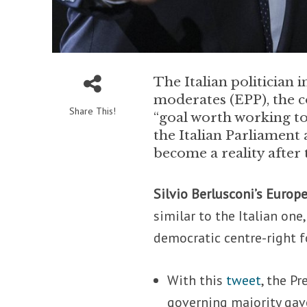
The Italian politician
moderates (EPP), the c
Share This!
“goal worth working to
the Italian Parliament 
become a reality after
Silvio Berlusconi’s Europ
similar to the Italian one
democratic centre-right f
With this
tweet
, the P
governing majority gav