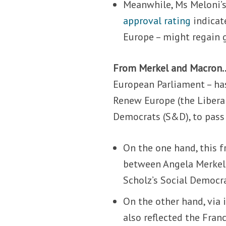
Meanwhile, Ms Meloni’s
approval rating
indicate
Europe – might regain 
From Merkel and Macron
European Parliament – has
Renew Europe (the Libera
Democrats (S&D), to pass
On the one hand, this 
between Angela Merkel’
Scholz’s Social Democra
On the other hand, via
also reflected the Fra