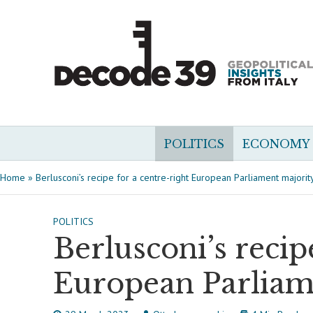
POLITICS
ECONOMY
Home
»
Berlusconi’s recipe for a centre-right European Parliament majorit
POLITICS
Berlusconi’s recip
European Parliam