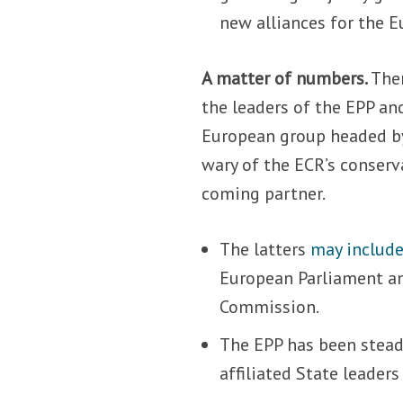
new alliances for the E
A matter of numbers.
The
the leaders of the EPP an
European group headed by
wary of the ECR’s conserva
coming partner.
The latters
may includ
European Parliament an
Commission.
The EPP has been stead
affiliated State leaders