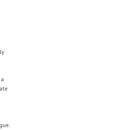
e
ly
 a
ate
gue.