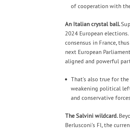
of cooperation with the
An Italian crystal ball.
Sup
2024 European elections.
consensus in France, thu
next European Parliament.
aligned and powerful part
That’s also true for th
weakening political lef
and conservative force
The Salvini wildcard.
Beyo
Berlusconi’s FI, the curre