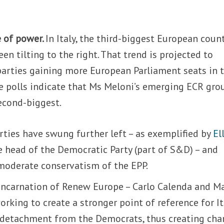
e of power.
In Italy, the third-biggest European count
en tilting to the right. That trend is projected to
parties gaining more European Parliament seats in 
e polls indicate that Ms Meloni’s emerging ECR gro
econd-biggest.
parties have swung further left – as exemplified by
El
e head of the Democratic Party (part of S&D) – and
moderate conservatism of the EPP.
 incarnation of Renew Europe – Carlo Calenda and M
working to create a stronger point of reference for I
ts detachment from the Democrats, thus creating cha