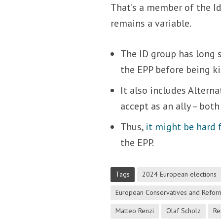
That’s a member of the Id
remains a variable.
The ID group has long s
the EPP before being ki
It also includes Altern
accept as an ally – both
Thus,
it might be hard 
the EPP.
Tags
2024 European elections
European Conservatives and Reform
Matteo Renzi
Olaf Scholz
Re