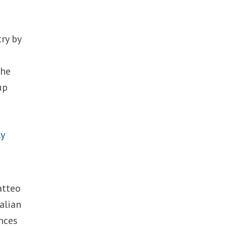
ry by
the
up
ly
atteo
talian
nces