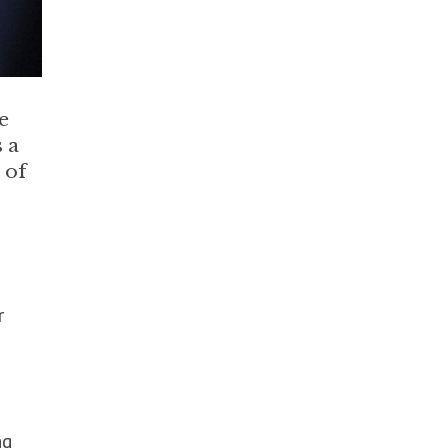
e
 a
 of
r
ng