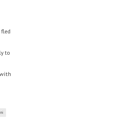
 fled
ly to
 with
ni