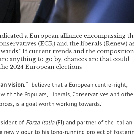
 indicated a European alliance encompassing th
onservatives (ECR) and the liberals (Renew) as
wards.” If current trends and the composition
are anything to go by, chances are that could
 the 2024 European elections
ean vision.
“I believe that a European centre-right,
, with the Populars, Liberals, Conservatives and othe
orces, is a goal worth working towards.”
resident of
Forza Italia
(FI) and partner of the Italian
e new vigour to his long-running project of fosteri