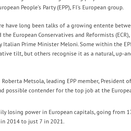
uropean People’s Party (EPP), FI’s European group.
re have long been talks of a growing entente betw
d the European Conservatives and Reformists (ECR),
 Italian Prime Minister Meloni. Some within the EP
tive tilt, but others recognise it as a natural, up-an
e
Roberta Metsola, leading EPP member, President of
d possible contender for the top job at the Europe
ily losing power in European capitals, going from 1
 in 2014 to just 7 in 2021.