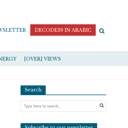
WSLETTER
DECODE39 IN ARABIC
NERGY
[OVER] VIEWS
Search
Subscribe to our newsletter