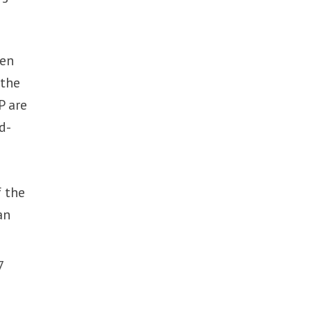
een
 the
P are
d-
 the
an
7