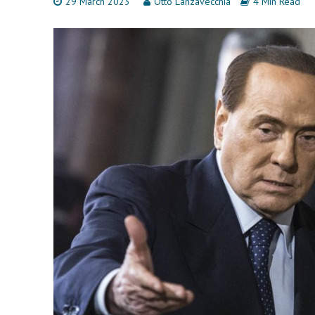
29 March 2023
Otto Lanzavecchia
4 Min Read