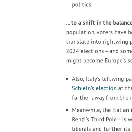
politics.
… to a shift in the balanc
population, voters have be
translate into rightwing 
2024 elections – and som
might become Europe’s s
Also, Italy’s leftwing 
Schlein’s election
at th
farther away from the 
Meanwhile, the Italian
Renzi’s Third Pole – is 
liberals and further i