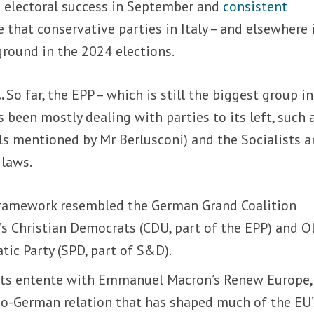
 electoral success in September and
consistent
 that conservative parties in Italy – and elsewhere 
ground in the 2024 elections.
…
So far, the EPP – which is still the biggest group i
 been mostly dealing with parties to its left, such 
ls mentioned by Mr Berlusconi) and the Socialists 
 laws.
framework resembled the German Grand Coalition
s Christian Democrats (CDU, part of the EPP) and O
tic Party (SPD, part of S&D).
 its entente with Emmanuel Macron’s Renew Europe, 
nco-German relation that has shaped much of the EU’