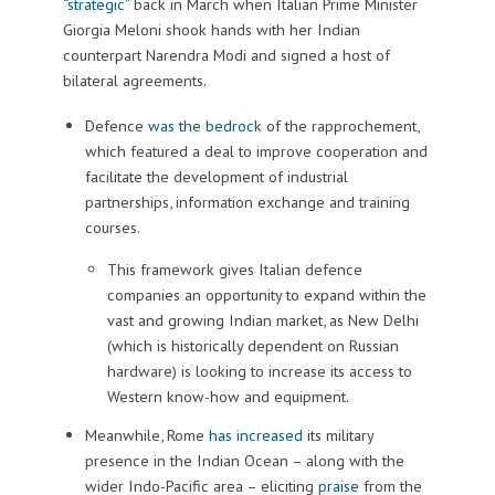
“strategic”
back in March when Italian Prime Minister
Giorgia Meloni shook hands with her Indian
counterpart Narendra Modi and signed a host of
bilateral agreements.
Defence
was the bedrock
of the rapprochement,
which featured a deal to improve cooperation and
facilitate the development of industrial
partnerships, information exchange and training
courses.
This framework gives Italian defence
companies an opportunity to expand within the
vast and growing Indian market, as New Delhi
(which is historically dependent on Russian
hardware) is looking to increase its access to
Western know-how and equipment.
Meanwhile, Rome
has increased
its military
presence in the Indian Ocean – along with the
wider Indo-Pacific area – eliciting
praise
from the