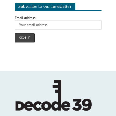
Subscribe to our newsletter
Email address: