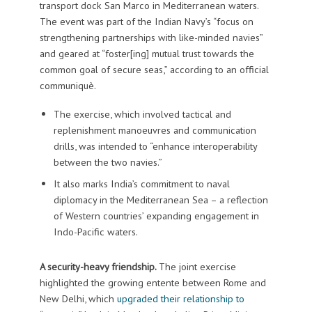
transport dock San Marco in Mediterranean waters.
The event was part of the Indian Navy’s “focus on
strengthening partnerships with like-minded navies”
and geared at “foster[ing] mutual trust towards the
common goal of secure seas,” according to an official
communiquè.
The exercise, which involved tactical and
replenishment manoeuvres and communication
drills, was intended to “enhance interoperability
between the two navies.”
It also marks India’s commitment to naval
diplomacy in the Mediterranean Sea – a reflection
of Western countries’ expanding engagement in
Indo-Pacific waters.
A security-heavy friendship.
The joint exercise
highlighted the growing entente between Rome and
New Delhi, which
upgraded their relationship to