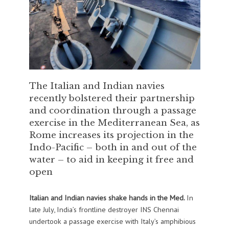
The Italian and Indian navies
recently bolstered their partnership
and coordination through a passage
exercise in the Mediterranean Sea, as
Rome increases its projection in the
Indo-Pacific – both in and out of the
water – to aid in keeping it free and
open
Italian and Indian navies shake hands in the Med.
In
late July, India’s frontline destroyer INS Chennai
undertook a passage exercise with Italy’s amphibious