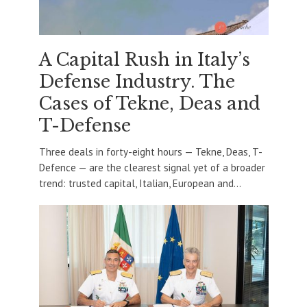
A Capital Rush in Italy’s
Defense Industry. The
Cases of Tekne, Deas and
T-Defense
Three deals in forty-eight hours — Tekne, Deas, T-
Defence — are the clearest signal yet of a broader
trend: trusted capital, Italian, European and...