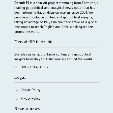
Decode39
is a spin-off project stemming from Formiche, a
leading geopolitical and analytical news outlet that has
been informing Italian decision-makers since 2004. We
provide authoritative content and geopolitical insights,
taking advantage of Italy’s unique perspective as a global
crossroads to reach English and Arab-speaking readers
around the world.
Decode39 in Arabic
Everyday news, authoritative content and geopolitical
insights from Italy to Arabic readers around the world
DECODE39 IN ARABIC>
Legal
Cookie Policy
Privacy Policy
Recent news