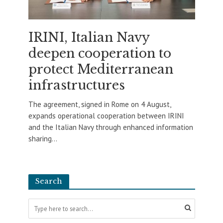
IRINI, Italian Navy
deepen cooperation to
protect Mediterranean
infrastructures
The agreement, signed in Rome on 4 August,
expands operational cooperation between IRINI
and the Italian Navy through enhanced information
sharing...
Search