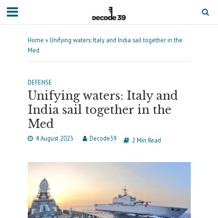
Home
»
Unifying waters: Italy and India sail together in the
Med
DEFENSE
Unifying waters: Italy and
India sail together in the
Med
4 August 2023
Decode39
2 Min Read