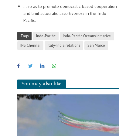
… so as to promote democratic-based cooperation
and limit autocratic assertiveness in the Indo-
Pacific.
Tags
Indo-Pacific
Indo-Pacific Oceans Initiative
INS Chennai
Italy-India relations
San Marco
You may also like