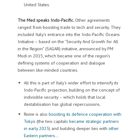
United States.
The Med speaks Indo-Pacific.
Other agreements
ranged from boosting trade to tech and security. They
included Italy’s entrance into the Indo-Pacific Oceans
Initiative – based on the “Security And Growth for All
in the Region” (SAGAR) initiative, announced by PM
Modi in 2015, which became one of the region’s
defining systems of cooperation and dialogue
between like-minded countries.
All this is part of Italy’s wider effort to intensify its
Indo-Pacific projection, building on the concept of
indivisible security – which holds that local
destabilisation has global repercussions.
Rome is also
boosting its defence cooperation with
Tokyo
(the two capitals
became strategic partners
in early 2023
) and building deeper ties with
other
Eastern partners
…