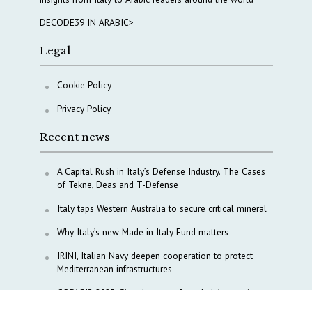
DECODE39 IN ARABIC>
Legal
Cookie Policy
Privacy Policy
Recent news
A Capital Rush in Italy’s Defense Industry. The Cases
of Tekne, Deas and T-Defense
Italy taps Western Australia to secure critical mineral
Why Italy’s new Made in Italy Fund matters
IRINI, Italian Navy deepen cooperation to protect
Mediterranean infrastructures
COPASIR 2025: Six takeaways from Italy’s security
watchdog