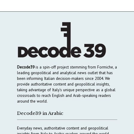
Decode39
is a spin-off project stemming from Formiche, a
leading geopolitical and analytical news outlet that has
been informing Italian decision-makers since 2004. We
provide authoritative content and geopolitical insights,
taking advantage of Italy’s unique perspective as a global
crossroads to reach English and Arab-speaking readers
around the world.
Decode39 in Arabic
Everyday news, authoritative content and geopolitical
insights from Italy to Arabic readers around the world