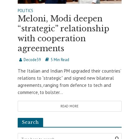
POLITICS
Meloni, Modi deepen
“strategic” relationship
with cooperation
agreements
Decode39
5 Min Read
The Italian and Indian PM upgraded their countries’
relations to “strategic” and signed new bilateral
agreements, ranging from defence to tech and
commerce, to bolster...
READ MORE
Search