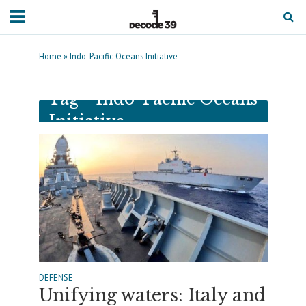
Home
»
Indo-Pacific Oceans Initiative
Tag - Indo-Pacific Oceans
Initiative
DEFENSE
Unifying waters: Italy and