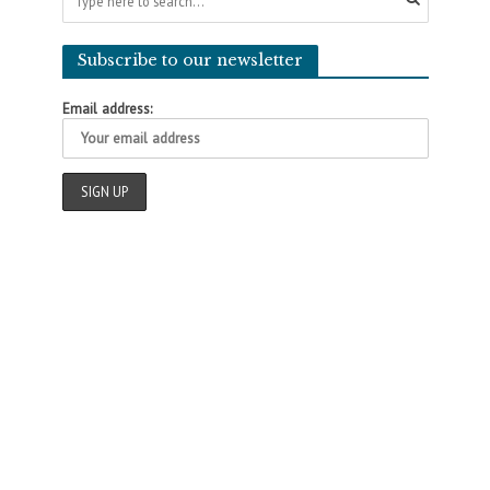
Subscribe to our newsletter
Email address: