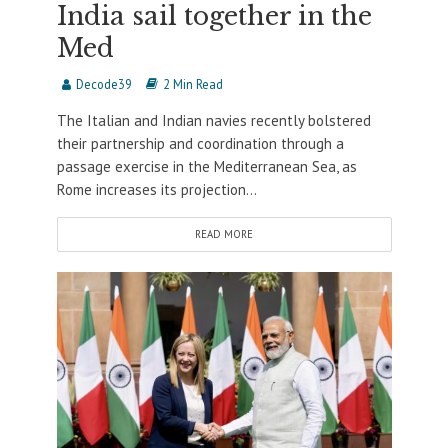
India sail together in the
Med
Decode39
2 Min Read
The Italian and Indian navies recently bolstered
their partnership and coordination through a
passage exercise in the Mediterranean Sea, as
Rome increases its projection...
READ MORE