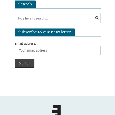
Search
Subscribe to our newsletter
Email address: