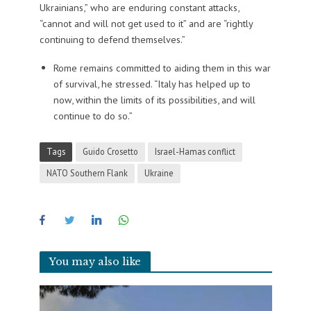
Ukrainians,” who are enduring constant attacks,
“cannot and will not get used to it” and are “rightly
continuing to defend themselves.”
Rome remains committed to aiding them in this war
of survival, he stressed. “Italy has helped up to
now, within the limits of its possibilities, and will
continue to do so.”
Tags
Guido Crosetto
Israel-Hamas conflict
NATO Southern Flank
Ukraine
You may also like