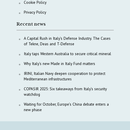
Cookie Policy
Privacy Policy
Recent news
A Capital Rush in Italy’s Defense Industry. The Cases
of Tekne, Deas and T-Defense
Italy taps Western Australia to secure critical mineral
Why Italy’s new Made in Italy Fund matters
IRINI, Italian Navy deepen cooperation to protect
Mediterranean infrastructures
COPASIR 2025: Six takeaways from Italy’s security
watchdog
Waiting for October, Europe’s China debate enters a
new phase