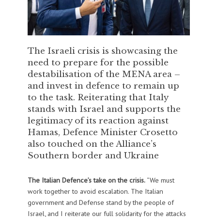
The Israeli crisis is showcasing the
need to prepare for the possible
destabilisation of the MENA area –
and invest in defence to remain up
to the task. Reiterating that Italy
stands with Israel and supports the
legitimacy of its reaction against
Hamas, Defence Minister Crosetto
also touched on the Alliance’s
Southern border and Ukraine
The Italian Defence’s take on the crisis.
“We must
work together to avoid escalation. The Italian
government and Defense stand by the people of
Israel, and I reiterate our full solidarity for the attacks