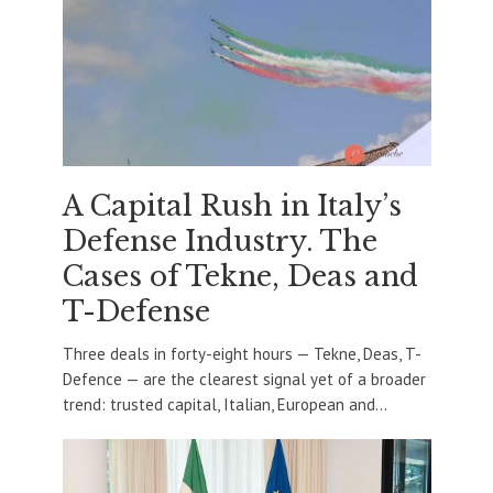
A Capital Rush in Italy’s
Defense Industry. The
Cases of Tekne, Deas and
T-Defense
Three deals in forty-eight hours — Tekne, Deas, T-
Defence — are the clearest signal yet of a broader
trend: trusted capital, Italian, European and...