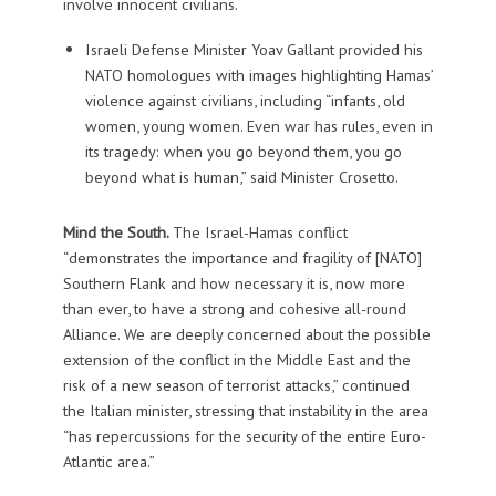
involve innocent civilians.
Israeli Defense Minister Yoav Gallant provided his
NATO homologues with images highlighting Hamas’
violence against civilians, including “infants, old
women, young women. Even war has rules, even in
its tragedy: when you go beyond them, you go
beyond what is human,” said Minister Crosetto.
Mind the South.
The Israel-Hamas conflict
“demonstrates the importance and fragility of [NATO]
Southern Flank and how necessary it is, now more
than ever, to have a strong and cohesive all-round
Alliance. We are deeply concerned about the possible
extension of the conflict in the Middle East and the
risk of a new season of terrorist attacks,” continued
the Italian minister, stressing that instability in the area
“has repercussions for the security of the entire Euro-
Atlantic area.”