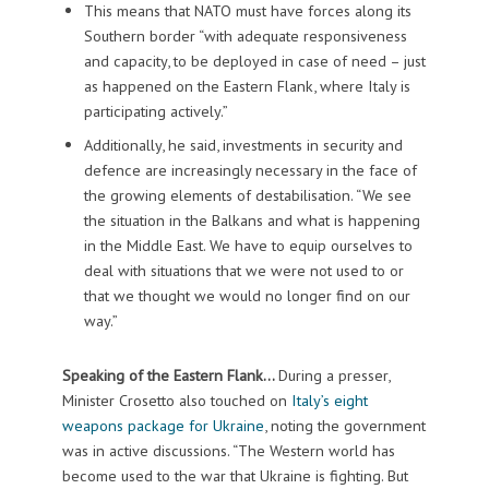
This means that NATO must have forces along its
Southern border “with adequate responsiveness
and capacity, to be deployed in case of need – just
as happened on the Eastern Flank, where Italy is
participating actively.”
Additionally, he said, investments in security and
defence are increasingly necessary in the face of
the growing elements of destabilisation. “We see
the situation in the Balkans and what is happening
in the Middle East. We have to equip ourselves to
deal with situations that we were not used to or
that we thought we would no longer find on our
way.”
Speaking of the Eastern Flank…
During a presser,
Minister Crosetto also touched on
Italy’s eight
weapons package for Ukraine
, noting the government
was in active discussions. “The Western world has
become used to the war that Ukraine is fighting. But