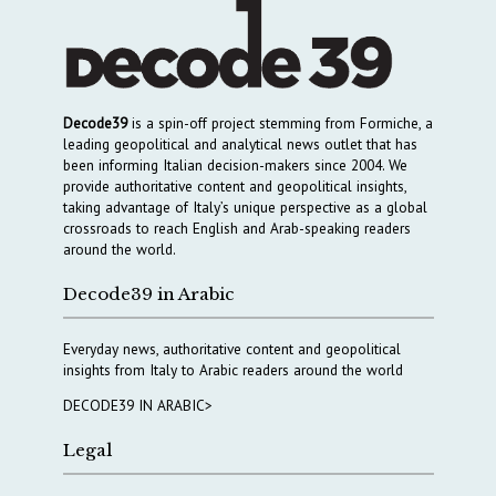
Decode39
is a spin-off project stemming from Formiche, a
leading geopolitical and analytical news outlet that has
been informing Italian decision-makers since 2004. We
provide authoritative content and geopolitical insights,
taking advantage of Italy’s unique perspective as a global
crossroads to reach English and Arab-speaking readers
around the world.
Decode39 in Arabic
Everyday news, authoritative content and geopolitical
insights from Italy to Arabic readers around the world
DECODE39 IN ARABIC>
Legal