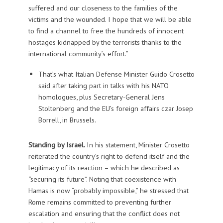
suffered and our closeness to the families of the
victims and the wounded. I hope that we will be able
to find a channel to free the hundreds of innocent
hostages kidnapped by the terrorists thanks to the
international community’s effort.”
That’s what Italian Defense Minister Guido Crosetto
said after taking part in talks with his NATO
homologues, plus Secretary-General Jens
Stoltenberg and the EU’s foreign affairs czar Josep
Borrell, in Brussels.
Standing by Israel.
In his statement, Minister Crosetto
reiterated the country’s right to defend itself and the
legitimacy of its reaction – which he described as
“securing its future”. Noting that coexistence with
Hamas is now “probably impossible,” he stressed that
Rome remains committed to preventing further
escalation and ensuring that the conflict does not