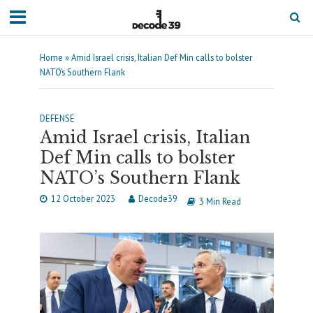
Home
»
Amid Israel crisis, Italian Def Min calls to bolster
NATO’s Southern Flank
DEFENSE
Amid Israel crisis, Italian
Def Min calls to bolster
NATO’s Southern Flank
12 October 2023
Decode39
3 Min Read