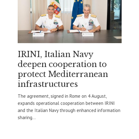
IRINI, Italian Navy
deepen cooperation to
protect Mediterranean
infrastructures
The agreement, signed in Rome on 4 August,
expands operational cooperation between IRINI
and the Italian Navy through enhanced information
sharing...