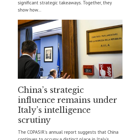
significant strategic takeaways. Together, they
show how...
China’s strategic
influence remains under
Italy’s intelligence
scrutiny
The COPASIR’s annual report suggests that China
continues to occupy a distinct place in Italy’s