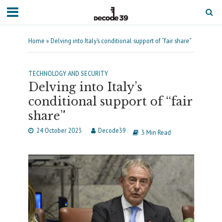
Home
»
Delving into Italy’s conditional support of “fair share”
TECHNOLOGY AND SECURITY
Delving into Italy’s
conditional support of “fair
share”
24 October 2023
Decode39
3 Min Read