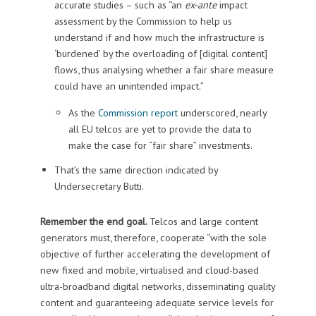
accurate studies – such as “an
ex-ante
impact
assessment by the Commission to help us
understand if and how much the infrastructure is
‘burdened’ by the overloading of [digital content]
flows, thus analysing whether a fair share measure
could have an unintended impact.”
As the
Commission report
underscored, nearly
all EU telcos are yet to provide the data to
make the case for “fair share” investments.
That’s the same direction indicated by
Undersecretary Butti.
Remember the end goal.
Telcos and large content
generators must, therefore, cooperate “with the sole
objective of further accelerating the development of
new fixed and mobile, virtualised and cloud-based
ultra-broadband digital networks, disseminating quality
content and guaranteeing adequate service levels for