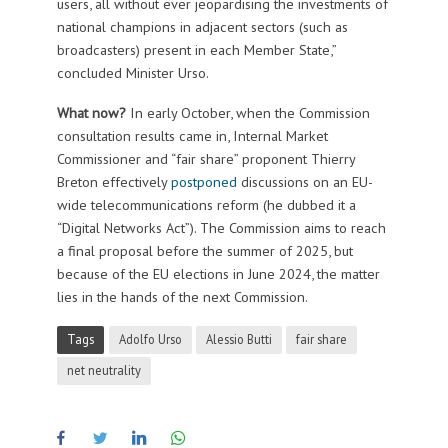
users, all without ever jeopardising the investments of
national champions in adjacent sectors (such as
broadcasters) present in each Member State,”
concluded Minister Urso.
What now?
In early October, when the Commission
consultation results came in, Internal Market
Commissioner and “fair share” proponent Thierry
Breton effectively
postponed
discussions on an EU-
wide telecommunications reform (he dubbed it a
“Digital Networks Act”). The Commission aims to reach
a final proposal before the summer of 2025, but
because of the EU elections in June 2024, the matter
lies in the hands of the next Commission.
Tags
Adolfo Urso
Alessio Butti
fair share
net neutrality