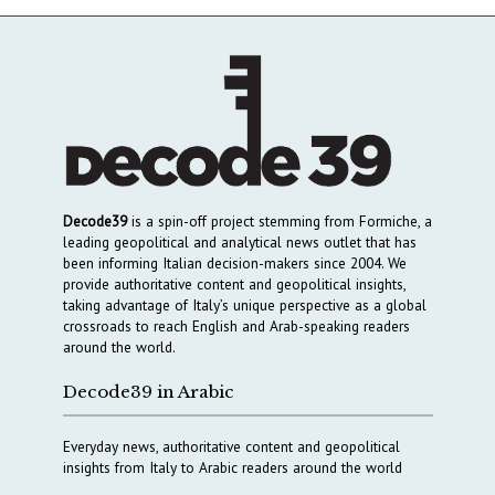
Decode39
is a spin-off project stemming from Formiche, a
leading geopolitical and analytical news outlet that has
been informing Italian decision-makers since 2004. We
provide authoritative content and geopolitical insights,
taking advantage of Italy’s unique perspective as a global
crossroads to reach English and Arab-speaking readers
around the world.
Decode39 in Arabic
Everyday news, authoritative content and geopolitical
insights from Italy to Arabic readers around the world