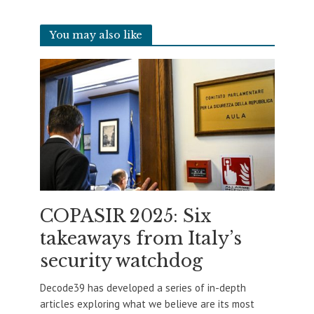
You may also like
COPASIR 2025: Six
takeaways from Italy’s
security watchdog
Decode39 has developed a series of in-depth
articles exploring what we believe are its most