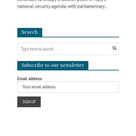
national security agenda, with parliamentary...
Search
Subscribe to our newsletter
Email address: