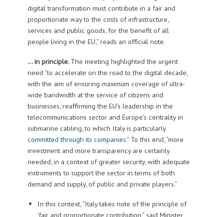
digital transformation must contribute in a fair and
proportionate way to the costs of infrastructure,
services and public goods, for the benefit of all
people living in the EU,” reads an official note.
… in principle.
The meeting highlighted the urgent
need “to accelerate on the road to the digital decade,
with the aim of ensuring maximum coverage of ultra-
wide bandwidth at the service of citizens and
businesses, reaffirming the EU’s leadership in the
telecommunications sector and Europe’s centrality in
submarine cabling, to which Italy is particularly
committed through its companies
.” To this end, “more
investment and more transparency are certainly
needed, in a context of greater security, with adequate
instruments to support the sector in terms of both
demand and supply, of public and private players.”
In this context, “Italy takes note of the principle of
‘fair and proportionate contribution,” said Minister