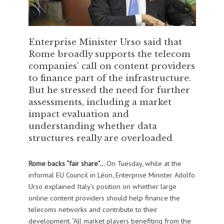
Enterprise Minister Urso said that
Rome broadly supports the telecom
companies’ call on content providers
to finance part of the infrastructure.
But he stressed the need for further
assessments, including a market
impact evaluation and
understanding whether data
structures really are overloaded
Rome backs “fair share”…
On Tuesday, while at the
informal EU Council in Léon, Enterprise Minister Adolfo
Urso explained Italy’s position on whether large
online content providers should help finance the
telecoms networks and contribute to their
development. “All market players benefiting from the