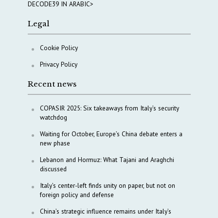
DECODE39 IN ARABIC>
Legal
Cookie Policy
Privacy Policy
Recent news
COPASIR 2025: Six takeaways from Italy’s security
watchdog
Waiting for October, Europe’s China debate enters a
new phase
Lebanon and Hormuz: What Tajani and Araghchi
discussed
Italy’s center-left finds unity on paper, but not on
foreign policy and defense
China’s strategic influence remains under Italy’s