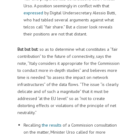
Urso. A position seemingly in conflict with that
expressed
by Digital Undersecretary Alessio Butti,
who had tabled several arguments against what
telcos call “fair share.” But a closer look reveals
their positions are not that distant.
But but but:
so as to determine what constitutes a “fair
contribution” to the future of connectivity, says the
note, “Italy considers it appropriate for the Commission
to conduct more in-depth studies” and believes more
time is needed “to assess the impact on network
infrastructures” of the data flows. “The issue “is clearly
delicate and of such a magnitude” that it must be
addressed “at the EU level” so as “not to create
distorting effects or violations of the principle of net
neutrality.”
Recalling
the results
of a Commission consultation
on the matter, Minister Urso called for more