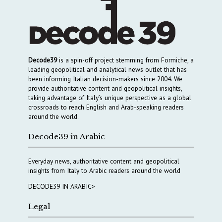
Decode39
is a spin-off project stemming from Formiche, a
leading geopolitical and analytical news outlet that has
been informing Italian decision-makers since 2004. We
provide authoritative content and geopolitical insights,
taking advantage of Italy’s unique perspective as a global
crossroads to reach English and Arab-speaking readers
around the world.
Decode39 in Arabic
Everyday news, authoritative content and geopolitical
insights from Italy to Arabic readers around the world
DECODE39 IN ARABIC>
Legal