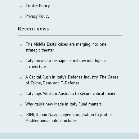
Cookie Policy
Privacy Policy
Recent news
The Middle East’s crises are merging into one
strategic theater
Italy moves to reshape its military intelligence
architecture
A Capital Rush in Italy’s Defense Industry. The Cases
of Tekne, Deas and T-Defense
Italy taps Western Australia to secure critical mineral
Why Italy’s new Made in Italy Fund matters
IRINI, Italian Navy deepen cooperation to protect
Mediterranean infrastructures