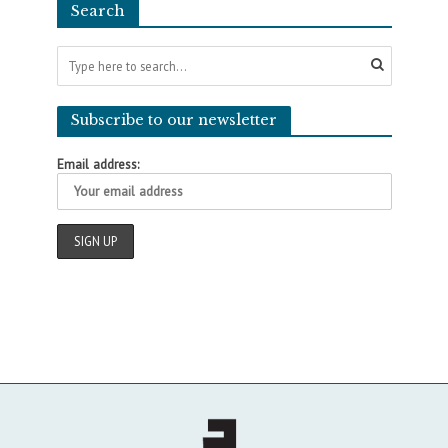
Search
Subscribe to our newsletter
Email address: