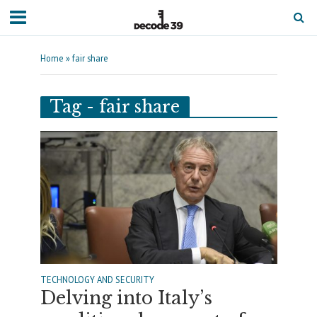
Home
»
fair share
Tag - fair share
TECHNOLOGY AND SECURITY
Delving into Italy’s