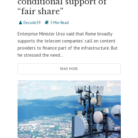
conditional support of
“fair share”
Decode39
3 Min Read
Enterprise Minister Urso said that Rome broadly
supports the telecom companies’ call on content
providers to finance part of the infrastructure. But
he stressed the need...
READ MORE