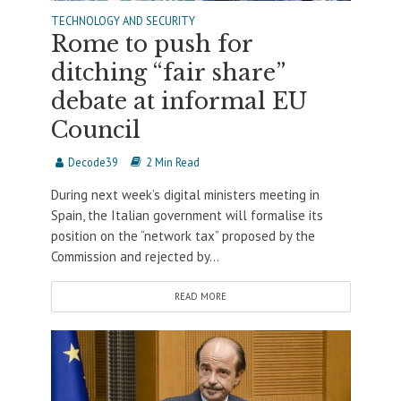
TECHNOLOGY AND SECURITY
Rome to push for
ditching “fair share”
debate at informal EU
Council
Decode39
2 Min Read
During next week’s digital ministers meeting in
Spain, the Italian government will formalise its
position on the “network tax” proposed by the
Commission and rejected by...
READ MORE