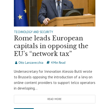
TECHNOLOGY AND SECURITY
Rome leads European
capitals in opposing the
EU’s “network tax”
Otto Lanzavecchia
4 Min Read
Undersecretary for Innovation Alessio Butti wrote
to Brussels opposing the introduction of a levy on
online content providers to support telco operators
in developing...
READ MORE