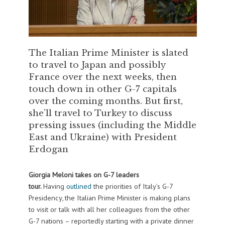
The Italian Prime Minister is slated
to travel to Japan and possibly
France over the next weeks, then
touch down in other G-7 capitals
over the coming months. But first,
she’ll travel to Turkey to discuss
pressing issues (including the Middle
East and Ukraine) with President
Erdogan
Giorgia Meloni takes on G-7 leaders
tour.
Having
outlined
the priorities of Italy’s G-7
Presidency, the Italian Prime Minister is making plans
to visit or talk with all her colleagues from the other
G-7 nations – reportedly starting with a private dinner