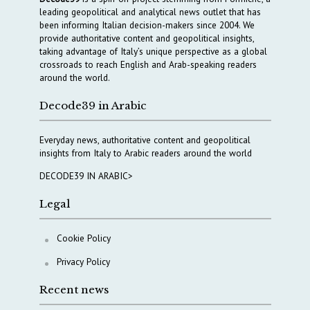
leading geopolitical and analytical news outlet that has
been informing Italian decision-makers since 2004. We
provide authoritative content and geopolitical insights,
taking advantage of Italy’s unique perspective as a global
crossroads to reach English and Arab-speaking readers
around the world.
Decode39 in Arabic
Everyday news, authoritative content and geopolitical
insights from Italy to Arabic readers around the world
DECODE39 IN ARABIC>
Legal
Cookie Policy
Privacy Policy
Recent news