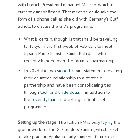
with French President Emmanuel Macron, which is
currently unconfirmed. That meeting could take the
form of a phone call as she did with Germany’s Olaf
Scholz to discuss the G-7’s programme.
What is certain, though, is that she’ll be travelling
to Tokyo in the first week of February to meet
Japan’s Prime Minister Fumio Kishida – who
recently handed over the forum’s chairmanship.
In 2023, the two
signed
a joint statement elevating
their countries’ relationship to a strategic
partnership and have been consolidating ties
through
tech and trade deals
– in addition to
the
recently launched
sixth-gen fighter jet
programme.
Setting up the stage.
The Italian PM is busy
laying
the
groundwork for the G-7 leaders’ summit, which is set
to take place in Apulia in early summer. It’s unclear