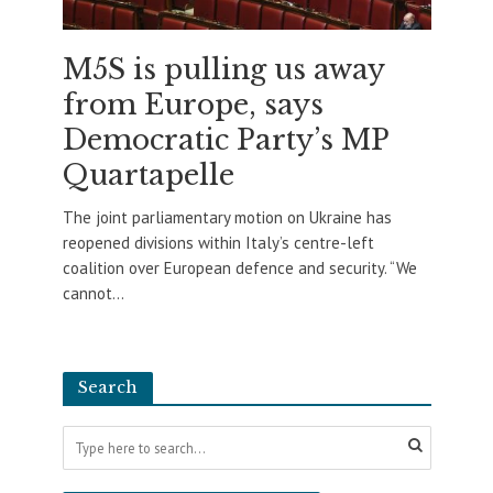
M5S is pulling us away
from Europe, says
Democratic Party’s MP
Quartapelle
The joint parliamentary motion on Ukraine has
reopened divisions within Italy’s centre-left
coalition over European defence and security. “We
cannot...
Search