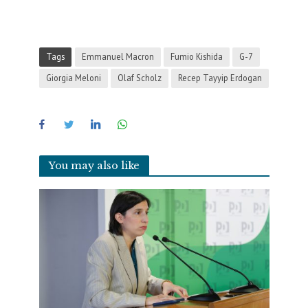
Tags
Emmanuel Macron
Fumio Kishida
G-7
Giorgia Meloni
Olaf Scholz
Recep Tayyip Erdogan
You may also like