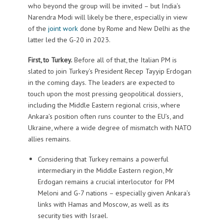
who beyond the group will be invited – but India’s
Narendra Modi will likely be there, especially in view
of the
joint work
done by Rome and New Delhi as the
latter led the G-20 in 2023.
First, to Turkey.
Before all of that, the Italian PM is
slated to join Turkey’s President Recep Tayyip Erdogan
in the coming days. The leaders are expected to
touch upon the most pressing geopolitical dossiers,
including the Middle Eastern regional crisis, where
Ankara’s position often runs counter to the EU’s, and
Ukraine, where a wide degree of mismatch with NATO
allies remains.
Considering that Turkey remains a powerful
intermediary in the Middle Eastern region, Mr
Erdogan remains a crucial interlocutor for PM
Meloni and G-7 nations – especially given Ankara’s
links with Hamas and Moscow, as well as its
security ties with Israel.