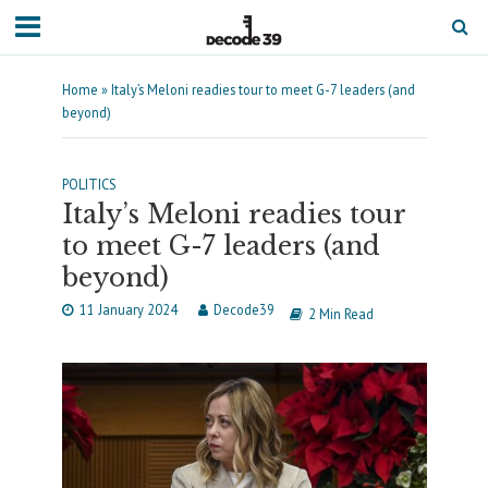
Home
»
Italy’s Meloni readies tour to meet G-7 leaders (and
beyond)
POLITICS
Italy’s Meloni readies tour
to meet G-7 leaders (and
beyond)
11 January 2024
Decode39
2 Min Read