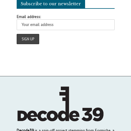
Subscribe to our newsletter
Email address:
Decode39
is a spin-off project stemming from Formiche, a