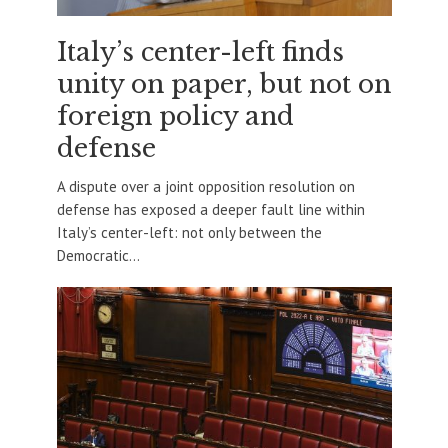
Italy’s center-left finds
unity on paper, but not on
foreign policy and
defense
A dispute over a joint opposition resolution on
defense has exposed a deeper fault line within
Italy’s center-left: not only between the
Democratic...