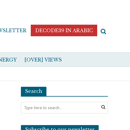
WSLETTER
DECODE39 IN ARABIC
NERGY
[OVER] VIEWS
Search
Subscribe to our newsletter