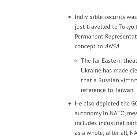
Indivisible security wa
just travelled to Tokyo 
Permanent Representativ
concept to
ANSA
.
The far Eastern theat
Ukraine has made clea
that a Russian victor
reference to Taiwan.
He also depicted the GC
autonomy in NATO, mean
includes industrial par
as a whole; after all, N