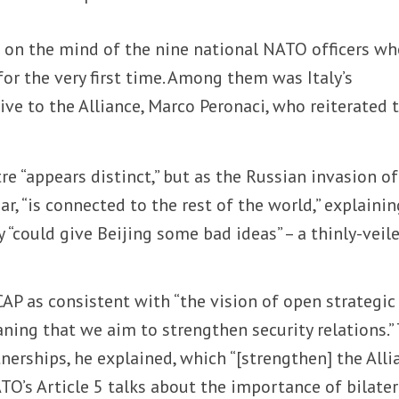
s on the mind of the nine national NATO officers w
for the very first time. Among them was Italy’s
e to the Alliance, Marco Peronaci, who reiterated 
re “appears distinct,” but as the Russian invasion of
r, “is connected to the rest of the world,” explainin
y “could give Beijing some bad ideas” – a thinly-veil
AP as consistent with “the vision of open strategic
ing that we aim to strengthen security relations.”
tnerships, he explained, which “[strengthen] the Alli
ATO’s Article 5 talks about the importance of bilater