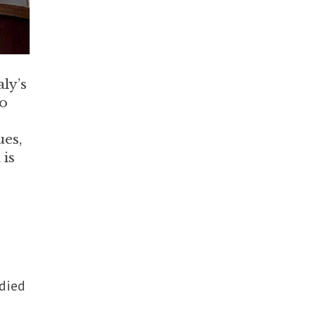
ly’s
to
ues,
 is
died