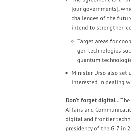
[our governments], whi
challenges of the futur
intend to strengthen co
Target areas for coo
gen technologies such
quantum technologies,
Minister Urso also set 
interested in dealing w
Don’t forget digital…
The 
Affairs and Communication
digital and frontier tech
presidency of the G-7 in 