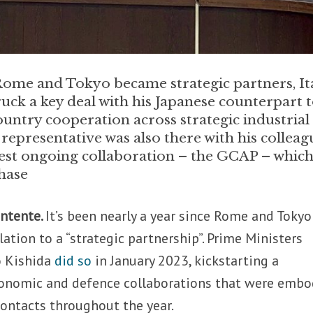
Rome and Tokyo became strategic partners, Ita
ruck a key deal with his Japanese counterpart 
ountry cooperation across strategic industrial
epresentative was also there with his colleag
est ongoing collaboration – the GCAP – which
hase
entente.
It’s been nearly a year since Rome and Tokyo
elation to a “strategic partnership”. Prime Ministers
o Kishida
did so
in January 2023, kickstarting a
economic and defence collaborations that were embo
contacts throughout the year.