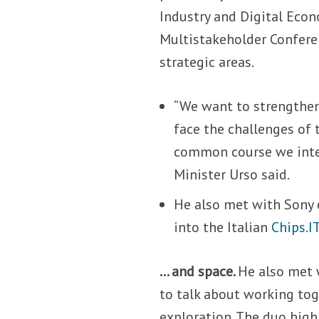
Industry and Digital Econ
Multistakeholder Confere
strategic areas.
“We want to strengthen 
face the challenges of 
common course we inten
Minister Urso said.
He also met with Sony 
into the Italian
Chips.I
… and space.
He also met 
to talk about working to
exploration. The duo high