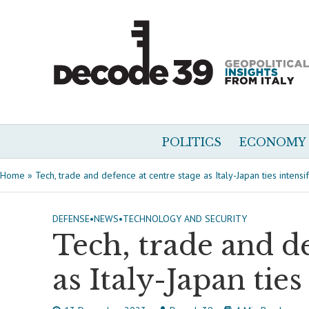
POLITICS
ECONOMY
Home
»
Tech, trade and defence at centre stage as Italy-Japan ties intensi
DEFENSE
•
NEWS
•
TECHNOLOGY AND SECURITY
Tech, trade and de
as Italy-Japan ties