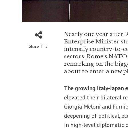
Nearly one year after 
Enterprise Minister st
Share This!
intensify country-to-c
sectors. Rome’s NATO r
remarking on the bigg
about to enter a new p
The growing Italy-Japan 
elevated their bilateral r
Giorgia Meloni and Fumi
deepening of political, 
in high-level diplomatic 