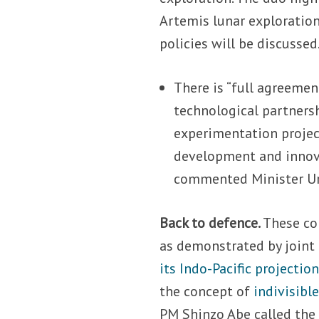
Artemis lunar exploration
policies will be discussed
There is “full agreemen
technological partnersh
experimentation project
development and innova
commented Minister Ur
Back to defence.
These col
as demonstrated by joint
its Indo-Pacific projectio
the concept of
indivisible
PM Shinzo Abe called the 