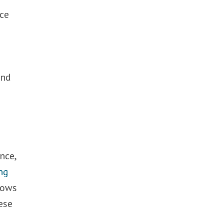
ace
and
nce,
ng
lows
ese