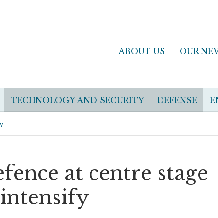
ABOUT US
OUR NE
TECHNOLOGY AND SECURITY
DEFENSE
E
fy
fence at centre stage
 intensify