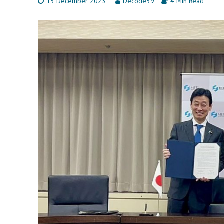
13 December 2023
Decode39
4 Min Read