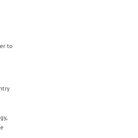
er to
e
ntry
gy,
ce