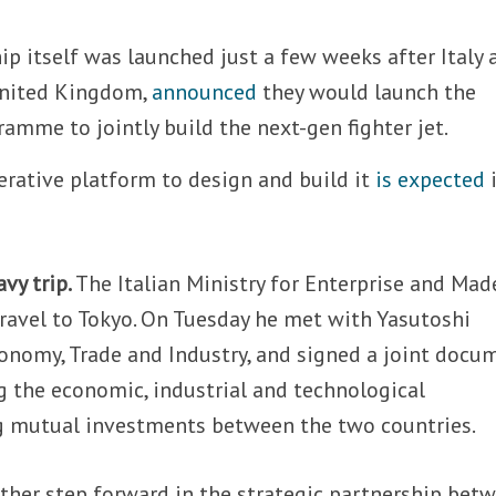
ip itself was launched just a few weeks after Italy 
United Kingdom,
announced
they would launch the
amme to jointly build the next-gen fighter jet.
erative platform to design and build it
is expected
i
vy trip.
The Italian Ministry for Enterprise and Mad
 travel to Tokyo. On Tuesday he met with Yasutoshi
onomy, Trade and Industry, and signed a joint docu
 the economic, industrial and technological
g mutual investments between the two countries.
rther step forward in the strategic partnership bet