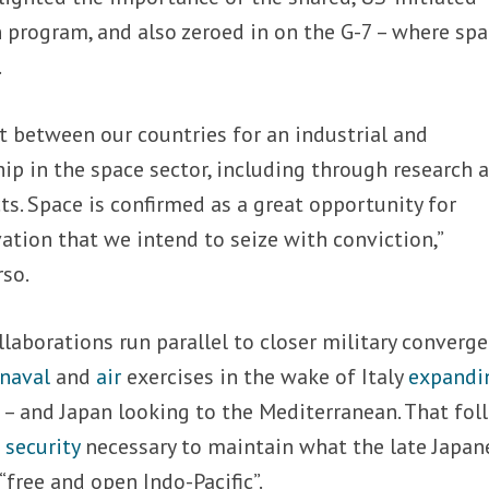
 program, and also zeroed in on the G-7 – where sp
.
t between our countries for an industrial and
ip in the space sector, including through research 
s. Space is confirmed as a great opportunity for
tion that we intend to seize with conviction,”
so.
laborations run parallel to closer military converge
naval
and
air
exercises in the wake of Italy
expandi
n
– and Japan looking to the Mediterranean. That fol
 security
necessary to maintain what the late Japan
“free and open Indo-Pacific”.