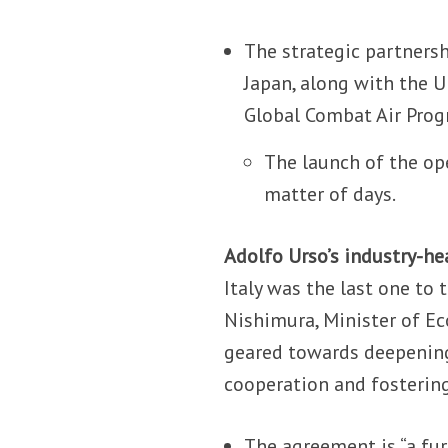
The strategic partnersh
Japan, along with the 
Global Combat Air Progr
The launch of the op
matter of days.
Adolfo Urso’s industry-hea
Italy was the last one to
Nishimura, Minister of Ec
geared towards deepening
cooperation and fosterin
The agreement is “a fu