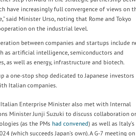
ch have increasingly full convergence of views on t
e,” said Minister Urso, noting that Rome and Tokyo
operation on the industrial level.
peration between companies and startups include n
 as artificial intelligence, semiconductors and
 as well as energy, infrastructure and biotech.
up a one-stop shop dedicated to Japanese investors
ith Italian companies.
Italian Enterprise Minister also met with Internal
s Minister Junji Suzuki to discuss collaboration o
nologies (as the PMs
had convened
) as well as Italy’s
2024 (which succeeds Japan’s own). A G-7 meeting on