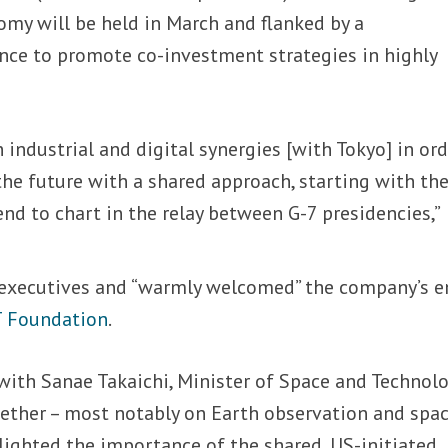
omy will be held in March and flanked by a
nce to promote co-investment strategies in highly
industrial and digital synergies [with Tokyo] in ord
the future with a shared approach, starting with th
d to chart in the relay between G-7 presidencies,”
executives and “warmly welcomed” the company’s e
T Foundation
.
with Sanae Takaichi, Minister of Space and Technolo
gether – most notably on Earth observation and spa
lighted the importance of the shared, US-initiated