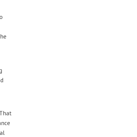
ho
the
g
ed
 That
ance
al