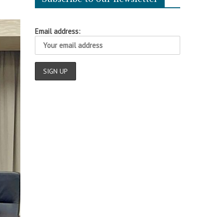
Email address: