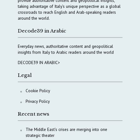
provide authoritative content and geopolitical insights,
taking advantage of Italy’s unique perspective as a global
crossroads to reach English and Arab-speaking readers
around the world.
Decode39 in Arabic
Everyday news, authoritative content and geopolitical
insights from Italy to Arabic readers around the world
DECODE39 IN ARABIC>
Legal
Cookie Policy
Privacy Policy
Recent news
The Middle East’s crises are merging into one
strategic theater