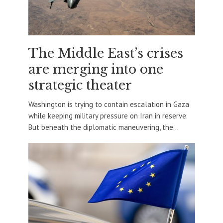
The Middle East’s crises
are merging into one
strategic theater
Washington is trying to contain escalation in Gaza
while keeping military pressure on Iran in reserve.
But beneath the diplomatic maneuvering, the...