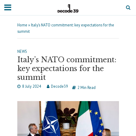
Home
»
Italy’s NATO commitment: key expectations for the
summit
NEWS
Italy’s NATO commitment:
key expectations for the
summit
8 July 2024
Decode39
2 Min Read