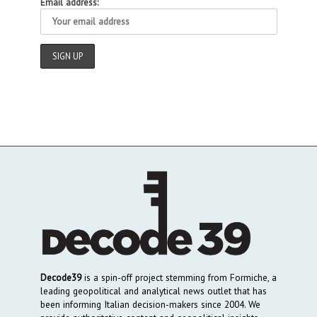
Email address:
Decode39
is a spin-off project stemming from Formiche, a
leading geopolitical and analytical news outlet that has
been informing Italian decision-makers since 2004. We