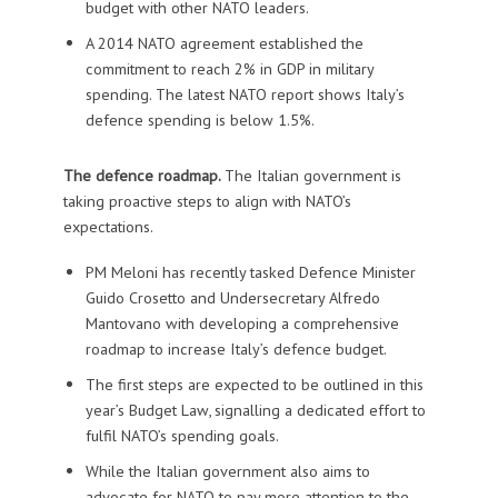
budget with other NATO leaders.
A 2014 NATO agreement established the
commitment to reach 2% in GDP in military
spending. The latest NATO report shows Italy’s
defence spending is below 1.5%.
The defence roadmap.
The Italian government is
taking proactive steps to align with NATO’s
expectations.
PM Meloni has recently tasked Defence Minister
Guido Crosetto and Undersecretary Alfredo
Mantovano with developing a comprehensive
roadmap to increase Italy’s defence budget.
The first steps are expected to be outlined in this
year’s Budget Law, signalling a dedicated effort to
fulfil NATO’s spending goals.
While the Italian government also aims to
advocate for NATO to pay more attention to the