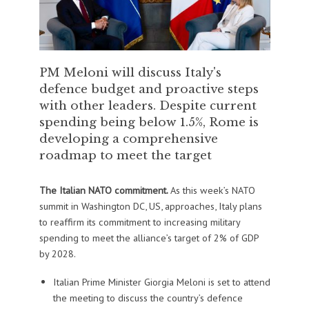
PM Meloni will discuss Italy's
defence budget and proactive steps
with other leaders. Despite current
spending being below 1.5%, Rome is
developing a comprehensive
roadmap to meet the target
The Italian NATO commitment.
As this week’s NATO
summit in Washington DC, US, approaches, Italy plans
to reaffirm its commitment to increasing military
spending to meet the alliance’s target of 2% of GDP
by 2028.
Italian Prime Minister Giorgia Meloni is set to attend
the meeting to discuss the country’s defence