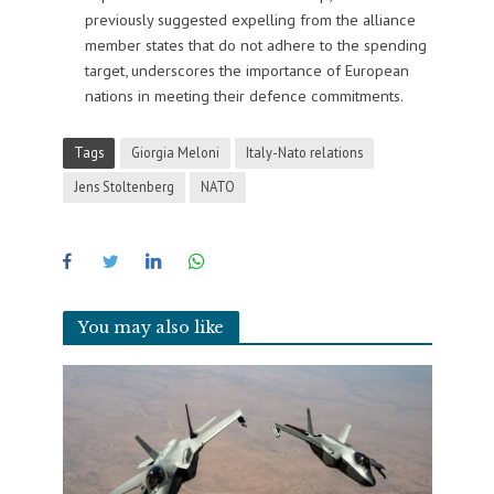
previously suggested expelling from the alliance
member states that do not adhere to the spending
target, underscores the importance of European
nations in meeting their defence commitments.
Tags
Giorgia Meloni
Italy-Nato relations
Jens Stoltenberg
NATO
You may also like