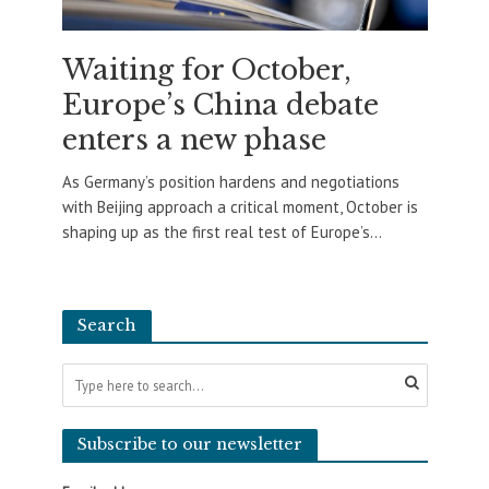
Waiting for October,
Europe’s China debate
enters a new phase
As Germany’s position hardens and negotiations
with Beijing approach a critical moment, October is
shaping up as the first real test of Europe’s...
Search
Subscribe to our newsletter