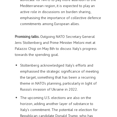
Mediterranean region, it is expected to play an
active role in discussions on burden sharing,
emphasising the importance of collective defence
commitments among European allies.
Promising talks.
Outgoing NATO Secretary General
Jens Stoltenberg and Prime Minister Meloni met at
Palazzo Chigi on May 8th to discuss Italy’s progress
towards the spending goal.
Stoltenberg acknowledged Italy’s efforts and
emphasised the strategic significance of meeting
the target, something that has been a recurring
theme in NATO’s planning, particularly in light of
Russia’s invasion of Ukraine in 2022.
The upcoming U.S. elections are also on the
horizon, adding another layer of substance to
Italy’s commitment. The potential re-election for
Republican candidate Donald Trump, who has