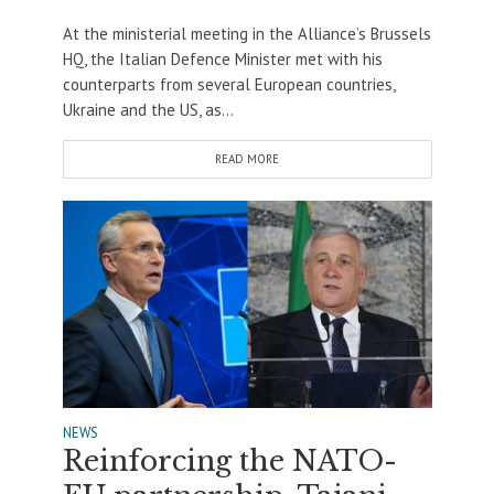
At the ministerial meeting in the Alliance’s Brussels
HQ, the Italian Defence Minister met with his
counterparts from several European countries,
Ukraine and the US, as...
READ MORE
NEWS
Reinforcing the NATO-