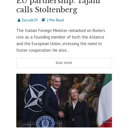
EU partnership. Tajani
calls Stoltenberg
Decode39
2 Min Read
The Italian Foreign Minister remarked on Rome’s
role as a founding member of both the Alliance
and the European Union, stressing the need to
foster cooperation. He also...
READ MORE