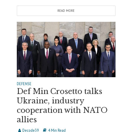
READ MORE
DEFENSE
Def Min Crosetto talks
Ukraine, industry
cooperation with NATO
allies
Decode39
4 Min Read