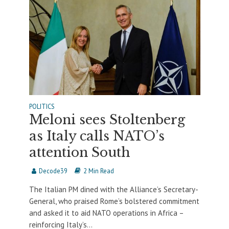
POLITICS
Meloni sees Stoltenberg
as Italy calls NATO’s
attention South
Decode39
2 Min Read
The Italian PM dined with the Alliance’s Secretary-
General, who praised Rome’s bolstered commitment
and asked it to aid NATO operations in Africa –
reinforcing Italy’s...