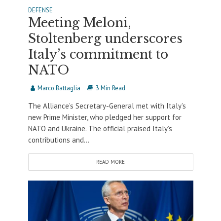
DEFENSE
Meeting Meloni,
Stoltenberg underscores
Italy’s commitment to
NATO
Marco Battaglia
3 Min Read
The Alliance’s Secretary-General met with Italy’s
new Prime Minister, who pledged her support for
NATO and Ukraine. The official praised Italy’s
contributions and...
READ MORE