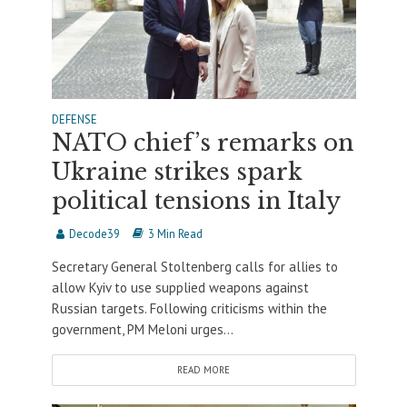
DEFENSE
NATO chief’s remarks on
Ukraine strikes spark
political tensions in Italy
Decode39
3 Min Read
Secretary General Stoltenberg calls for allies to
allow Kyiv to use supplied weapons against
Russian targets. Following criticisms within the
government, PM Meloni urges...
READ MORE