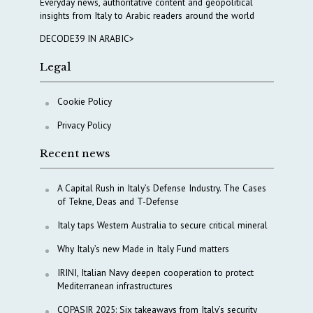
Everyday news, authoritative content and geopolitical
insights from Italy to Arabic readers around the world
DECODE39 IN ARABIC>
Legal
Cookie Policy
Privacy Policy
Recent news
A Capital Rush in Italy’s Defense Industry. The Cases
of Tekne, Deas and T-Defense
Italy taps Western Australia to secure critical mineral
Why Italy’s new Made in Italy Fund matters
IRINI, Italian Navy deepen cooperation to protect
Mediterranean infrastructures
COPASIR 2025: Six takeaways from Italy’s security