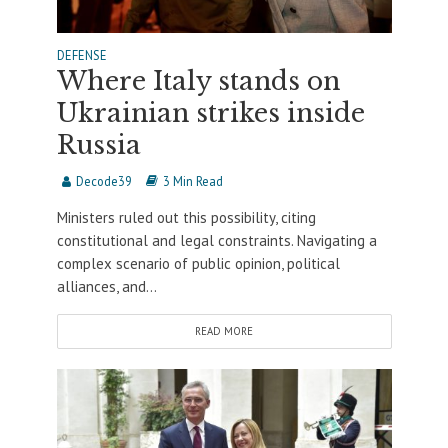
DEFENSE
Where Italy stands on
Ukrainian strikes inside
Russia
Decode39
3 Min Read
Ministers ruled out this possibility, citing
constitutional and legal constraints. Navigating a
complex scenario of public opinion, political
alliances, and...
READ MORE