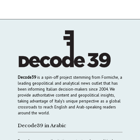
Decode39
is a spin-off project stemming from Formiche, a
leading geopolitical and analytical news outlet that has
been informing Italian decision-makers since 2004. We
provide authoritative content and geopolitical insights,
taking advantage of Italy’s unique perspective as a global
crossroads to reach English and Arab-speaking readers
around the world.
Decode39 in Arabic