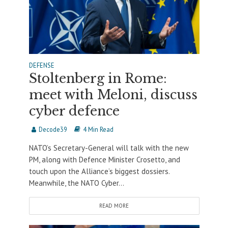
DEFENSE
Stoltenberg in Rome:
meet with Meloni, discuss
cyber defence
Decode39
4 Min Read
NATO’s Secretary-General will talk with the new
PM, along with Defence Minister Crosetto, and
touch upon the Alliance’s biggest dossiers.
Meanwhile, the NATO Cyber...
READ MORE