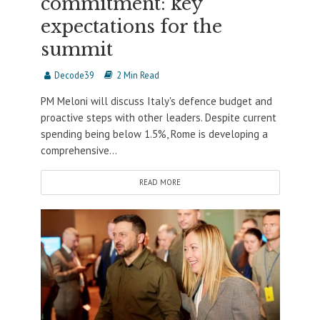
commitment: key
expectations for the
summit
Decode39
2 Min Read
PM Meloni will discuss Italy's defence budget and
proactive steps with other leaders. Despite current
spending being below 1.5%, Rome is developing a
comprehensive...
READ MORE