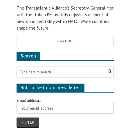
The Transatlantic Alliance’s Secretary-General met
with the Italian PM as Italy enjoys its moment of
newfound centrality within NATO. While countries
shape the future...
READ MORE
Search
Subscribe to our newsletter
Email address: