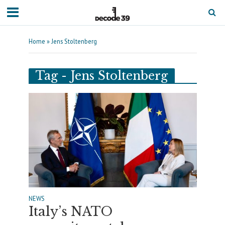
Home
»
Jens Stoltenberg
Tag - Jens Stoltenberg
NEWS
Italy’s NATO