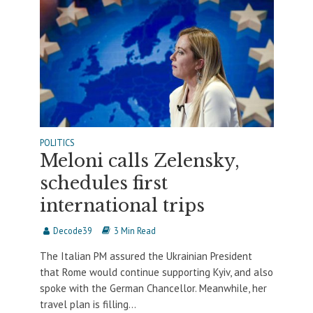
POLITICS
Meloni calls Zelensky,
schedules first
international trips
Decode39
3 Min Read
The Italian PM assured the Ukrainian President
that Rome would continue supporting Kyiv, and also
spoke with the German Chancellor. Meanwhile, her
travel plan is filling...