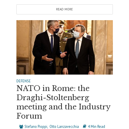
READ MORE
DEFENSE
NATO in Rome: the
Draghi-Stoltenberg
meeting and the Industry
Forum
Stefano Pioppi
Otto Lanzavecchia
4 Min Read