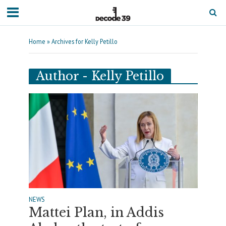
Home
»
Archives for Kelly Petillo
Author - Kelly Petillo
NEWS
Mattei Plan, in Addis