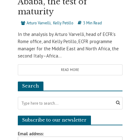
Ababa, the test of
maturity
Arturo Varvelli
Kelly Petillo
3 Min Read
In the analysis by Arturo Varvelli, head of ECFR’s
Rome office, and Kelly Petillo, ECFR programme
manager for the Middle East and North Africa, the
second Italy–Africa...
READ MORE
Search
Subscribe to our newsletter
Email address: