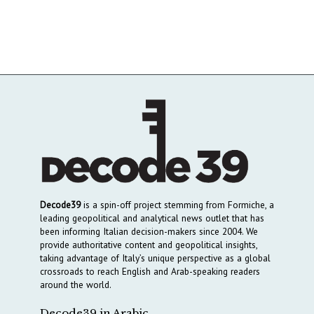
Decode39
is a spin-off project stemming from Formiche, a
leading geopolitical and analytical news outlet that has
been informing Italian decision-makers since 2004. We
provide authoritative content and geopolitical insights,
taking advantage of Italy’s unique perspective as a global
crossroads to reach English and Arab-speaking readers
around the world.
Decode39 in Arabic