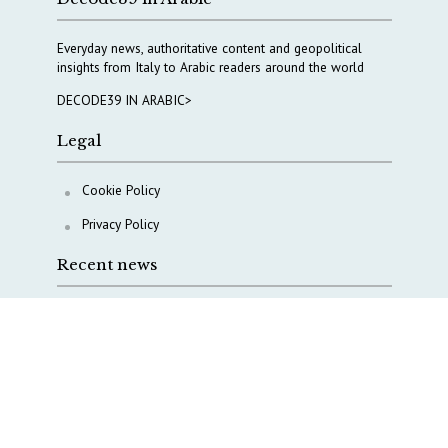
Everyday news, authoritative content and geopolitical
insights from Italy to Arabic readers around the world
DECODE39 IN ARABIC>
Legal
Cookie Policy
Privacy Policy
Recent news
A Capital Rush in Italy’s Defense Industry. The Cases
of Tekne, Deas and T-Defense
Italy taps Western Australia to secure critical mineral
Why Italy’s new Made in Italy Fund matters
IRINI, Italian Navy deepen cooperation to protect