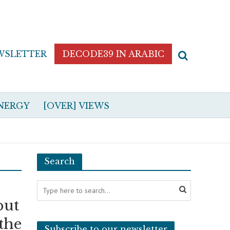
WSLETTER
DECODE39 IN ARABIC
NERGY
[OVER] VIEWS
Search
but
the
Subscribe to our newsletter