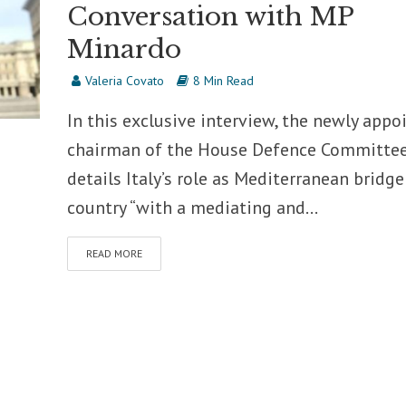
Conversation with MP
Minardo
Valeria Covato
8 Min Read
In this exclusive interview, the newly appo
chairman of the House Defence Committe
details Italy’s role as Mediterranean bridge
country “with a mediating and...
READ MORE