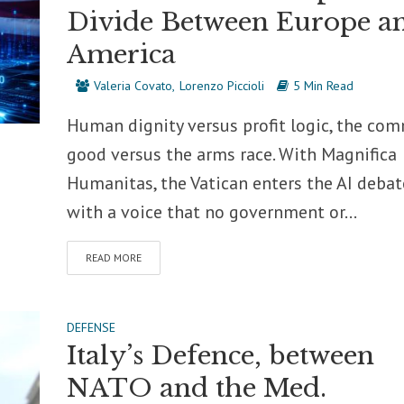
Divide Between Europe a
America
Valeria Covato
Lorenzo Piccioli
5 Min Read
Human dignity versus profit logic, the co
good versus the arms race. With Magnifica
Humanitas, the Vatican enters the AI debat
with a voice that no government or...
READ MORE
DEFENSE
Italy’s Defence, between
NATO and the Med.