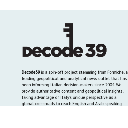
Decode39
is a spin-off project stemming from Formiche, a
leading geopolitical and analytical news outlet that has
been informing Italian decision-makers since 2004. We
provide authoritative content and geopolitical insights,
taking advantage of Italy’s unique perspective as a
global crossroads to reach English and Arab-speaking
readers around the world.