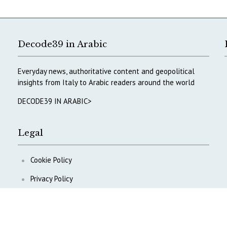
Decode39 in Arabic
Everyday news, authoritative content and geopolitical
insights from Italy to Arabic readers around the world
DECODE39 IN ARABIC>
Legal
Cookie Policy
Privacy Policy