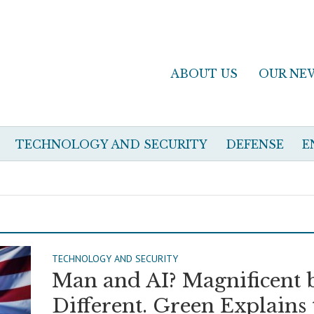
ABOUT US
OUR NE
TECHNOLOGY AND SECURITY
DEFENSE
E
TECHNOLOGY AND SECURITY
Man and AI? Magnificent 
Different. Green Explains 