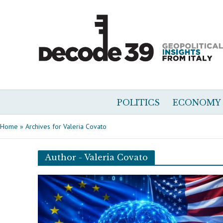
POLITICS
ECONOMY
Home
»
Archives for Valeria Covato
Author - Valeria Covato