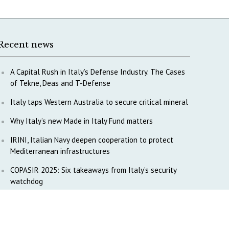
Recent news
A Capital Rush in Italy’s Defense Industry. The Cases
of Tekne, Deas and T-Defense
Italy taps Western Australia to secure critical mineral
Why Italy’s new Made in Italy Fund matters
IRINI, Italian Navy deepen cooperation to protect
Mediterranean infrastructures
COPASIR 2025: Six takeaways from Italy’s security
watchdog
Waiting for October, Europe’s China debate enters a
new phase