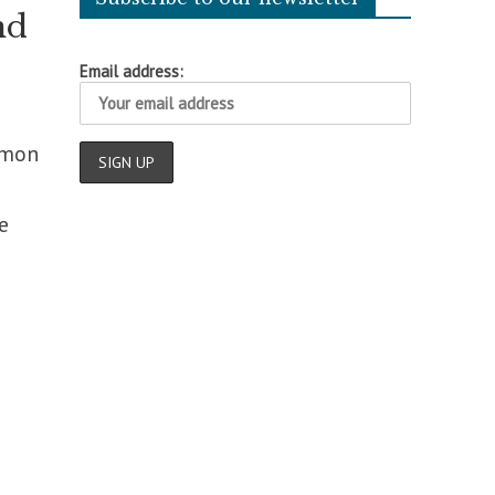
nd
Email address:
mmon
e