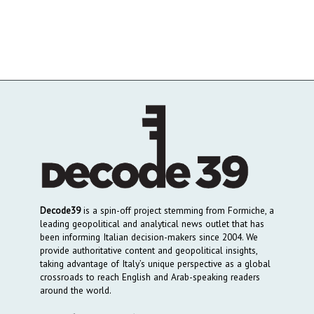
Decode39
is a spin-off project stemming from Formiche, a
leading geopolitical and analytical news outlet that has
been informing Italian decision-makers since 2004. We
provide authoritative content and geopolitical insights,
taking advantage of Italy’s unique perspective as a global
crossroads to reach English and Arab-speaking readers
around the world.