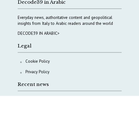
Decode39 in Arabic
Everyday news, authoritative content and geopolitical
insights from Italy to Arabic readers around the world
DECODE39 IN ARABIC>
Legal
Cookie Policy
Privacy Policy
Recent news
A Capital Rush in Italy’s Defense Industry. The Cases
of Tekne, Deas and T-Defense
Italy taps Western Australia to secure critical mineral
Why Italy’s new Made in Italy Fund matters
IRINI, Italian Navy deepen cooperation to protect