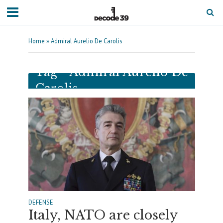
Home
»
Admiral Aurelio De Carolis
Tag - Admiral Aurelio De
Carolis
DEFENSE
Italy, NATO are closely