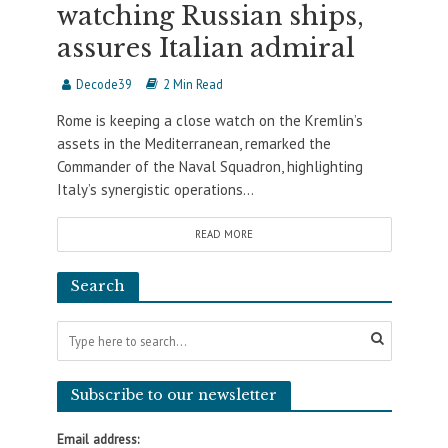
watching Russian ships,
assures Italian admiral
Decode39
2 Min Read
Rome is keeping a close watch on the Kremlin’s
assets in the Mediterranean, remarked the
Commander of the Naval Squadron, highlighting
Italy’s synergistic operations...
READ MORE
Search
Subscribe to our newsletter
Email address: